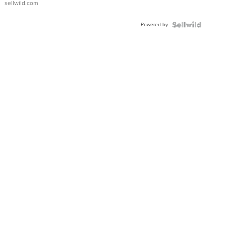
sellwild.com
Adjustable
Buckle
Powered by
Clo...