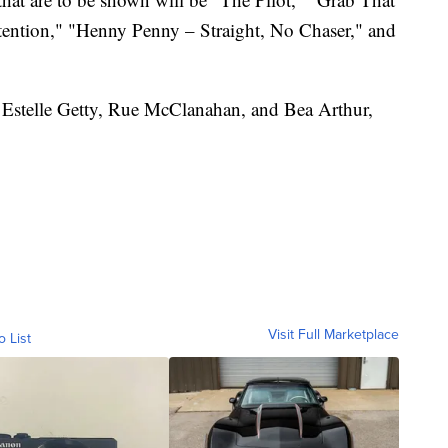
tention," "Henny Penny – Straight, No Chaser," and
 Estelle Getty, Rue McClanahan, and Bea Arthur,
Visit Full Marketplace
o List