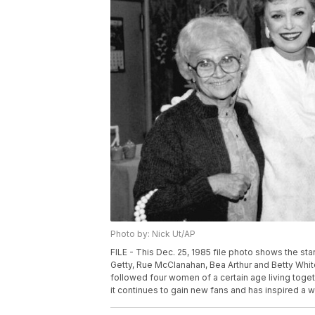
Photo by: Nick Ut/AP
FILE - This Dec. 25, 1985 file photo shows the star
Getty, Rue McClanahan, Bea Arthur and Betty White
followed four women of a certain age living toget
it continues to gain new fans and has inspired a 