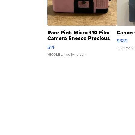
Rare Pink Micro 110 Film
Canon 
Camera Enesco Precious
$889
Moments TD4
$14
JESSICA S.
NICOLE L.
| sellwild.com