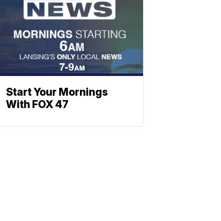
Start Your Mornings
With FOX 47