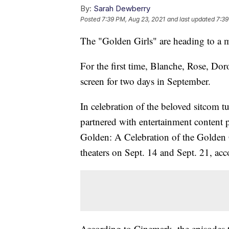
By:
Sarah Dewberry
Posted
7:39 PM, Aug 23, 2021
and last updated
7:39
The "Golden Girls" are heading to a m
For the first time, Blanche, Rose, Doro
screen for two days in September.
In celebration of the beloved sitcom 
partnered with entertainment content 
Golden: A Celebration of the Golden G
theaters on Sept. 14 and Sept. 21, ac
According to Cinemark, the episodes t