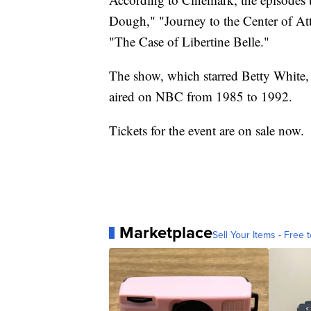
Dough," "Journey to the Center of At
"The Case of Libertine Belle."
The show, which starred Betty White,
aired on NBC from 1985 to 1992.
Tickets for the event are on sale now.
Marketplace
Sell Your Items - Free t