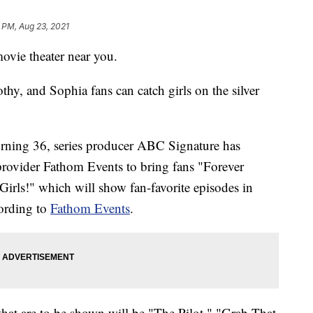
 PM, Aug 23, 2021
ovie theater near you.
thy, and Sophia fans can catch girls on the silver
turning 36, series producer ABC Signature has
provider Fathom Events to bring fans "Forever
irls!" which will show fan-favorite episodes in
cording to
Fathom Events
.
hat are to be shown will be "The Pilot," "Grab That