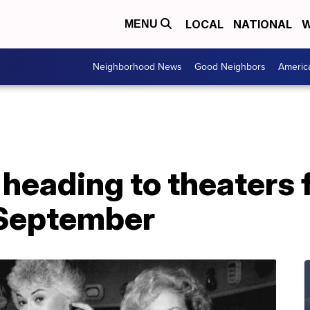
LOCAL
NATIONAL
W
MENU
Neighborhood News
Good Neighbors
Americ
' heading to theaters
 September