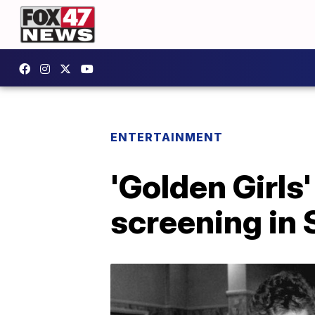
ENTERTAINMENT
'Golden Girls
screening in