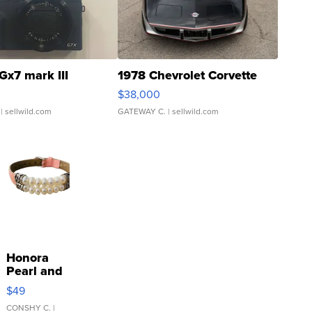
Gx7 mark III
1978 Chevrolet Corvette
$38,000
| sellwild.com
GATEWAY C.
| sellwild.com
Honora
Pearl and
Pink
$49
Leather
Bracelet
CONSHY C.
|