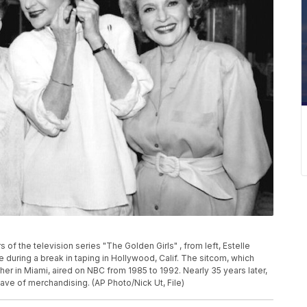
s of the television series "The Golden Girls" , from left, Estelle
 during a break in taping in Hollywood, Calif. The sitcom, which
her in Miami, aired on NBC from 1985 to 1992. Nearly 35 years later,
wave of merchandising. (AP Photo/Nick Ut, File)