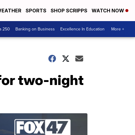
EATHER
SPORTS
SHOP SCRIPPS
WATCH NOW
a 250
Banking on Business
Excellence In Education
More +
 for two-night