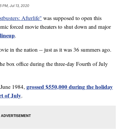
6 PM, Jul 13, 2020
tbusters: Afterlife"
was supposed to open this
mic forced movie theaters to shut down and major
 lineup
.
ovie in the nation -- just as it was 36 summers ago.
he box office during the three-day Fourth of July
grossed $550,000 during the holiday
n June 1984,
t of July
.