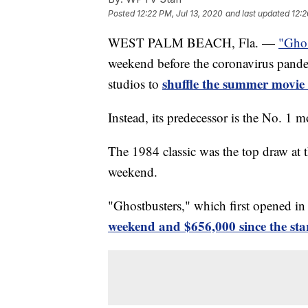
Posted
12:22 PM, Jul 13, 2020
and last updated
12:2
WEST PALM BEACH, Fla. —
"Ghos
weekend before the coronavirus pande
shuffle the summer movie
studios to
Instead, its predecessor is the No. 1 m
The 1984 classic was the top draw at t
weekend.
"Ghostbusters," which first opened i
weekend and $656,000 since the star