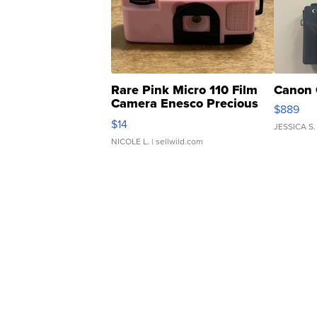
Rare Pink Micro 110 Film
Canon 
Camera Enesco Precious
$889
Moments TD4
$14
JESSICA S.
NICOLE L.
| sellwild.com