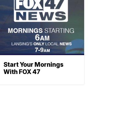
Start Your Mornings
With FOX 47