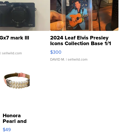
Gx7 mark III
2024 Leaf Elvis Presley
Icons Collection Base 1/1
SSP Clear ...
$300
| sellwild.com
DAVID M.
| sellwild.com
Honora
Pearl and
Pink
$49
Leather