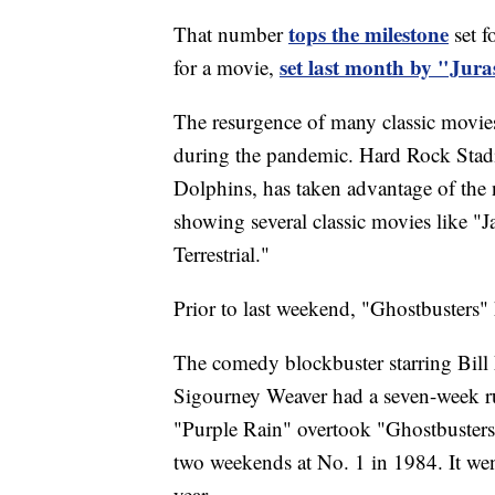
tops the milestone
That number
set f
set last month by "Jura
for a movie,
The resurgence of many classic movies i
during the pandemic. Hard Rock Sta
Dolphins, has taken advantage of the
showing several classic movies like "J
Terrestrial."
Prior to last weekend, "Ghostbusters" 
The comedy blockbuster starring Bil
Sigourney Weaver had a seven-week run
"Purple Rain" overtook "Ghostbusters"
two weekends at No. 1 in 1984. It we
year.