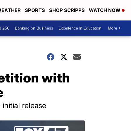
EATHER
SPORTS
SHOP SCRIPPS
WATCH NOW
a 250
Banking on Business
Excellence In Education
More +
tition with
e
nitial release