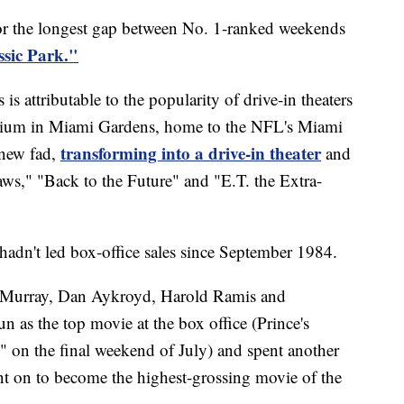
or the longest gap between No. 1-ranked weekends
ssic Park."
s attributable to the popularity of drive-in theaters
dium in Miami Gardens, home to the NFL's Miami
transforming into a drive-in theater
 new fad,
and
aws," "Back to the Future" and "E.T. the Extra-
hadn't led box-office sales since September 1984.
l Murray, Dan Aykroyd, Harold Ramis and
 as the top movie at the box office (Prince's
 on the final weekend of July) and spent another
nt on to become the highest-grossing movie of the