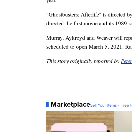
"Ghostbusters: Afterlife" is directed 
directed the first movie and its 1989 s
Murray, Aykroyd and Weaver will repris
scheduled to open March 5, 2021. Ram
This story originally reported by
Pete
Marketplace
Sell Your Items - Free t