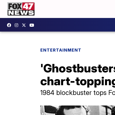
ENTERTAINMENT
'Ghostbuster
chart-topping
1984 blockbuster tops Fou