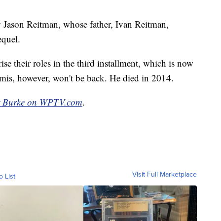
by Jason Reitman, whose father, Ivan Reitman,
equel.
e their roles in the third installment, which is now
is, however, won't be back. He died in 2014.
r Burke on WPTV.com
.
Visit Full Marketplace
o List