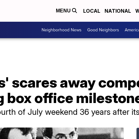
LOCAL
NATIONAL
W
MENU
Neighborhood News
Good Neighbors
Americ
s' scares away compe
 box office mileston
rth of July weekend 36 years after its i