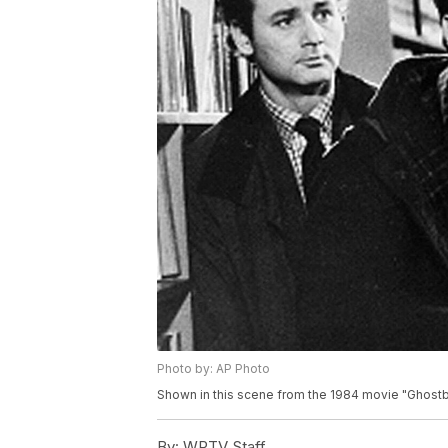
Photo by: AP Photo
Shown in this scene from the 1984 movie "Ghostbu
By:
WPTV Staff