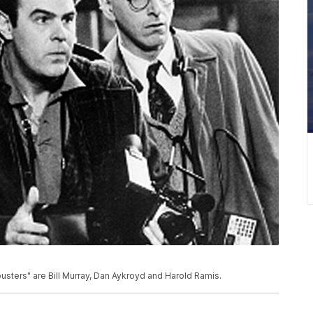
sters" are Bill Murray, Dan Aykroyd and Harold Ramis.