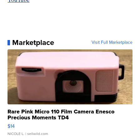
Marketplace
Visit Full Marketplace
Rare Pink Micro 110 Film Camera Enesco
Precious Moments TD4
$14
NICOLE L.
| sellwild.com