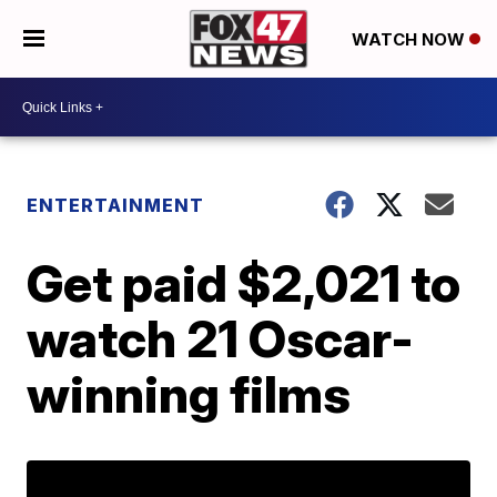
WATCH NOW
ENTERTAINMENT
Get paid $2,021 to
watch 21 Oscar-
winning films