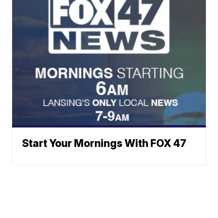
Start Your Mornings With FOX 47