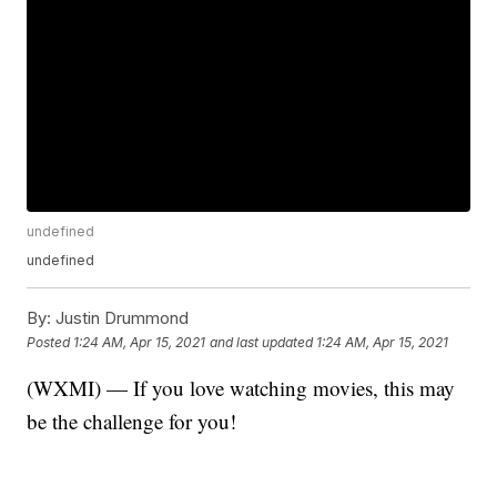
undefined
undefined
By:
Justin Drummond
Posted
1:24 AM, Apr 15, 2021
and last updated
1:24 AM, Apr 15, 2021
(WXMI) — If you love watching movies, this may
be the challenge for you!