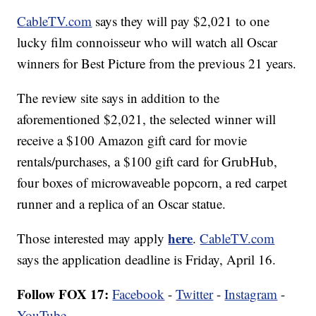
CableTV.com
says they will pay $2,021 to one
lucky film connoisseur who will watch all Oscar
winners for Best Picture from the previous 21 years.
The review site says in addition to the
aforementioned $2,021, the selected winner will
receive a $100 Amazon gift card for movie
rentals/purchases, a $100 gift card for GrubHub,
four boxes of microwaveable popcorn, a red carpet
runner and a replica of an Oscar statue.
here
Those interested may apply
.
CableTV.com
says the application deadline is Friday, April 16.
Follow FOX 17:
Facebook
-
Twitter
-
Instagram
-
YouTube