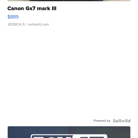
Canon Gx7 mark III
$889
JESSICA S.
| sellwild.com
Powered by