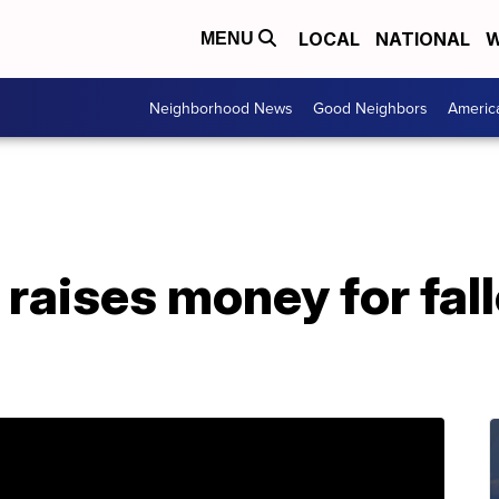
LOCAL
NATIONAL
W
MENU
Neighborhood News
Good Neighbors
Americ
raises money for fall