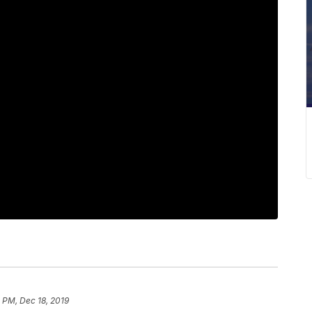
 PM, Dec 18, 2019