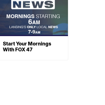
Start Your Mornings
With FOX 47