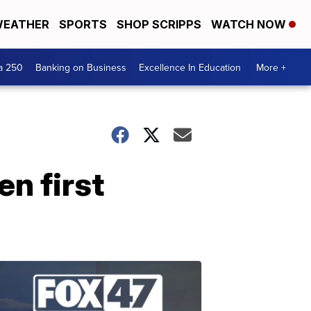
EATHER
SPORTS
SHOP SCRIPPS
WATCH NOW
a 250
Banking on Business
Excellence In Education
More +
en first