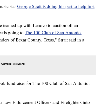
sic star
George Strait is doing his part to help first
I’ve teamed up with Lenovo to auction off an
eeds going to
The 100 Club of San Antonio,
onders of Bexar County, Texas," Strait said in a
book fundraiser for The 100 Club of San Antonio.
r Law Enforcement Officers and Firefighters into