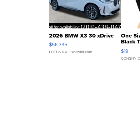
2026 BMW X3 30 xDrive
One Si
Black 
$56,335
Asymmet
$19
LOTLINX A.
| sellwild.com
CONSHY C