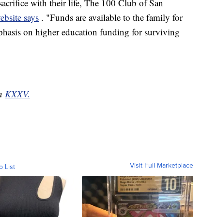
acrifice with their life, The 100 Club of San
ebsite says
. "Funds are available to the family for
phasis on higher education funding for surviving
on
KXXV.
Visit Full Marketplace
o List