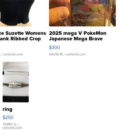
ze Suzette Womens
2025 mega V PokeMon
Tank Ribbed Crop
Japanese Mega Brave
rical ...
076/063 Super Rare H...
$300
.
| sellwild.com
DAVID M.
| sellwild.com
ring
$250
TERRY S.
|
sellwild.com