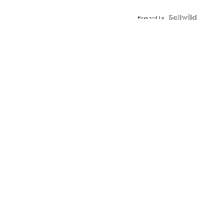
Powered by