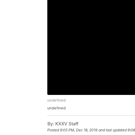
undefined
undefined
By:
KXXV Staff
Posted
9:05 PM, Dec 18, 2019
and last updated
9:08