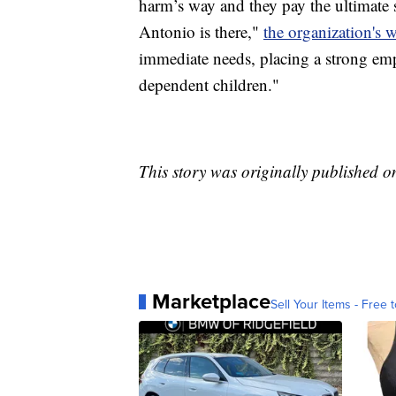
harm’s way and they pay the ultimate s
Antonio is there,"
the organization's w
immediate needs, placing a strong em
dependent children."
This story was originally published 
Marketplace
Sell Your Items - Free t