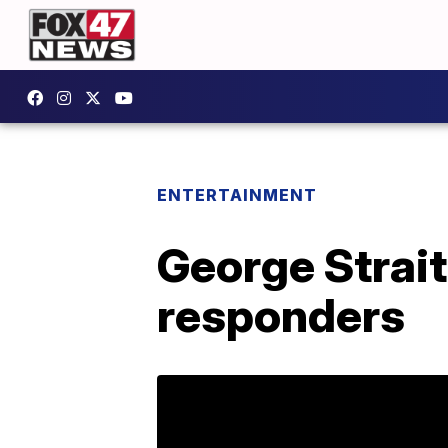
ENTERTAINMENT
George Strait 
responders