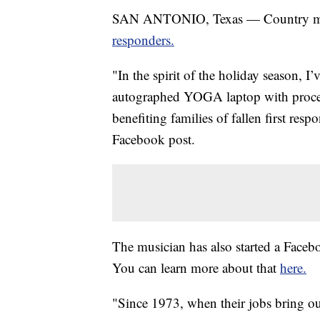
SAN ANTONIO, Texas — Country mu
responders.
"In the spirit of the holiday season, 
autographed YOGA laptop with proc
benefiting families of fallen first resp
Facebook post.
The musician has also started a Face
You can learn more about that
here.
"Since 1973, when their jobs bring ou