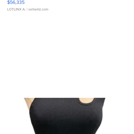
$56,335
LOTLINX A.
| sellwild.com