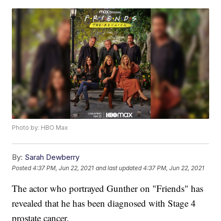
Photo by: HBO Max
By:
Sarah Dewberry
Posted
4:37 PM, Jun 22, 2021
and last updated
4:37 PM, Jun 22, 2021
The actor who portrayed Gunther on "Friends" has
revealed that he has been diagnosed with Stage 4
prostate cancer.