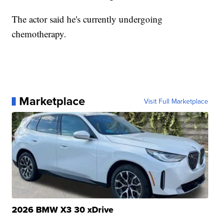
The actor said he's currently undergoing
chemotherapy.
Marketplace
Visit Full Marketplace
2026 BMW X3 30 xDrive