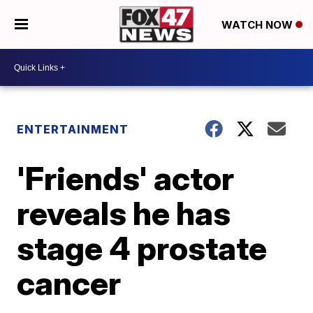
WATCH NOW
ENTERTAINMENT
'Friends' actor
reveals he has
stage 4 prostate
cancer