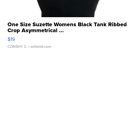
One Size Suzette Womens Black Tank Ribbed
Crop Asymmetrical ...
$19
CONSHY C.
| sellwild.com