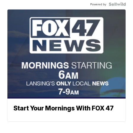
Powered by
Start Your Mornings With FOX 47