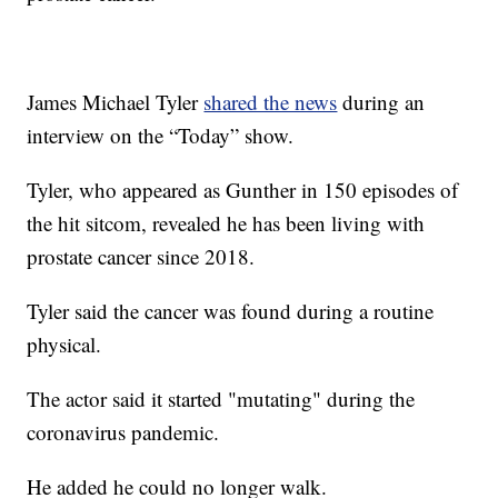
James Michael Tyler
shared the news
during an
interview on the “Today” show.
Tyler, who appeared as Gunther in 150 episodes of
the hit sitcom, revealed he has been living with
prostate cancer since 2018.
Tyler said the cancer was found during a routine
physical.
The actor said it started "mutating" during the
coronavirus pandemic.
He added he could no longer walk.