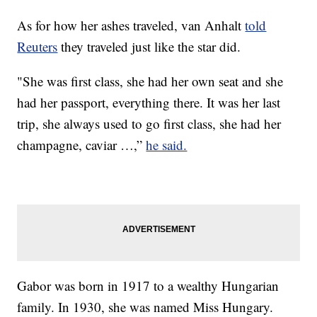
As for how her ashes traveled, van Anhalt
told
Reuters
they traveled just like the star did.
"She was first class, she had her own seat and she
had her passport, everything there. It was her last
trip, she always used to go first class, she had her
champagne, caviar …,”
he said.
Gabor was born in 1917 to a wealthy Hungarian
family. In 1930, she was named Miss Hungary.