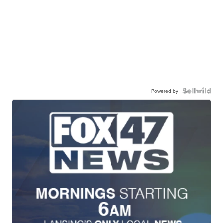
Powered by