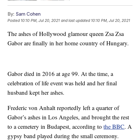
By:
Sam Cohen
Posted
10:10 PM, Jul 20, 2021
and last updated
10:10 PM, Jul 20, 2021
The ashes of Hollywood glamour queen Zsa Zsa
Gabor are finally in her home country of Hungary.
Gabor died in 2016 at age 99. At the time, a
celebration of life event was held and her final
husband kept her ashes.
Frederic von Anhalt reportedly left a quarter of
Gabor’s ashes in Los Angeles, and brought the rest
to a cemetery in Budapest, according to
the BBC
. A
gypsy band played during the small ceremony.