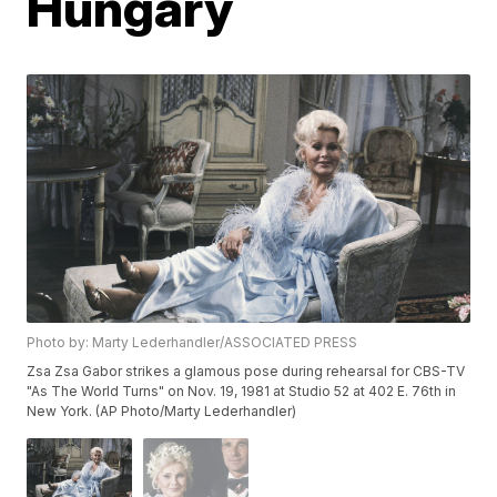
Hungary
Photo by: Marty Lederhandler/ASSOCIATED PRESS
Zsa Zsa Gabor strikes a glamous pose during rehearsal for CBS-TV
"As The World Turns" on Nov. 19, 1981 at Studio 52 at 402 E. 76th in
New York. (AP Photo/Marty Lederhandler)