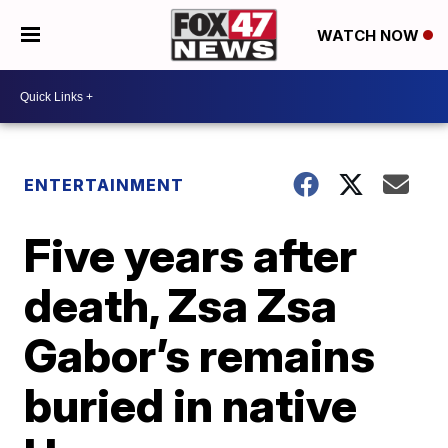
WATCH NOW
ENTERTAINMENT
Five years after
death, Zsa Zsa
Gabor’s remains
buried in native