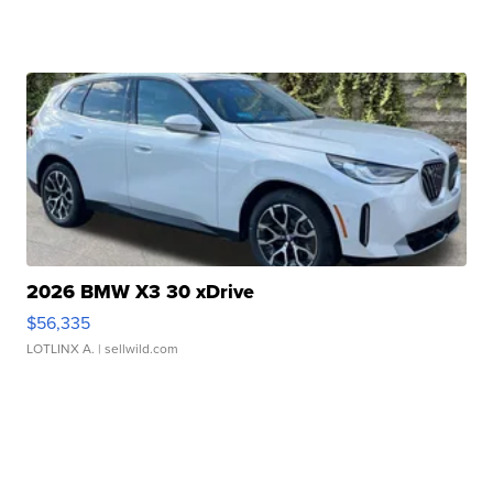
2026 BMW X3 30 xDrive
$56,335
LOTLINX A.
| sellwild.com