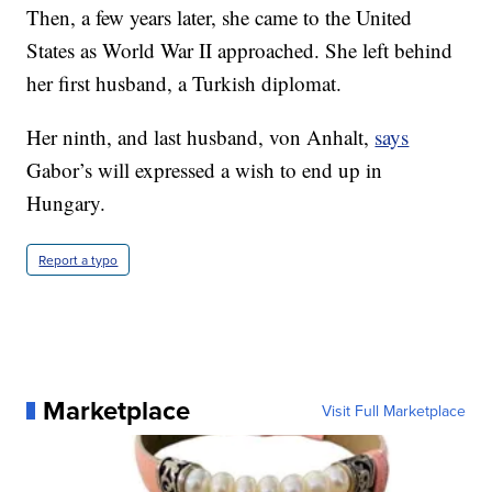
Then, a few years later, she came to the United
States as World War II approached. She left behind
her first husband, a Turkish diplomat.
Her ninth, and last husband, von Anhalt,
says
Gabor’s will expressed a wish to end up in
Hungary.
Report a typo
Marketplace
Visit Full Marketplace