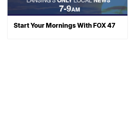
Start Your Mornings With FOX 47