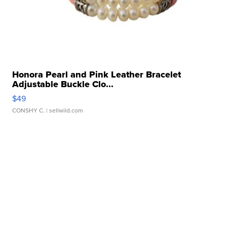
Honora Pearl and Pink Leather Bracelet
Adjustable Buckle Clo...
$49
CONSHY C.
| sellwild.com