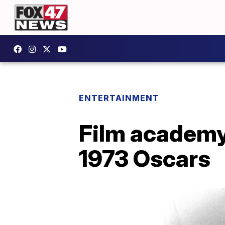
ENTERTAINMENT
Film academy 
1973 Oscars