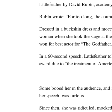
Littlefeather by David Rubin, academy
Rubin wrote: “For too long, the cou
Dressed in a buckskin dress and mocca
woman when she took the stage at th
won for best actor for “The Godfather
In a 60-second speech, Littlefeather t
award due to “the treatment of Americ
Some booed her in the audience, and
her speech, was furious.
Since then, she was ridiculed, mocked,