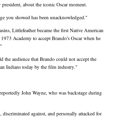
 president, about the iconic Oscar moment.
rage you showed has been unacknowledged."
sins, Littlefeather became the first Native American
e 1973 Academy to accept Brando's Oscar when he
."
old the audience that Brando could not accept the
an Indians today by the film industry."
 reportedly John Wayne, who was backstage during
 discriminated against, and personally attacked for