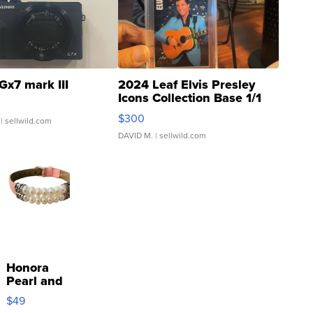
Gx7 mark III
2024 Leaf Elvis Presley
Icons Collection Base 1/1
SSP Clear ...
$300
| sellwild.com
DAVID M.
| sellwild.com
Honora
Pearl and
Pink
$49
Leather