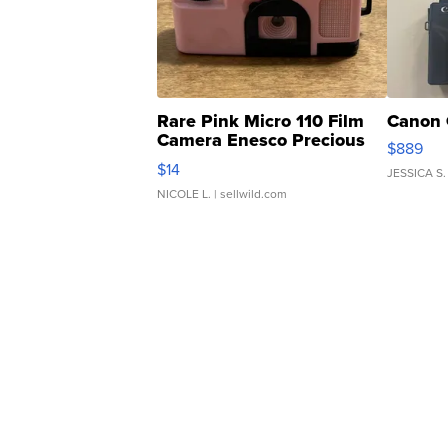
Rare Pink Micro 110 Film
Canon 
Camera Enesco Precious
$889
Moments TD4
$14
JESSICA S.
NICOLE L.
| sellwild.com