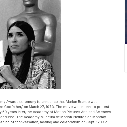
ademy Awards ceremony to announce that Marlon Brando was
 "The Godfather," on March 27, 1973. The move was meant to protest
y 50 years later, the Academy of Motion Pictures Arts and Sciences
she endured. The Academy Museum of Motion Pictures on Monday
 evening of “conversation, healing and celebration” on Sept. 17. (AP