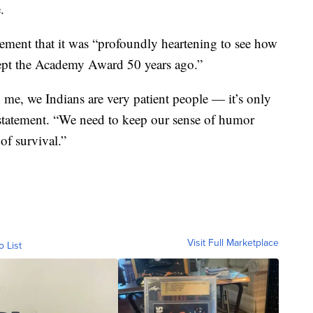
.
tement that it was “profoundly heartening to see how
ept the Academy Award 50 years ago.”
me, we Indians are very patient people — it’s only
a statement. “We need to keep our sense of humor
 of survival.”
Visit Full Marketplace
o List