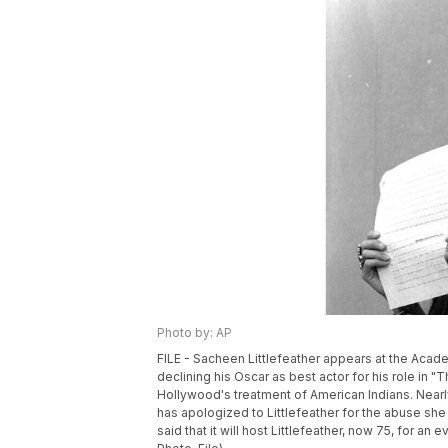
Photo by: AP
FILE - Sacheen Littlefeather appears at the Ac
declining his Oscar as best actor for his role in
Hollywood's treatment of American Indians. Nearl
has apologized to Littlefeather for the abuse 
said that it will host Littlefeather, now 75, for an