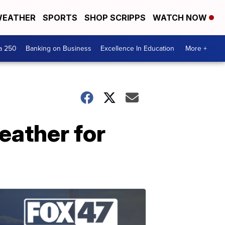
EATHER
SPORTS
SHOP SCRIPPS
WATCH NOW
a 250
Banking on Business
Excellence In Education
More +
eather for