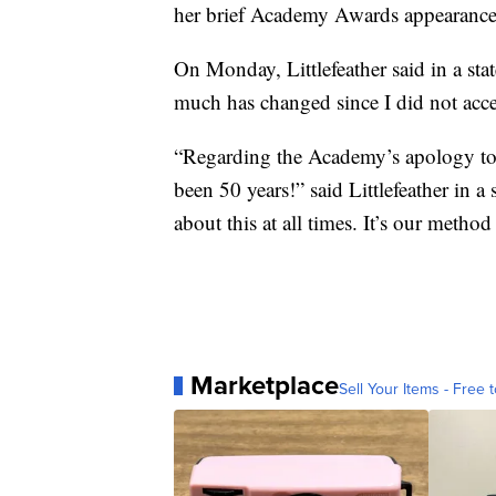
her brief Academy Awards appearance
On Monday, Littlefeather said in a sta
much has changed since I did not acc
“Regarding the Academy’s apology to 
been 50 years!” said Littlefeather in 
about this at all times. It’s our method
Marketplace
Sell Your Items - Free t