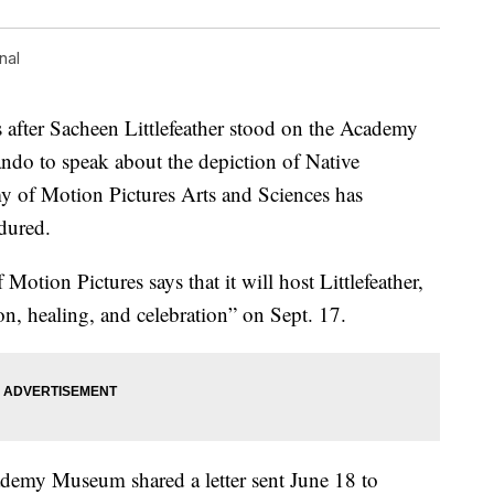
nal
ter Sacheen Littlefeather stood on the Academy
ndo to speak about the depiction of Native
 of Motion Pictures Arts and Sciences has
ndured.
on Pictures says that it will host Littlefeather,
on, healing, and celebration” on Sept. 17.
demy Museum shared a letter sent June 18 to