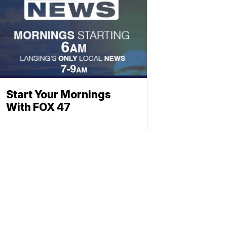
Start Your Mornings
With FOX 47