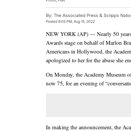
Photo, File)
By:
The Associated Press & Scripps Natio
Posted
9:05 PM, Aug 15, 2022
NEW YORK (AP) — Nearly 50 years af
Awards stage on behalf of Marlon Bra
Americans in Hollywood, the Academy
apologized to her for the abuse she e
On Monday, the Academy Museum of Moti
now 75, for an evening of “conversati
In making the announcement, the Aca