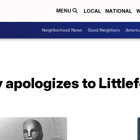
LOCAL
NATIONAL
W
MENU
Neighborhood News
Good Neighbors
Americ
apologizes to Littlef