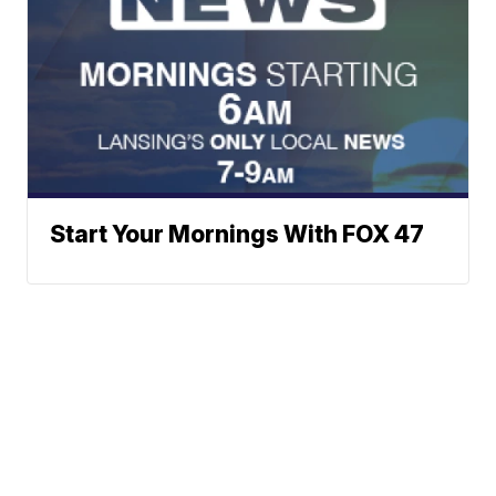
Start Your Mornings With FOX 47