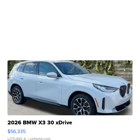
2026 BMW X3 30 xDrive
$56,335
LOTLINX A.
| sellwild.com