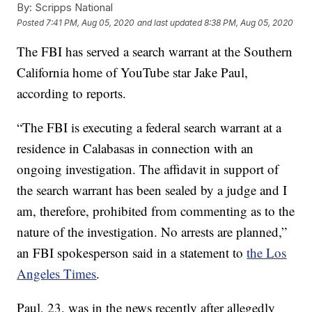
By:
Scripps National
Posted
7:41 PM, Aug 05, 2020
and last updated
8:38 PM, Aug 05, 2020
The FBI has served a search warrant at the Southern
California home of YouTube star Jake Paul,
according to reports.
“The FBI is executing a federal search warrant at a
residence in Calabasas in connection with an
ongoing investigation. The affidavit in support of
the search warrant has been sealed by a judge and I
am, therefore, prohibited from commenting as to the
nature of the investigation. No arrests are planned,”
an FBI spokesperson said in a statement to
the Los
Angeles Times
.
Paul, 23, was in the news recently after allegedly