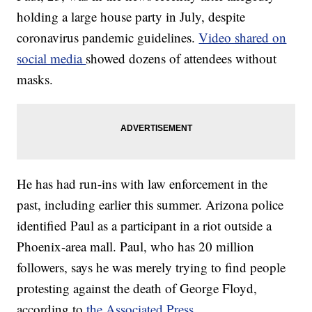
holding a large house party in July, despite
coronavirus pandemic guidelines.
Video shared on
social media
showed dozens of attendees without
masks.
He has had run-ins with law enforcement in the
past, including earlier this summer. Arizona police
identified Paul as a participant in a riot outside a
Phoenix-area mall. Paul, who has 20 million
followers, says he was merely trying to find people
protesting against the death of George Floyd,
according to
the Associated Press
.