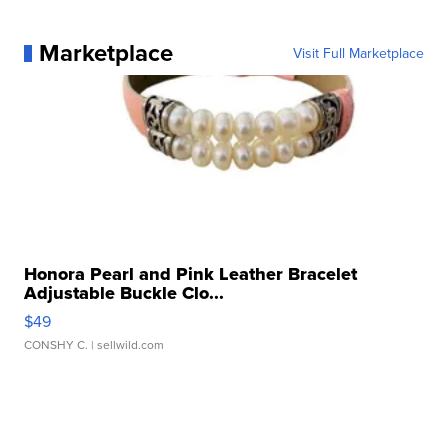
Marketplace
Visit Full Marketplace
Honora Pearl and Pink Leather Bracelet
Adjustable Buckle Clo...
$49
CONSHY C.
| sellwild.com