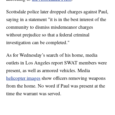
Scottsdale police later dropped charges against Paul,
saying in a statement "it is in the best interest of the
community to dismiss misdemeanor charges
without prejudice so that a federal criminal
investigation can be completed."
As for Wednesday’s search of his home, media
outlets in Los Angeles report SWAT members were
present, as well as armored vehicles. Media
helicopter images
show officers removing weapons
from the home. No word if Paul was present at the
time the warrant was served.