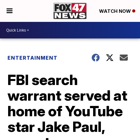
WATCH NOW
ENTERTAINMENT
FBI search
warrant served at
home of YouTube
star Jake Paul,