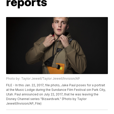
reports
Photo by: Taylor Jewell/Taylor Jewell/Invision/AP
FILE - In this Jan. 22, 2017, file photo, Jake Paul poses for a portrait
at the Music Lodge during the Sundance Film Festival oin Park City,
Utah. Paul announced on July 22, 2017, that he was leaving the
Disney Channel series "Bizaardvark." (Photo by Taylor
Jewell/Invision/AP, File)