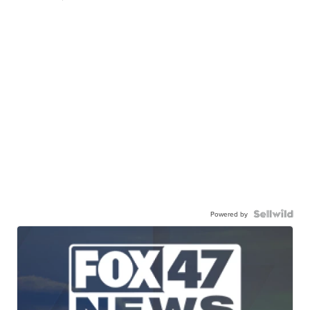
Powered by