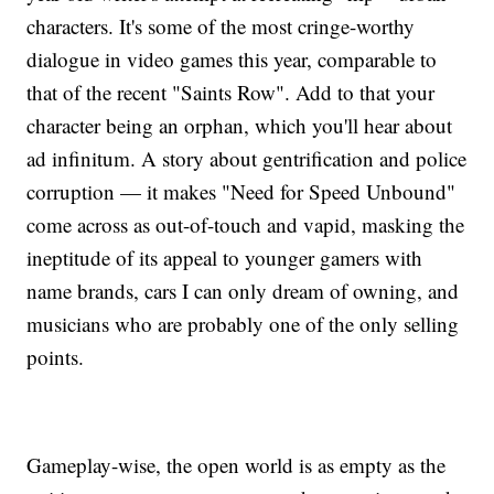
characters. It's some of the most cringe-worthy
dialogue in video games this year, comparable to
that of the recent "Saints Row". Add to that your
character being an orphan, which you'll hear about
ad infinitum. A story about gentrification and police
corruption — it makes "Need for Speed Unbound"
come across as out-of-touch and vapid, masking the
ineptitude of its appeal to younger gamers with
name brands, cars I can only dream of owning, and
musicians who are probably one of the only selling
points.
Gameplay-wise, the open world is as empty as the