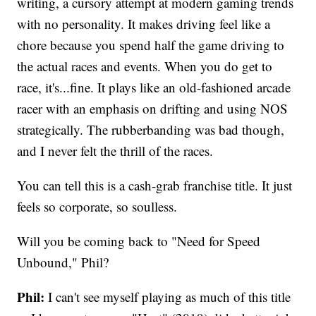
writing, a cursory attempt at modern gaming trends
with no personality. It makes driving feel like a
chore because you spend half the game driving to
the actual races and events. When you do get to
race, it's...fine. It plays like an old-fashioned arcade
racer with an emphasis on drifting and using NOS
strategically. The rubberbanding was bad though,
and I never felt the thrill of the races.
You can tell this is a cash-grab franchise title. It just
feels so corporate, so soulless.
Will you be coming back to "Need for Speed
Unbound," Phil?
Phil:
I can't see myself playing as much of this title