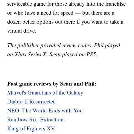
serviceable game for those already into the franchise
or who have a need for speed — but there are a
dozen better options out there if you want to take a
virtual drive.
The publisher provided review codes. Phil played
on Xbox Series X. Sean played on PS5.
Past game reviews by Sean and Phil:
Marvel's Guardians of the Galaxy
Diablo II Resurrected
NEO: The World Ends with You
Rainbow Six: Extraction
King of Fighters XV