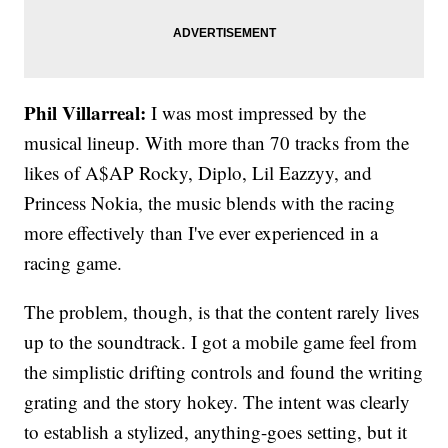
Phil Villarreal:
I was most impressed by the
musical lineup. With more than 70 tracks from the
likes of A$AP Rocky, Diplo, Lil Eazzyy, and
Princess Nokia, the music blends with the racing
more effectively than I've ever experienced in a
racing game.
The problem, though, is that the content rarely lives
up to the soundtrack. I got a mobile game feel from
the simplistic drifting controls and found the writing
grating and the story hokey. The intent was clearly
to establish a stylized, anything-goes setting, but it