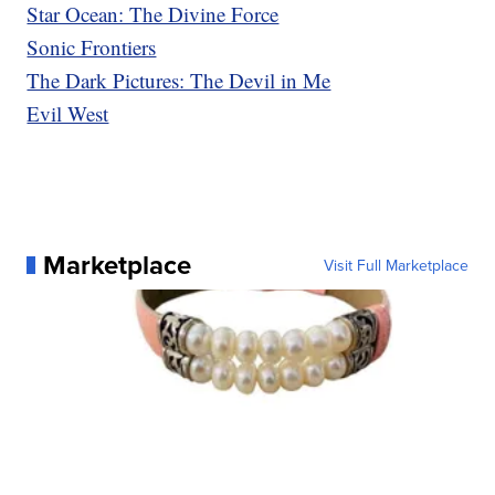
Star Ocean: The Divine Force
Sonic Frontiers
The Dark Pictures: The Devil in Me
Evil West
Marketplace
Visit Full Marketplace