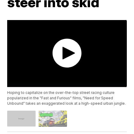
steer into skid
Hoping to capitalize on the over-the-top street racing culture
popularized in the "Fast and Furious" films, "Need for Speed
Unbound" takes an exaggerated look at a high-speed urban jungle.