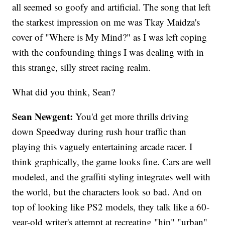
all seemed so goofy and artificial. The song that left
the starkest impression on me was Tkay Maidza's
cover of "Where is My Mind?" as I was left coping
with the confounding things I was dealing with in
this strange, silly street racing realm.
What did you think, Sean?
Sean Newgent:
You'd get more thrills driving
down Speedway during rush hour traffic than
playing this vaguely entertaining arcade racer. I
think graphically, the game looks fine. Cars are well
modeled, and the graffiti styling integrates well with
the world, but the characters look so bad. And on
top of looking like PS2 models, they talk like a 60-
year-old writer's attempt at recreating "hip" "urban"