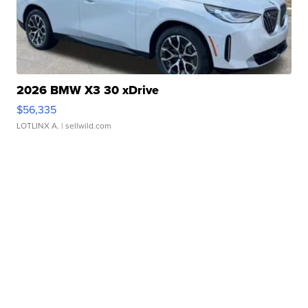
2026 BMW X3 30 xDrive
$56,335
LOTLINX A.
| sellwild.com