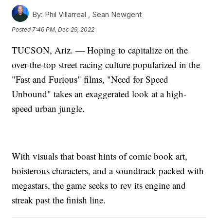
By:
Phil Villarreal ,
Sean Newgent
Posted
7:46 PM, Dec 29, 2022
TUCSON, Ariz. — Hoping to capitalize on the
over-the-top street racing culture popularized in the
"Fast and Furious" films, "Need for Speed
Unbound" takes an exaggerated look at a high-
speed urban jungle.
With visuals that boast hints of comic book art,
boisterous characters, and a soundtrack packed with
megastars, the game seeks to rev its engine and
streak past the finish line.