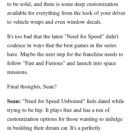
to be solid, and there is some deep customization
available for everything from the look of your driver
to vehicle wraps and even window decals.
It's too bad that the latest "Need for Speed" didn't
coalesce in ways that the best games in the series
have. Maybe the next step for the franchise needs to
follow "Fast and Furious" and launch into space
missions.
Final thoughts, Sean?
Sean:
"Need for Speed Unbound" feels dated while
trying to be hip. It plays fine and has a ton of
customization options for those wanting to indulge
in building their dream car. It's a perfectly