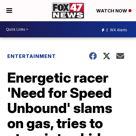
WATCH NOW
2
WX Alerts
ENTERTAINMENT
Energetic racer
'Need for Speed
Unbound' slams
on gas, tries to