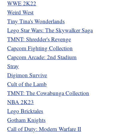
WWE 2K22
Weird West
Tiny Tina's Wonderlands
Lego Star Wars: The Skywalker Saga
TMNT: Shredder's Revenge
Capcom Fighting Collection
Capcom Arcade: 2nd Stadium
Stray
Digimon Survive
Cult of the Lamb
TMNT: The Cowabunga Collection
NBA 2K23
Lego Bricktales
Gotham Knights
Call of Duty: Modern Warfare II