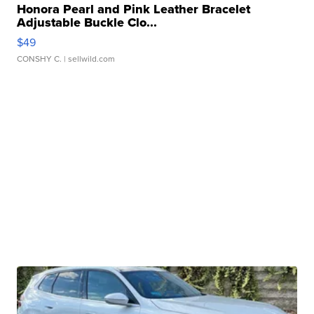
Honora Pearl and Pink Leather Bracelet
Adjustable Buckle Clo...
$49
CONSHY C.
| sellwild.com