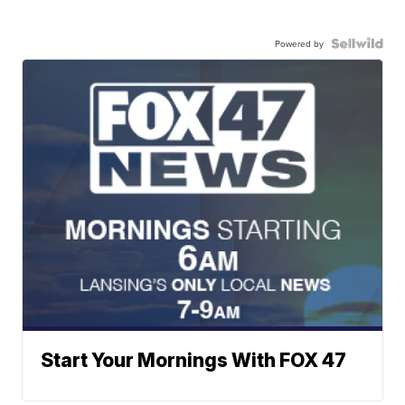
Powered by
Start Your Mornings With FOX 47