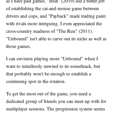
as I have past games. "Heat" (2019) did a better job
of establishing the cat-and-mouse game between
drivers and cops, and "Payback" made trading paint
with rivals more intriguing. I even appreciated the
cross-country madness of "The Run" (2011).
"Unbound" isn't able to carve out its niche as well as
those games.
I can envision playing more "Unbound" when I
want to mindlessly unwind to its soundtrack, but
that probably won't be enough to establish a
continuing spot in the rotation.
To get the most out of the game, you need a
dedicated group of friends you can meet up with for
multiplayer sessions. The progression system seems