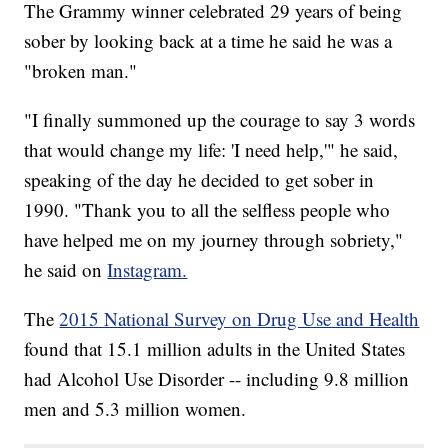
The Grammy winner celebrated 29 years of being
sober by looking back at a time he said he was a
"broken man."
"I finally summoned up the courage to say 3 words
that would change my life: 'I need help,'" he said,
speaking of the day he decided to get sober in
1990. "Thank you to all the selfless people who
have helped me on my journey through sobriety,"
he said on
Instagram.
The
2015 National Survey on Drug Use and Health
found that 15.1 million adults in the United States
had Alcohol Use Disorder -- including 9.8 million
men and 5.3 million women.