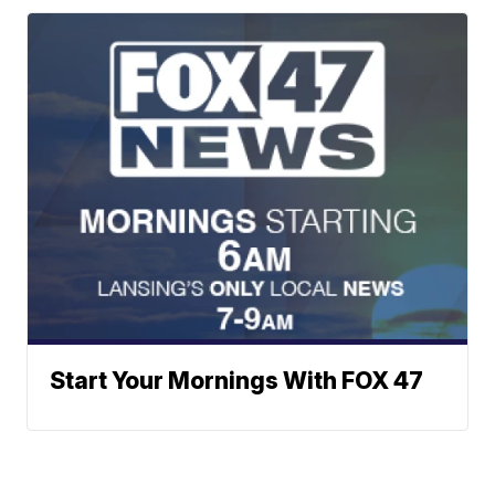
Start Your Mornings With FOX 47