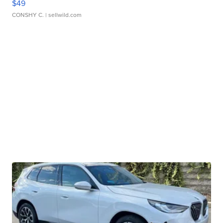
$49
CONSHY C.
| sellwild.com