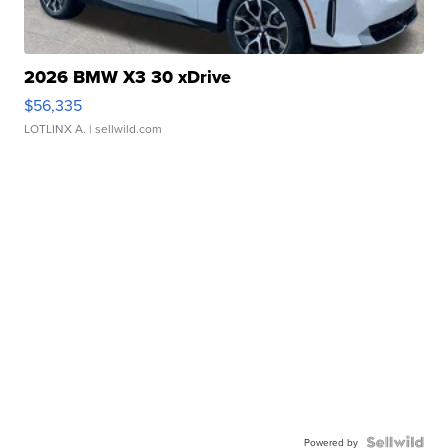
2026 BMW X3 30 xDrive
$56,335
LOTLINX A.
| sellwild.com
Powered by