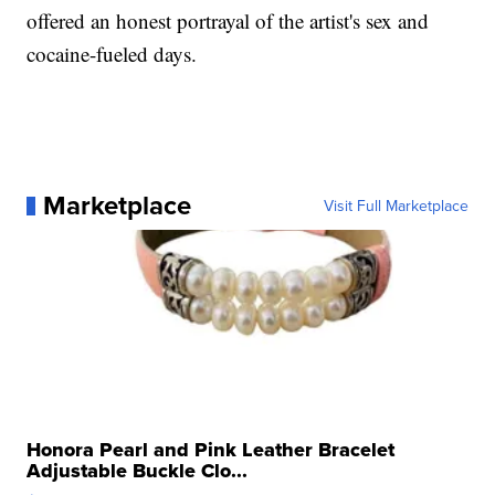
offered an honest portrayal of the artist's sex and
cocaine-fueled days.
Marketplace
Visit Full Marketplace
Honora Pearl and Pink Leather Bracelet
Adjustable Buckle Clo...