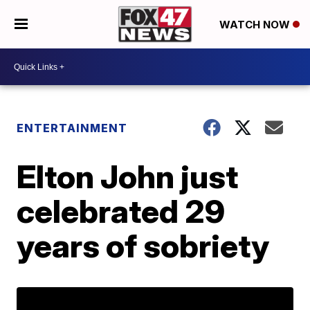
WATCH NOW
ENTERTAINMENT
Elton John just
celebrated 29
years of sobriety