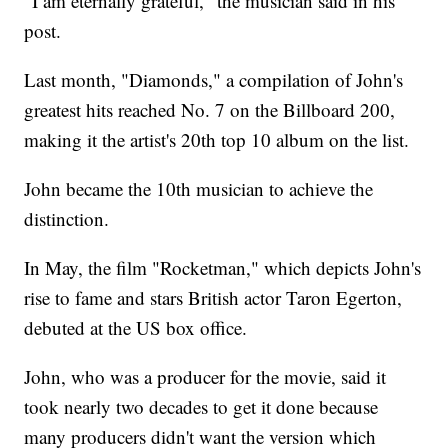
"I am eternally grateful," the musician
said in his
post.
Last month, "Diamonds," a compilation of John's
greatest hits reached No. 7 on the Billboard 200,
making it the artist's 20th top 10 album on the list.
John became the 10th musician to achieve the
distinction.
In May, the film "Rocketman," which depicts John's
rise to fame and stars British actor Taron Egerton,
debuted at the US box office.
John, who was a producer for the movie, said it
took nearly two decades to get it done because
many producers didn't want the version which