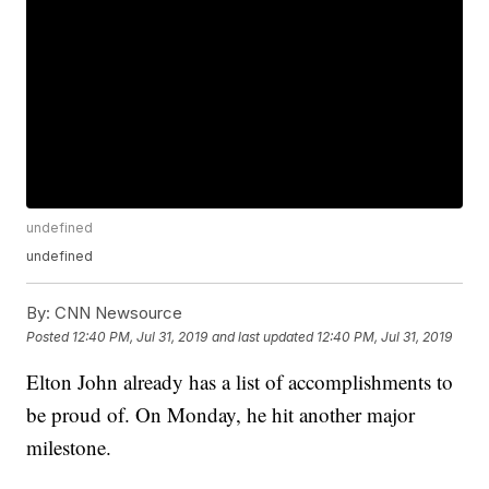
undefined
undefined
By:
CNN Newsource
Posted
12:40 PM, Jul 31, 2019
and last updated
12:40 PM, Jul 31, 2019
Elton John already has a list of accomplishments to
be proud of. On Monday, he hit another major
milestone.