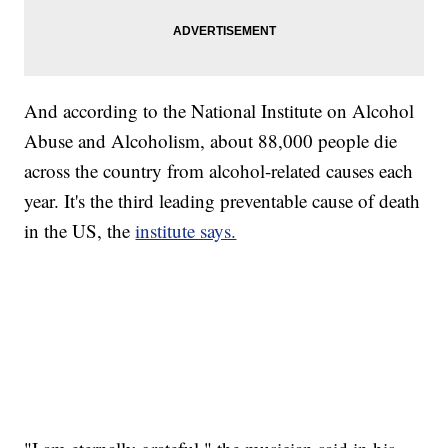
And according to the National Institute on Alcohol
Abuse and Alcoholism, about 88,000 people die
across the country from alcohol-related causes each
year. It's the third leading preventable cause of death
in the US, the
institute says.