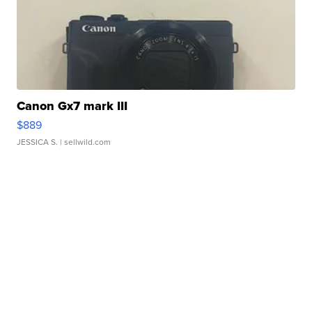
Canon Gx7 mark III
$889
JESSICA S.
| sellwild.com