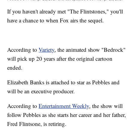
If you haven't already met "The Flintstones," you'll
have a chance to when Fox airs the sequel.
According to
Variety
, the animated show "Bedrock"
will pick up 20 years after the original cartoon
ended.
Elizabeth Banks is attached to star as Pebbles and
will be an executive producer.
According to
Entertainment Weekly
, the show will
follow Pebbles as she starts her career and her father,
Fred Flintsone, is retiring.