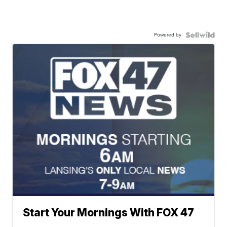
Powered by
Start Your Mornings With FOX 47