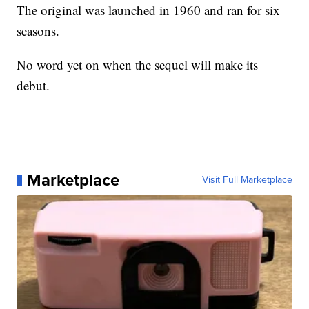
The original was launched in 1960 and ran for six
seasons.
No word yet on when the sequel will make its
debut.
Marketplace
Visit Full Marketplace