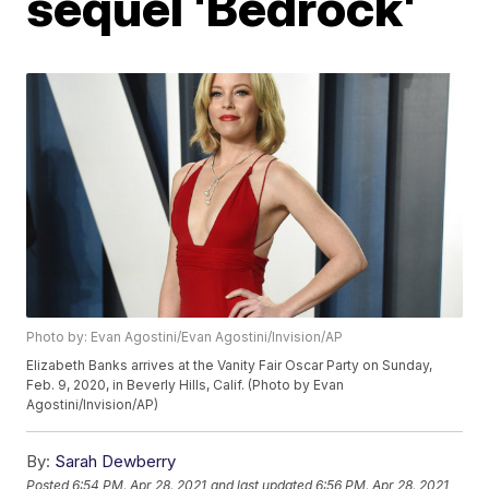
sequel 'Bedrock'
Photo by: Evan Agostini/Evan Agostini/Invision/AP
Elizabeth Banks arrives at the Vanity Fair Oscar Party on Sunday,
Feb. 9, 2020, in Beverly Hills, Calif. (Photo by Evan
Agostini/Invision/AP)
By:
Sarah Dewberry
Posted
6:54 PM, Apr 28, 2021
and last updated
6:56 PM, Apr 28, 2021