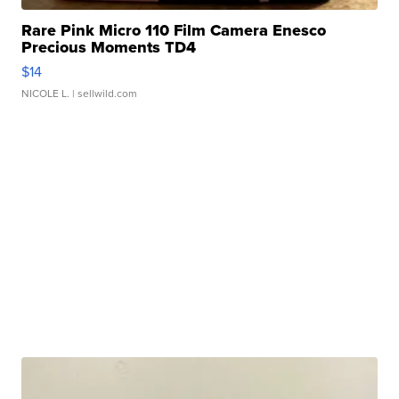
Rare Pink Micro 110 Film Camera Enesco
Precious Moments TD4
$14
NICOLE L.
| sellwild.com