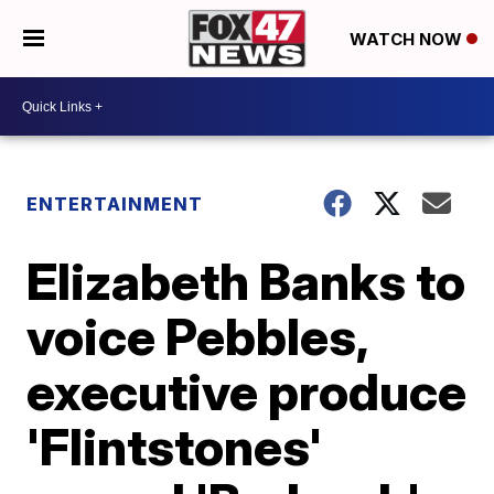
WATCH NOW
ENTERTAINMENT
Elizabeth Banks to
voice Pebbles,
executive produce
'Flintstones'