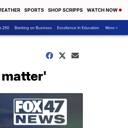
EATHER
SPORTS
SHOP SCRIPPS
WATCH NOW
a 250
Banking on Business
Excellence In Education
More +
 matter'