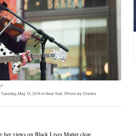
AP
Tuesday, May 13, 2014 in New York. (Photo by Charles
 her views on Black Lives Matter clear.