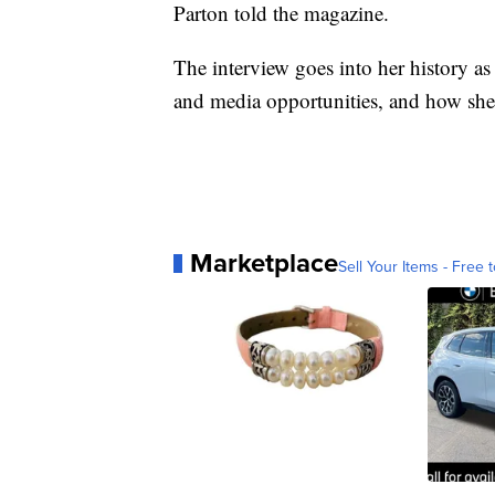
Parton told the magazine.
The interview goes into her history as
and media opportunities, and how she’s
Marketplace
Sell Your Items - Free t