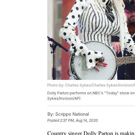
Photo by: Charles Sykes/Charles Sykes/Invision/
Dolly Parton performs on NBC's "Today" show on 
Sykes/Invision/AP)
By:
Scripps National
Posted
2:37 PM, Aug 14, 2020
Country singer Dolly Parton is making