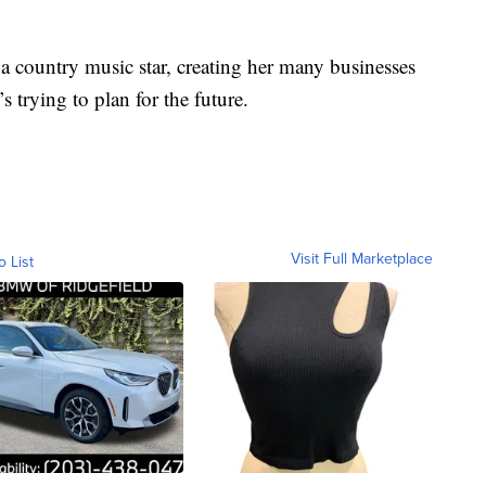
 a country music star, creating her many businesses
 trying to plan for the future.
Visit Full Marketplace
o List