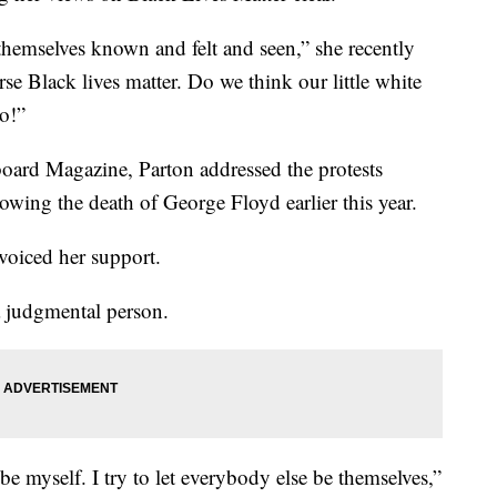
hemselves known and felt and seen,” she recently
se Black lives matter. Do we think our little white
No!”
board Magazine, Parton addressed the protests
lowing the death of George Floyd earlier this year.
 voiced her support.
a judgmental person.
 be myself. I try to let everybody else be themselves,”