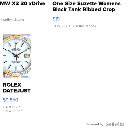
MW X3 30 xDrive
One Size Suzette Womens
Black Tank Ribbed Crop
Asymmetrical ...
$19
.
| sellwild.com
CONSHY C.
| sellwild.com
ROLEX
DATEJUST
16233
$9,850
WHITE
DIAL
CARLOS R.
|
sellwild.com
FLUTED
BEZEL
TWO-
Powered by
TONE
JUBILE...