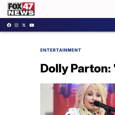
ENTERTAINMENT
Dolly Parton: 