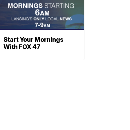
Start Your Mornings
With FOX 47