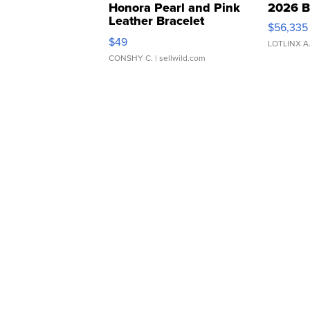
Honora Pearl and Pink
2026 B
Leather Bracelet
$56,335
Adjustable Buckle Clo...
$49
LOTLINX A
CONSHY C.
| sellwild.com