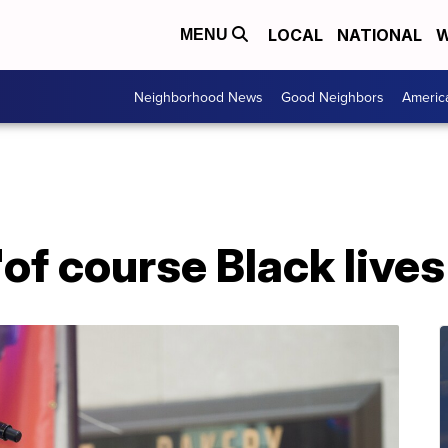
LOCAL
NATIONAL
W
MENU
Neighborhood News
Good Neighbors
Americ
'of course Black lives