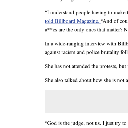
“I understand people having to make t
told Billboard Magazine.
“And of cour
a**es are the only ones that matter? 
In a wide-ranging interview with Bill
against racism and police brutality fol
She has not attended the protests, but
She also talked about how she is not 
“God is the judge, not us. I just try to