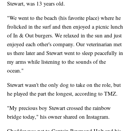
Stewart, was 13 years old.
"We went to the beach (his favorite place) where he
frolicked in the surf and then enjoyed a picnic lunch
of In & Out burgers. We relaxed in the sun and just
enjoyed each other's company. Our veterinarian met
us there later and Stewart went to sleep peacefully in
my arms while listening to the sounds of the
ocean."
Stewart wasn't the only dog to take on the role, but
he played the part the longest, according to TMZ.
"My precious boy Stewart crossed the rainbow
bridge today," his owner shared on Instagram.
Cheddar was pet to Captain Raymond Holt and his