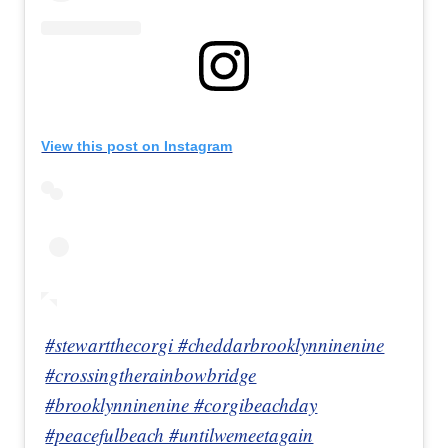
View this post on Instagram
#stewartthecorgi #cheddarbrooklynninenine
#crossingtherainbowbridge
#brooklynninenine #corgibeachday
#peacefulbeach #untilwemeetagain