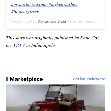
#mypartnerincrime #myheartaches
#bestcorgiever
A post shared by
Stewart and Stella
(@we_are_stewart_and_stella) on
This story was originally published by Katie Cox
on
WRTV
in Indianapolis.
Marketplace
Visit Full Marketplace