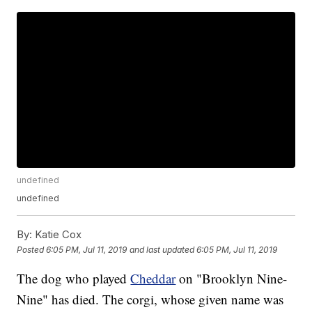
undefined
undefined
By:
Katie Cox
Posted
6:05 PM, Jul 11, 2019
and last updated
6:05 PM, Jul 11, 2019
The dog who played
Cheddar
on "Brooklyn Nine-
Nine" has died. The corgi, whose given name was