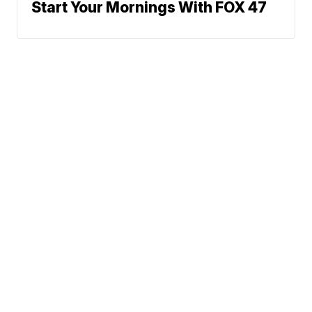
Start Your Mornings With FOX 47