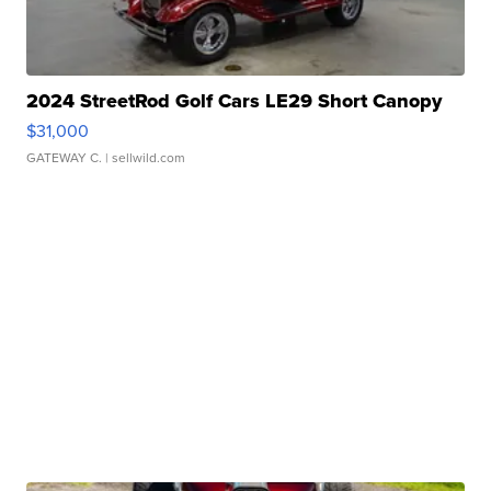
2024 StreetRod Golf Cars LE29 Short Canopy
$31,000
GATEWAY C.
| sellwild.com