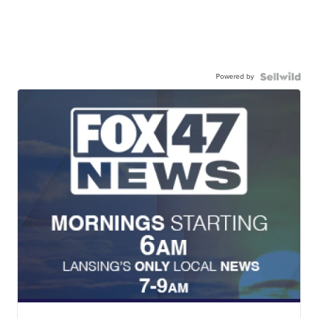
Powered by