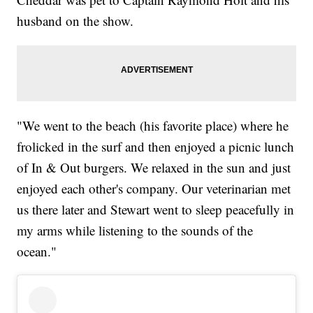
husband on the show.
"We went to the beach (his favorite place) where he
frolicked in the surf and then enjoyed a picnic lunch
of In & Out burgers. We relaxed in the sun and just
enjoyed each other's company. Our veterinarian met
us there later and Stewart went to sleep peacefully in
my arms while listening to the sounds of the
ocean."