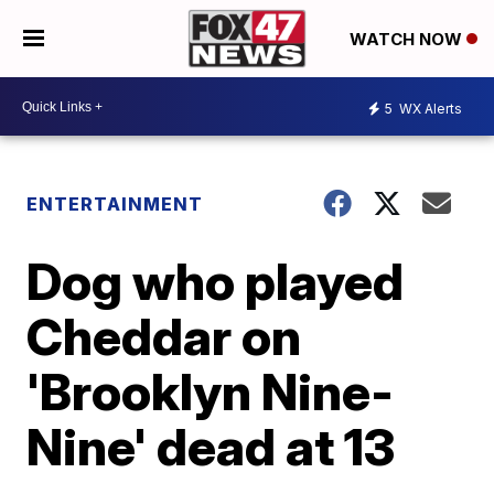
WATCH NOW
5
WX Alerts
ENTERTAINMENT
Dog who played
Cheddar on
'Brooklyn Nine-
Nine' dead at 13