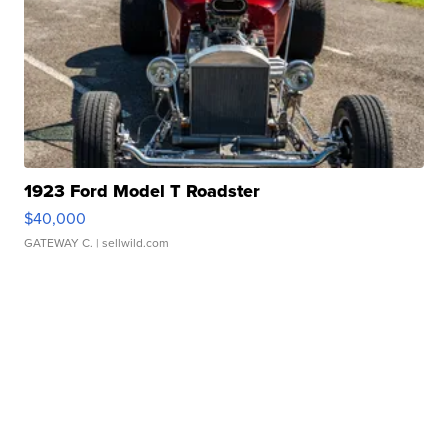
1923 Ford Model T Roadster
$40,000
GATEWAY C.
| sellwild.com