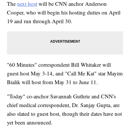
The
next host
will be CNN anchor Anderson
Cooper, who will begin his hosting duties on April
19 and run through April 30.
"60 Minutes" correspondent Bill Whitaker will
guest host May 3-14, and "Call Me Kat" star Mayim
Bialik will host from May 31 to June 11.
"Today" co-anchor Savannah Guthrie and CNN's
chief medical correspondent, Dr. Sanjay Gupta, are
also slated to guest host, though their dates have not
yet been announced.