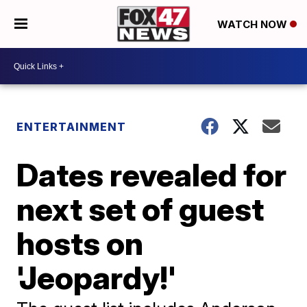
WATCH NOW
ENTERTAINMENT
Dates revealed for
next set of guest
hosts on
'Jeopardy!'