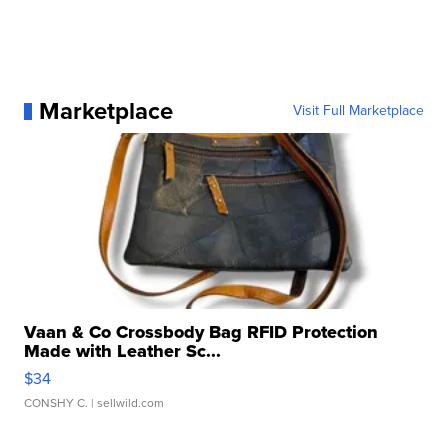
Marketplace
Visit Full Marketplace
Vaan & Co Crossbody Bag RFID Protection
Made with Leather Sc...
$34
CONSHY C.
| sellwild.com