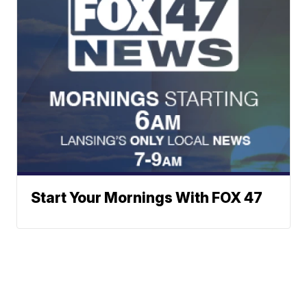
Start Your Mornings With FOX 47