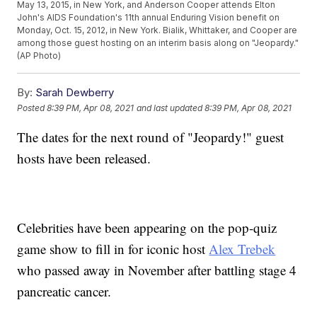
May 13, 2015, in New York, and Anderson Cooper attends Elton
John's AIDS Foundation's 11th annual Enduring Vision benefit on
Monday, Oct. 15, 2012, in New York. Bialik, Whittaker, and Cooper are
among those guest hosting on an interim basis along on "Jeopardy."
(AP Photo)
By:
Sarah Dewberry
Posted
8:39 PM, Apr 08, 2021
and last updated
8:39 PM, Apr 08, 2021
The dates for the next round of "Jeopardy!" guest
hosts have been released.
Celebrities have been appearing on the pop-quiz
game show to fill in for iconic host
Alex Trebek
who passed away in November after battling stage 4
pancreatic cancer.