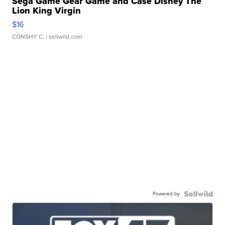
Sega Game Gear Game and Case Disney The
Lion King Virgin
$16
CONSHY C.
| sellwild.com
Powered by