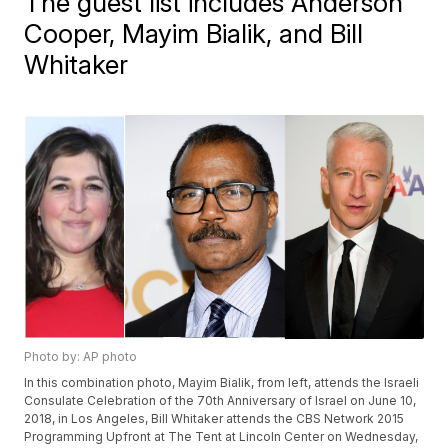
The guest list includes Anderson
Cooper, Mayim Bialik, and Bill
Whitaker
Photo by: AP photo
In this combination photo, Mayim Bialik, from left, attends the Israeli
Consulate Celebration of the 70th Anniversary of Israel on June 10,
2018, in Los Angeles, Bill Whitaker attends the CBS Network 2015
Programming Upfront at The Tent at Lincoln Center on Wednesday,