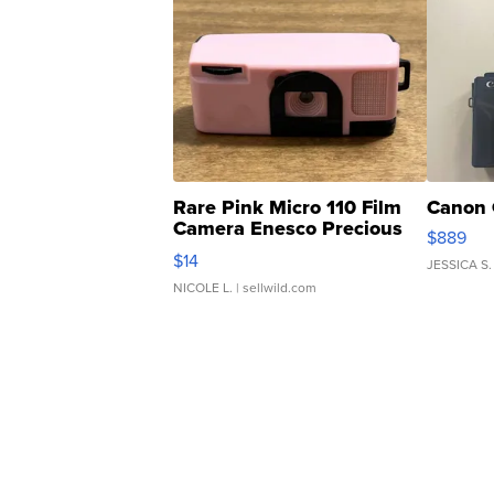
Rare Pink Micro 110 Film
Canon 
Camera Enesco Precious
$889
Moments TD4
$14
JESSICA S.
NICOLE L.
| sellwild.com