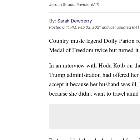
Jordan Strauss/Invision/AP)
By:
Sarah Dewberry
Posted
6:41 PM, Feb 02, 2021
and last updated
6:41
Country music legend Dolly Parton rec
Medal of Freedom twice but turned it
In an interview with Hoda Kotb on th
Trump administration had offered her t
accept it because her husband was ill,
because she didn't want to travel ami