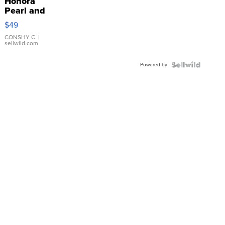
Honora
Pearl and
Pink
$49
Leather
Bracelet
CONSHY C.
|
sellwild.com
Adjustable
Buckle
Powered by
Clo...