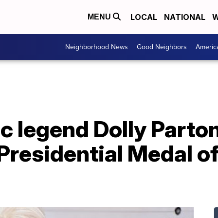
LOCAL
NATIONAL
W
MENU
Neighborhood News
Good Neighbors
Americ
 legend Dolly Parton
Presidential Medal o