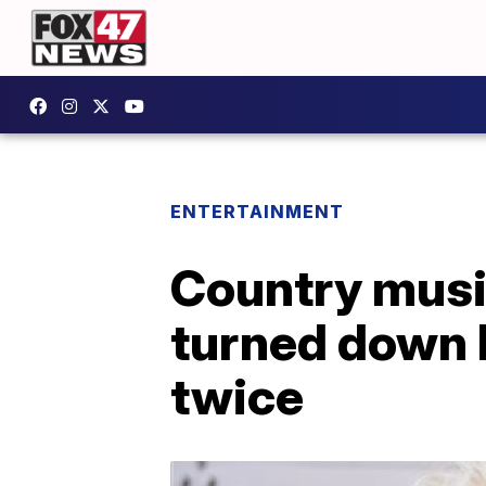
ENTERTAINMENT
Country music
turned down 
twice