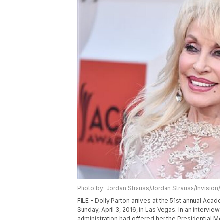
Photo by: Jordan Strauss/Jordan Strauss/Invision
FILE - Dolly Parton arrives at the 51st annual A
Sunday, April 3, 2016, in Las Vegas. In an intervi
administration had offered her the Presidential M