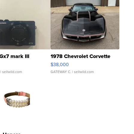
Gx7 mark III
1978 Chevrolet Corvette
$38,000
| sellwild.com
GATEWAY C.
| sellwild.com