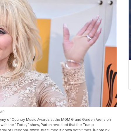
/AP
cademy of Country Music Awards at the MGM Grand Garden Arena on
ew with the "Today" show, Parton revealed that the Trump
edal of Freedom, twice, but turned it down both times. (Photo by