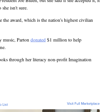
esident Joe Biden, but she said if she accepted it, it
 she isn't sure.
e the award, which is the nation's highest civilian
ry music, Parton
donated
$1 million to help
ne.
ooks through her literacy non-profit Imagination
Visit Full Marketplace
o List