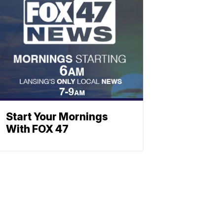
Start Your Mornings
With FOX 47