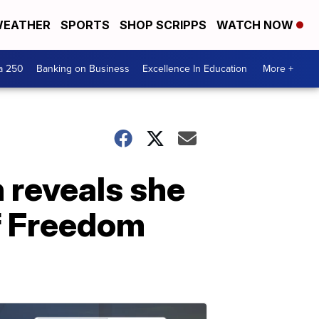
EATHER
SPORTS
SHOP SCRIPPS
WATCH NOW
a 250
Banking on Business
Excellence In Education
More +
 reveals she
f Freedom