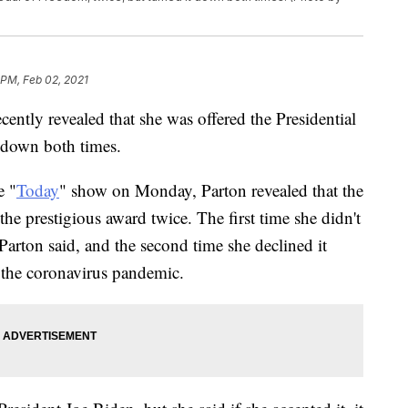
 PM, Feb 02, 2021
ently revealed that she was offered the Presidential
 down both times.
e "
Today
" show on Monday, Parton revealed that the
he prestigious award twice. The first time she didn't
 Parton said, and the second time she declined it
d the coronavirus pandemic.