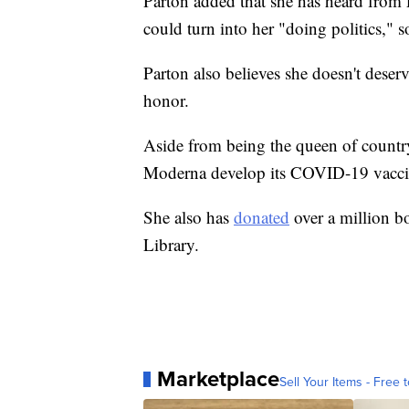
Parton added that she has heard from Pr
could turn into her "doing politics," so
Parton also believes she doesn't deserv
honor.
Aside from being the queen of count
Moderna develop its COVID-19 vacci
She also has
donated
over a million b
Library.
Marketplace
Sell Your Items - Free t