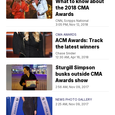
What to know about
the 2018 CMA
Awards
CNN, Scripps National
3:05 PM, Nov 12, 2018
CMA AWARDS
ACM Awards: Track
the latest winners
Chase Snider
12:30 AM, Apr 16, 2018
Sturgill Simpson
busks outside CMA
Awards show
2:56 AM, Nov 09, 2017
NEWS PHOTO GALLERY
2:25 AM, Nov 09, 2017