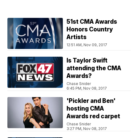
51st CMA Awards
Honors Country
Artists
12:51 AM, Nov 09, 2017
Is Taylor Swift
attending the CMA
Awards?
Chase Snider
6:45 PM, Nov 08, 2017
'Pickler and Ben'
hosting CMA
Awards red carpet
Chase Snider
3:27 PM, Nov 08, 2017