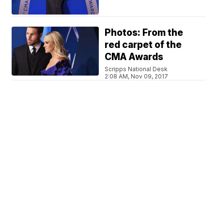
Photos: From the
red carpet of the
CMA Awards
Scripps National Desk
2:08 AM, Nov 09, 2017