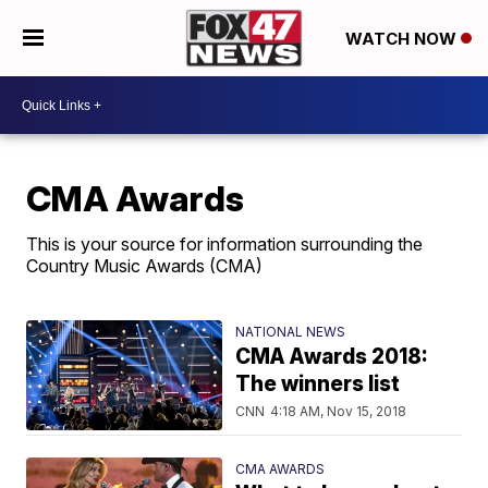
WATCH NOW
CMA Awards
This is your source for information surrounding the
Country Music Awards (CMA)
NATIONAL NEWS
CMA Awards 2018:
The winners list
CNN
4:18 AM, Nov 15, 2018
CMA AWARDS