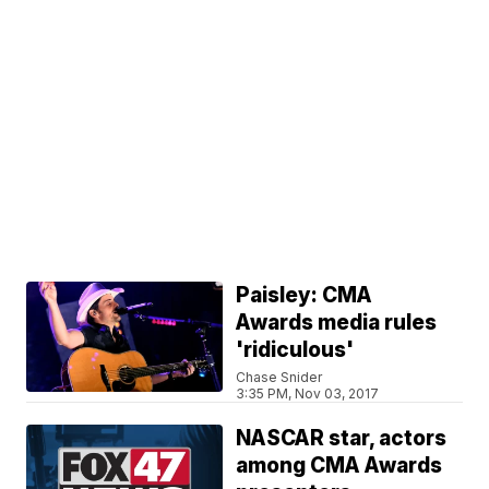
Paisley: CMA
Awards media rules
'ridiculous'
Chase Snider
3:35 PM, Nov 03, 2017
NASCAR star, actors
among CMA Awards