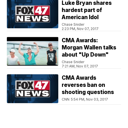
Luke Bryan shares
hardest part of
American Idol
Chase Snider
2:23 PM, Nov 07, 2017
CMA Awards:
Morgan Wallen talks
about "Up Down"
Chase Snider
7:21 AM, Nov 07, 2017
CMA Awards
reverses ban on
shooting questions
CNN
5:54 PM, Nov 03, 2017