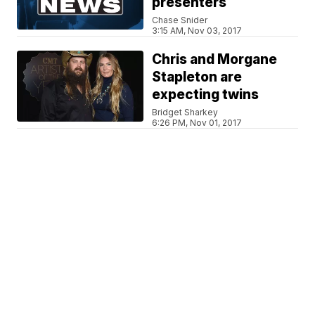
presenters
Chase Snider
3:15 AM, Nov 03, 2017
Chris and Morgane
Stapleton are
expecting twins
Bridget Sharkey
6:26 PM, Nov 01, 2017