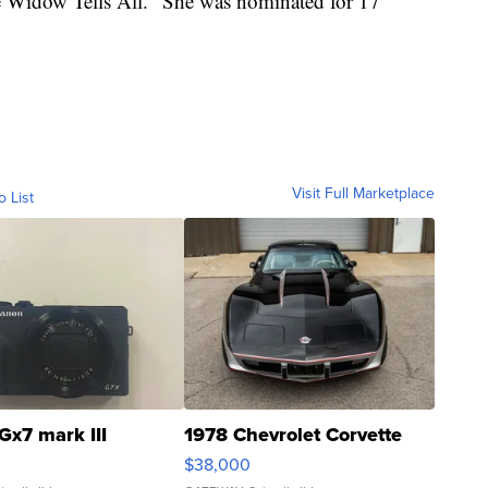
te Widow Tells All." She was nominated for 17
Visit Full Marketplace
o List
Gx7 mark III
1978 Chevrolet Corvette
$38,000