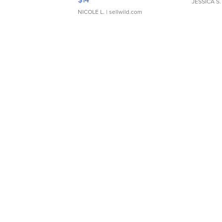
JESSICA S.
NICOLE L.
| sellwild.com