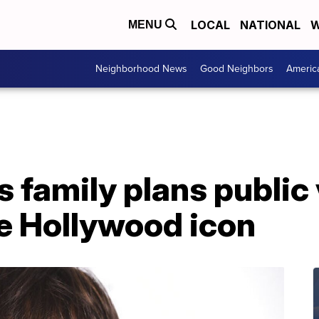
LOCAL
NATIONAL
W
MENU
Neighborhood News
Good Neighbors
Americ
s family plans public
ate Hollywood icon