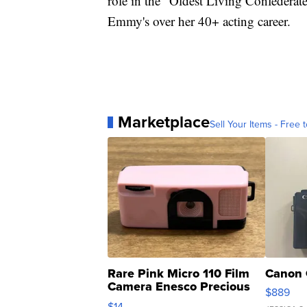
role in the "Oldest Living Confedera
Emmy's over her 40+ acting career.
Marketplace
Sell Your Items - Free t
Rare Pink Micro 110 Film
Canon 
Camera Enesco Precious
$889
Moments TD4
$14