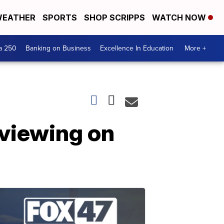
EATHER
SPORTS
SHOP SCRIPPS
WATCH NOW
a 250
Banking on Business
Excellence In Education
More +
 viewing on