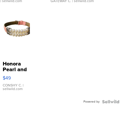
| sellwild.com
GATEWAY C.
| sellwild.com
Honora
Pearl and
Pink
$49
Leather
Bracelet
CONSHY C.
|
sellwild.com
Adjustable
Buckle
Powered by
Clo...