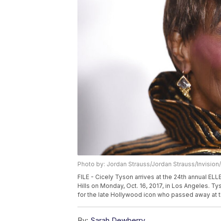
Photo by: Jordan Strauss/Jordan Strauss/Invision
FILE - Cicely Tyson arrives at the 24th annual E
Hills on Monday, Oct. 16, 2017, in Los Angeles. Ty
for the late Hollywood icon who passed away at t
By:
Sarah Dewberry