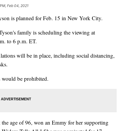
 PM, Feb 04, 2021
Tyson is planned for Feb. 15 in New York City.
Tyson's family is scheduling the viewing at
m. to 6 p.m. ET.
tions will be in place, including social distancing,
sks.
 would be prohibited.
t the age of 96, won an Emmy for her supporting