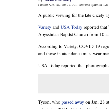
Posted
7:31 PM, Feb 04, 2021
and last updated
7:31
A public viewing for the late Cicely 
Variety
and
USA Today
reported that 
Abyssinian Baptist Church from 10 a.
According to Variety, COVID-19 regula
and those in attendance must wear ma
USA Today reported that photographs
Tyson, who
passed away
on Jan. 28 a