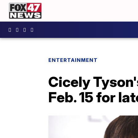
ENTERTAINMENT
Cicely Tyson'
Feb. 15 for l