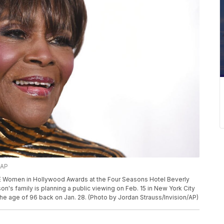
/AP
LLE Women in Hollywood Awards at the Four Seasons Hotel Beverly
son's family is planning a public viewing on Feb. 15 in New York City
he age of 96 back on Jan. 28. (Photo by Jordan Strauss/Invision/AP)