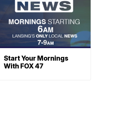
Start Your Mornings
With FOX 47