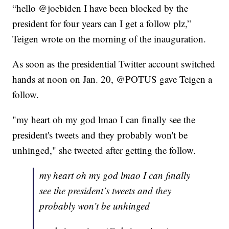
“hello @joebiden I have been blocked by the
president for four years can I get a follow plz,”
Teigen wrote on the morning of the inauguration.
As soon as the presidential Twitter account switched
hands at noon on Jan. 20, @POTUS gave Teigen a
follow.
"my heart oh my god lmao I can finally see the
president's tweets and they probably won't be
unhinged," she tweeted after getting the follow.
my heart oh my god lmao I can finally
see the president’s tweets and they
probably won’t be unhinged