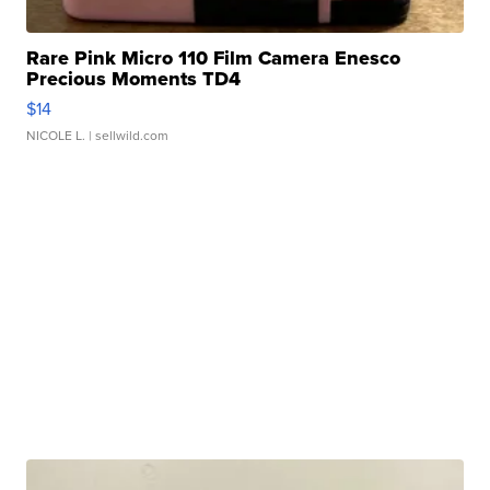
Rare Pink Micro 110 Film Camera Enesco
Precious Moments TD4
$14
NICOLE L.
| sellwild.com