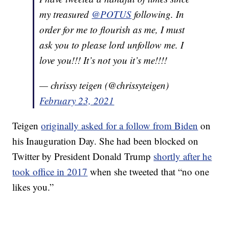
my treasured
@POTUS
following. In
order for me to flourish as me, I must
ask you to please lord unfollow me. I
love you!!! It’s not you it’s me!!!!
— chrissy teigen (@chrissyteigen)
February 23, 2021
Teigen
originally asked for a follow from Biden
on
his Inauguration Day. She had been blocked on
Twitter by President Donald Trump
shortly after he
took office in 2017
when she tweeted that “no one
likes you.”