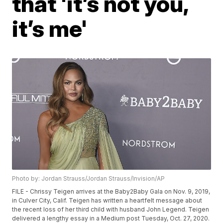
that 'it’s not you,
it’s me'
Photo by: Jordan Strauss/Jordan Strauss/Invision/AP
FILE - Chrissy Teigen arrives at the Baby2Baby Gala on Nov. 9, 2019,
in Culver City, Calif. Teigen has written a heartfelt message about
the recent loss of her third child with husband John Legend. Teigen
delivered a lengthy essay in a Medium post Tuesday, Oct. 27, 2020.