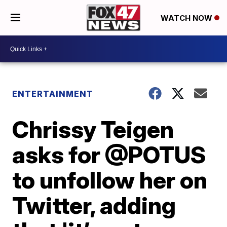
WATCH NOW
ENTERTAINMENT
Chrissy Teigen
asks for @POTUS
to unfollow her on
Twitter, adding