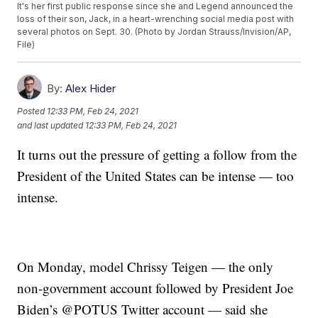
It's her first public response since she and Legend announced the
loss of their son, Jack, in a heart-wrenching social media post with
several photos on Sept. 30. (Photo by Jordan Strauss/Invision/AP,
File)
By:
Alex Hider
Posted
12:33 PM, Feb 24, 2021
and last updated
12:33 PM, Feb 24, 2021
It turns out the pressure of getting a follow from the
President of the United States can be intense — too
intense.
On Monday, model Chrissy Teigen — the only
non-government account followed by President Joe
Biden’s @POTUS Twitter account — said she