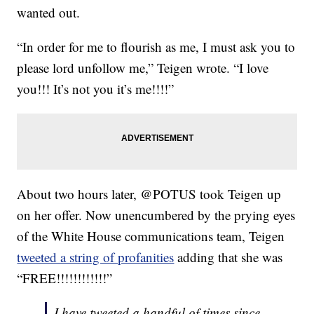
wanted out.
“In order for me to flourish as me, I must ask you to
please lord unfollow me,” Teigen wrote. “I love
you!!! It’s not you it’s me!!!!”
About two hours later, @POTUS took Teigen up
on her offer. Now unencumbered by the prying eyes
of the White House communications team, Teigen
tweeted a string of profanities
adding that she was
“FREE!!!!!!!!!!!!”
I have tweeted a handful of times since