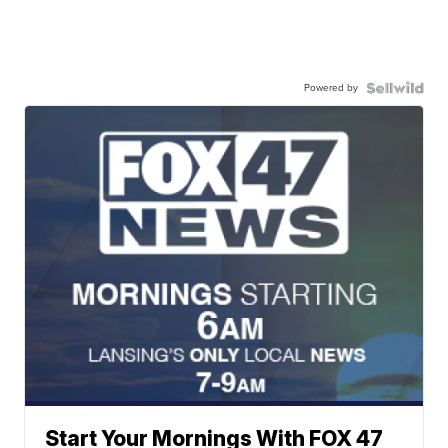
Powered by
Start Your Mornings With FOX 47