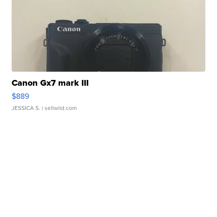
Canon Gx7 mark III
$889
JESSICA S.
| sellwild.com