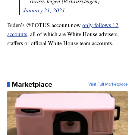
— chrissy teigen (@chrissyteigen)
January 21, 2021
Biden’s @POTUS account now
only follows 12
accounts
, all of which are White House advisers,
staffers or official White House team accounts.
Marketplace
Visit Full Marketplace