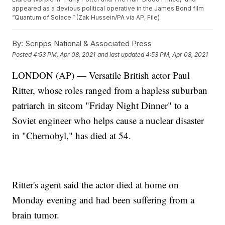
appeared as a devious political operative in the James Bond film
“Quantum of Solace.” (Zak Hussein/PA via AP, File)
By:
Scripps National & Associated Press
Posted
4:53 PM, Apr 08, 2021
and last updated
4:53 PM, Apr 08, 2021
LONDON (AP) — Versatile British actor Paul
Ritter, whose roles ranged from a hapless suburban
patriarch in sitcom "Friday Night Dinner" to a
Soviet engineer who helps cause a nuclear disaster
in "Chernobyl," has died at 54.
Ritter's agent said the actor died at home on
Monday evening and had been suffering from a
brain tumor.