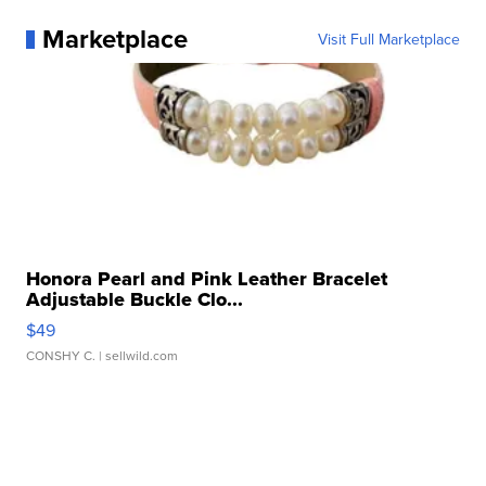
Marketplace
Visit Full Marketplace
Honora Pearl and Pink Leather Bracelet
Adjustable Buckle Clo...
$49
CONSHY C.
| sellwild.com