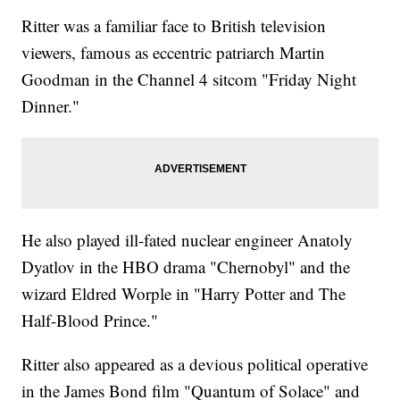
Ritter was a familiar face to British television
viewers, famous as eccentric patriarch Martin
Goodman in the Channel 4 sitcom "Friday Night
Dinner."
He also played ill-fated nuclear engineer Anatoly
Dyatlov in the HBO drama "Chernobyl" and the
wizard Eldred Worple in "Harry Potter and The
Half-Blood Prince."
Ritter also appeared as a devious political operative
in the James Bond film "Quantum of Solace" and