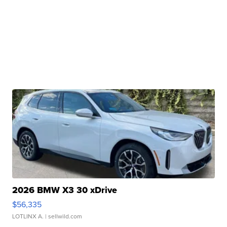
2026 BMW X3 30 xDrive
$56,335
LOTLINX A.
| sellwild.com