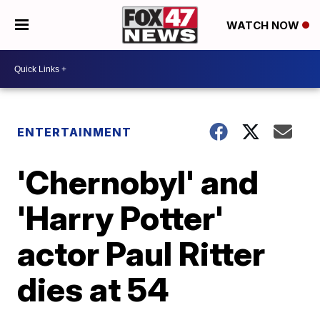
WATCH NOW
ENTERTAINMENT
'Chernobyl' and
'Harry Potter'
actor Paul Ritter
dies at 54