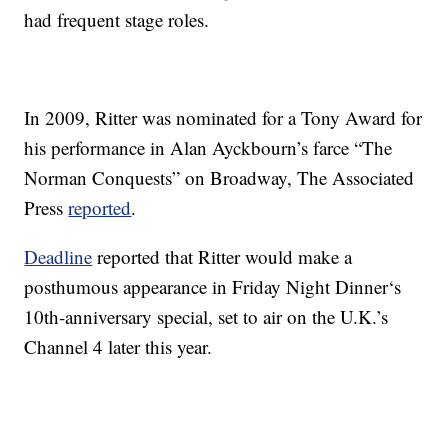
had frequent stage roles.
In 2009, Ritter was nominated for a Tony Award for
his performance in Alan Ayckbourn’s farce “The
Norman Conquests” on Broadway, The Associated
Press
reported
.
Deadline
reported that Ritter would make a
posthumous appearance in Friday Night Dinner‘s
10th-anniversary special, set to air on the U.K.’s
Channel 4 later this year.