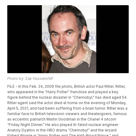
Photo by: Zak Hussein/AP
FILE - In this Feb. 24, 2009 file photo, British actor Paul Ritter. Ritter,
who appeared in the “Harry Potter” franchise and played a key
figure behind the nuclear disaster in “Chernobyl,” has died aged 54.
Ritter agent said the actor died at home on the evening of Monday,
April 5, 2021, and had been suffering from a brain tumor. Ritter was a
familiar face to British television viewers and theatergoers, famous
as eccentric patriarch Martin Goodman in the Chanel 4 sitcom
“Friday Night Dinner.” He also played ill-fated nuclear engineer
Anatoly Dyatlov in the HBO drama “Chernobyl” and the wizard
Eldred Worple in “Harry Potter and The Half-Blood Prince,” and