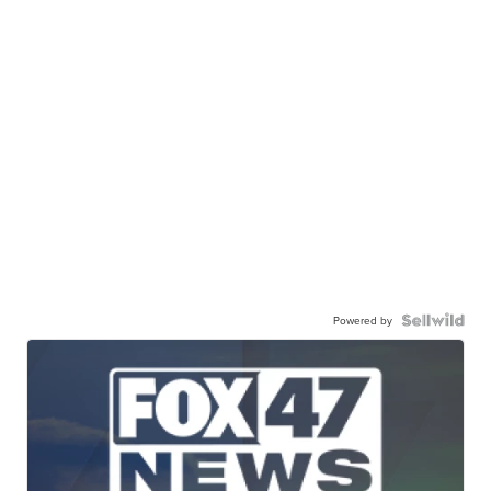
Powered by