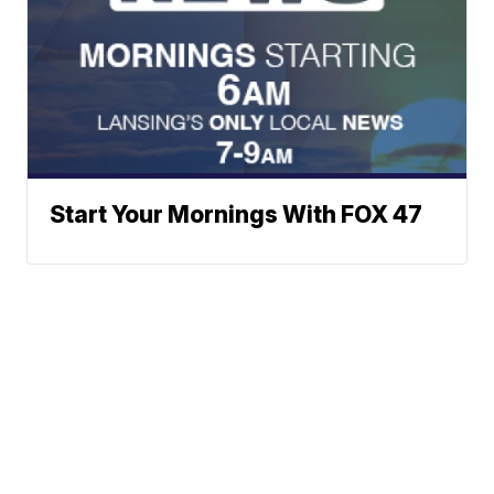
Start Your Mornings With FOX 47