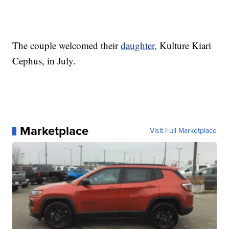
The couple welcomed their
daughter,
Kulture Kiari
Cephus, in July.
Marketplace
Visit Full Marketplace