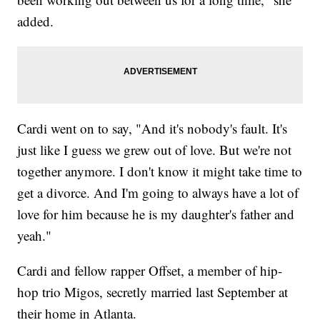
added.
Cardi went on to say, "And it's nobody's fault. It's
just like I guess we grew out of love. But we're not
together anymore. I don't know it might take time to
get a divorce. And I'm going to always have a lot of
love for him because he is my daughter's father and
yeah."
Cardi and fellow rapper Offset, a member of hip-
hop trio Migos, secretly married last September at
their home in Atlanta.