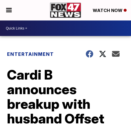
WATCH NOW
ENTERTAINMENT
Cardi B
announces
breakup with
husband Offset