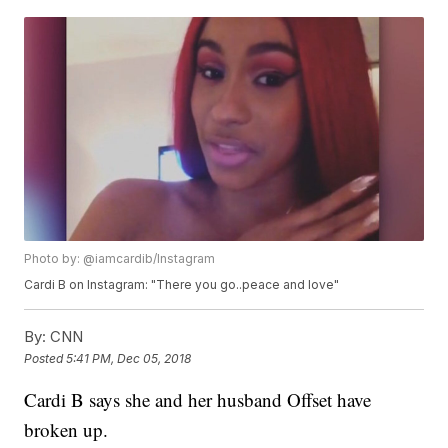
Photo by: @iamcardib/Instagram
Cardi B on Instagram: "There you go..peace and love"
By:
CNN
Posted
5:41 PM, Dec 05, 2018
Cardi B says she and her husband Offset have
broken up.