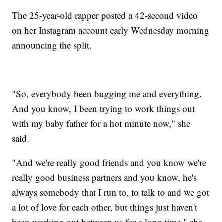
The 25-year-old rapper posted a 42-second video
on her Instagram account early Wednesday morning
announcing the split.
"So, everybody been bugging me and everything.
And you know, I been trying to work things out
with my baby father for a hot minute now," she
said.
"And we're really good friends and you know we're
really good business partners and you know, he's
always somebody that I run to, to talk to and we got
a lot of love for each other, but things just haven't
been working out between us for a long time," she