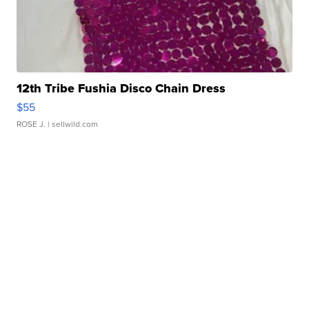
12th Tribe Fushia Disco Chain Dress
$55
ROSE J.
| sellwild.com