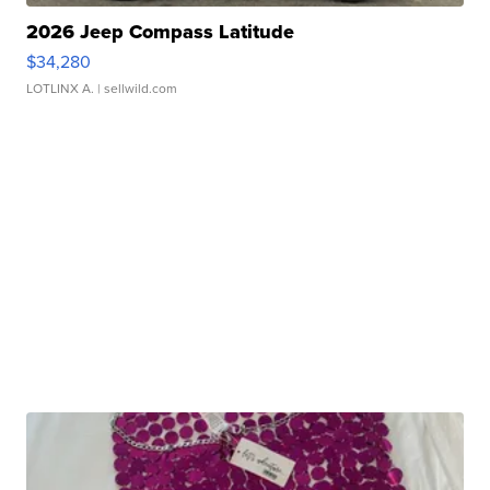
2026 Jeep Compass Latitude
$34,280
LOTLINX A.
| sellwild.com