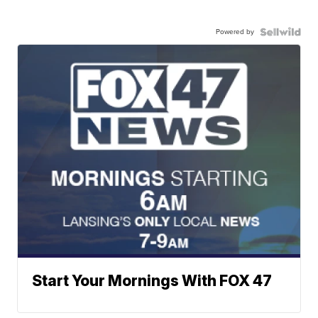
Powered by
Start Your Mornings With FOX 47