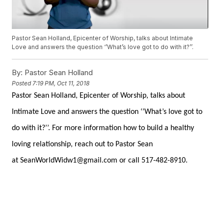
Pastor Sean Holland, Epicenter of Worship, talks about Intimate
Love and answers the question ‘’What’s love got to do with it?’’.
By:
Pastor Sean Holland
Posted
7:19 PM, Oct 11, 2018
Pastor Sean Holland, Epicenter of Worship, talks about
Intimate Love and answers the question ‘’What’s love got to
do with it?’’. For more information how to build a healthy
loving relationship, reach out to Pastor Sean
at
SeanWorldWidw1@gmail.com
or call
517-482-8910.