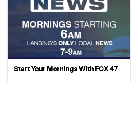
Start Your Mornings With FOX 47