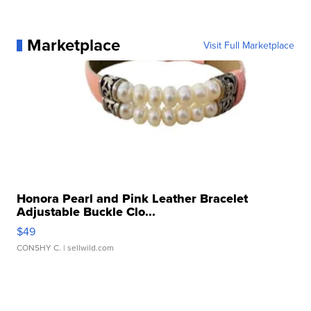
Marketplace
Visit Full Marketplace
Honora Pearl and Pink Leather Bracelet
Adjustable Buckle Clo...
$49
CONSHY C.
| sellwild.com