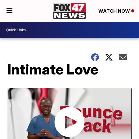
WATCH NOW
Intimate Love