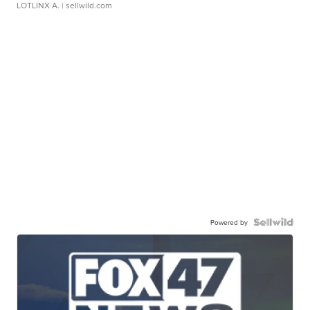
LOTLINX A.
| sellwild.com
Powered by