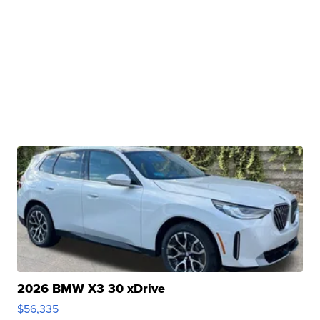
2026 BMW X3 30 xDrive
$56,335