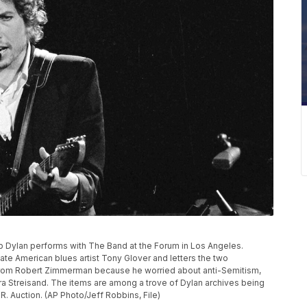
 Bob Dylan performs with The Band at the Forum in Los Angeles.
 late American blues artist Tony Glover and letters the two
from Robert Zimmerman because he worried about anti-Semitism,
ra Streisand. The items are among a trove of Dylan archives being
 Auction. (AP Photo/Jeff Robbins, File)