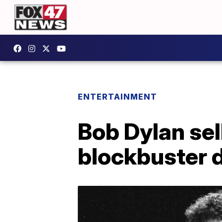
ENTERTAINMENT
Bob Dylan sel
blockbuster 