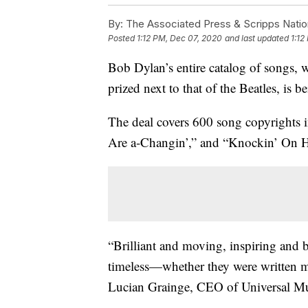
By:
The Associated Press & Scripps Natio
Posted
1:12 PM, Dec 07, 2020
and last updated
1:12
Bob Dylan’s entire catalog of songs, 
prized next to that of the Beatles, is
The deal covers 600 song copyrights
Are a-Changin’,” and “Knockin’ On H
“Brilliant and moving, inspiring and b
timeless—whether they were written mo
Lucian Grainge, CEO of Universal Mu