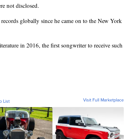
re not disclosed.
 records globally since he came on to the New York
erature in 2016, the first songwriter to receive such
Visit Full Marketplace
o List