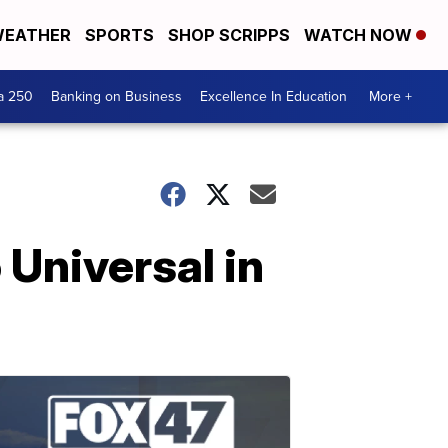
EATHER
SPORTS
SHOP SCRIPPS
WATCH NOW
a 250
Banking on Business
Excellence In Education
More +
 Universal in