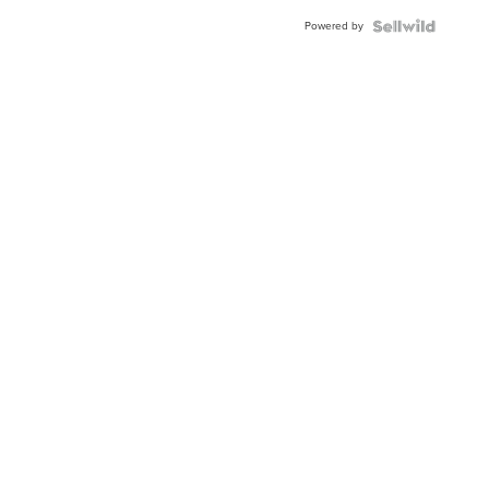
Powered by