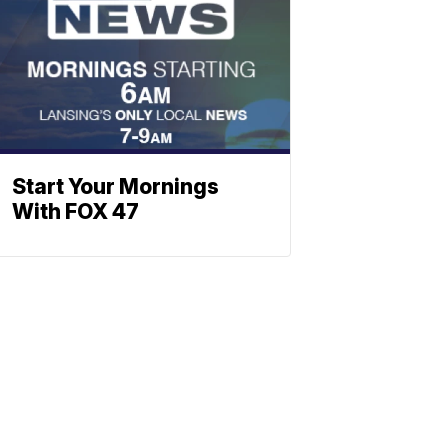
Start Your Mornings
With FOX 47