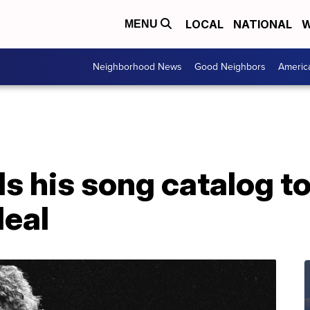
LOCAL
NATIONAL
W
MENU
Neighborhood News
Good Neighbors
Americ
ls his song catalog to
deal