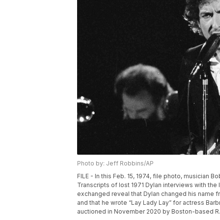
Photo by: Jeff Robbins/AP
FILE - In this Feb. 15, 1974, file photo, musician
Transcripts of lost 1971 Dylan interviews with the
exchanged reveal that Dylan changed his name 
and that he wrote “Lay Lady Lay” for actress Barb
auctioned in November 2020 by Boston-based R.R.