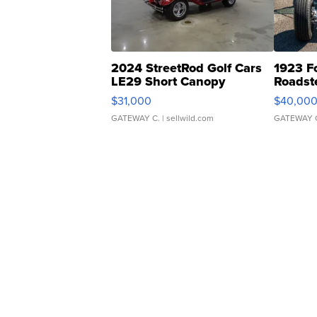
2024 StreetRod Golf Cars
1923 F
LE29 Short Canopy
Roadst
$31,000
$40,00
GATEWAY C.
| sellwild.com
GATEWAY 