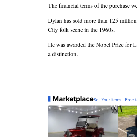
The financial terms of the purchase we
Dylan has sold more than 125 million
City folk scene in the 1960s.
He was awarded the Nobel Prize for Lit
a distinction.
Marketplace
Sell Your Items - Free t