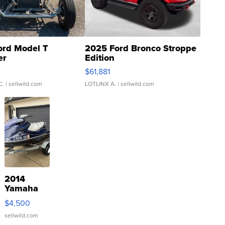
ord Model T
2025 Ford Bronco Stroppe
er
Edition
0
$61,881
C.
| sellwild.com
LOTLINX A.
| sellwild.com
2014
Yamaha
VX Deluxe
$4,500
sellwild.com