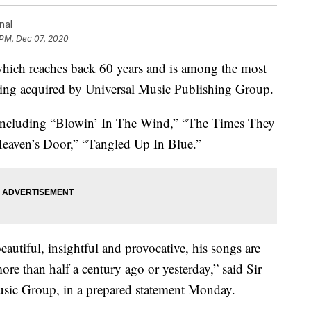
nal
 PM, Dec 07, 2020
which reaches back 60 years and is among the most
 being acquired by Universal Music Publishing Group.
 including “Blowin’ In The Wind,” “The Times They
eaven’s Door,” “Tangled Up In Blue.”
eautiful, insightful and provocative, his songs are
re than half a century ago or yesterday,” said Sir
sic Group, in a prepared statement Monday.