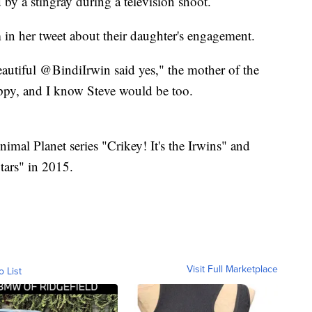
 by a stingray during a television shoot.
 in her tweet about their daughter's engagement.
autiful @BindiIrwin said yes," the mother of the
appy, and I know Steve would be too.
nimal Planet series "Crikey! It's the Irwins" and
ars" in 2015.
Visit Full Marketplace
o List