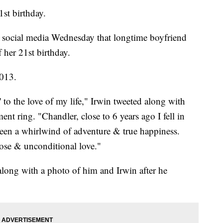
1st birthday.
n social media Wednesday that longtime boyfriend
her 21st birthday.
2013.
' to the love of my life," Irwin tweeted along with
nt ring. "Chandler, close to 6 years ago I fell in
een a whirlwind of adventure & true happiness.
rpose & unconditional love."
long with a photo of him and Irwin after he