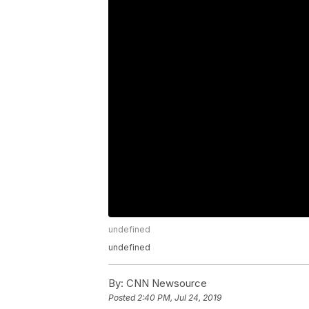
undefined
undefined
By:
CNN Newsource
Posted
2:40 PM, Jul 24, 2019