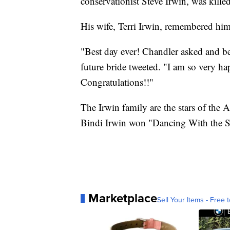
conservationist Steve Irwin, was killed
His wife, Terri Irwin, remembered him
"Best day ever! Chandler asked and be
future bride tweeted. "I am so very h
Congratulations!!"
The Irwin family are the stars of the A
Bindi Irwin won "Dancing With the St
Marketplace
Sell Your Items - Free t