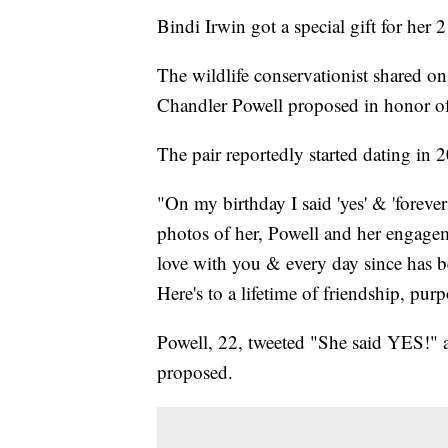
Bindi Irwin got a special gift for her 2
The wildlife conservationist shared o
Chandler Powell proposed in honor of 
The pair reportedly started dating in 
"On my birthday I said 'yes' & 'forever
photos of her, Powell and her engageme
love with you & every day since has b
Here's to a lifetime of friendship, pu
Powell, 22, tweeted "She said YES!" a
proposed.