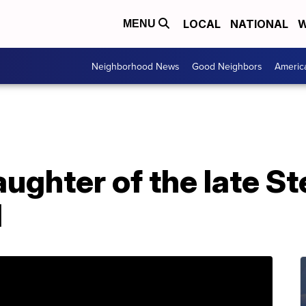
LOCAL
NATIONAL
W
MENU
Neighborhood News
Good Neighbors
Americ
aughter of the late St
d