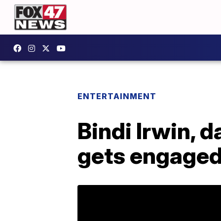
ENTERTAINMENT
Bindi Irwin, d
gets engage