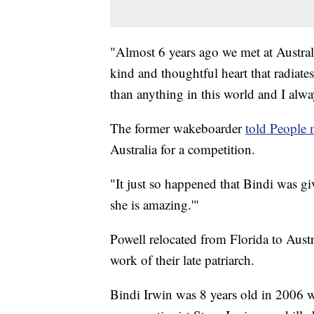
"Almost 6 years ago we met at Australi
kind and thoughtful heart that radiate
than anything in this world and I alwa
The former wakeboarder
told People
Australia for a competition.
"It just so happened that Bindi was gi
she is amazing.'"
Powell relocated from Florida to Austr
work of their late patriarch.
Bindi Irwin was 8 years old in 2006 w