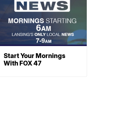
Start Your Mornings
With FOX 47