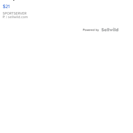
Droplet
$21
Earrings
SPORTSERVER
P.
| sellwild.com
Powered by