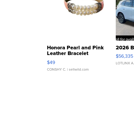
Honora Pearl and Pink
2026 B
Leather Bracelet
$56,335
Adjustable Buckle Clo...
$49
LOTLINX A
CONSHY C.
| sellwild.com