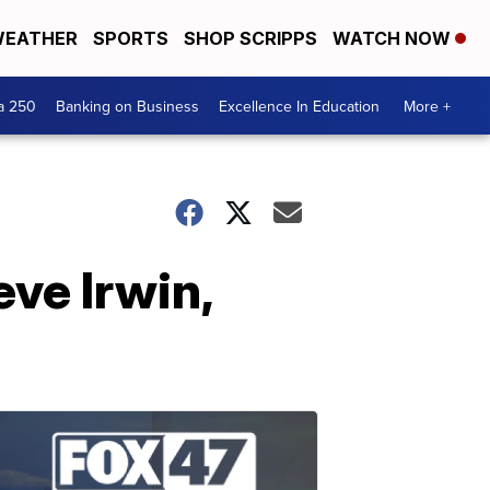
EATHER
SPORTS
SHOP SCRIPPS
WATCH NOW
a 250
Banking on Business
Excellence In Education
More +
eve Irwin,