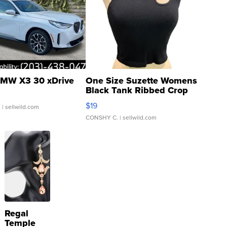
MW X3 30 xDrive
One Size Suzette Womens
Black Tank Ribbed Crop
Asymmetrical ...
$19
.
| sellwild.com
CONSHY C.
| sellwild.com
Regal
Temple