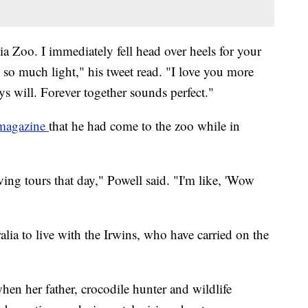
a Zoo. I immediately fell head over heels for your
s so much light," his tweet read. "I love you more
ys will. Forever together sounds perfect."
 magazine
that he had come to the zoo while in
ving tours that day," Powell said. "I'm like, 'Wow
alia to live with the Irwins, who have carried on the
hen her father, crocodile hunter and wildlife