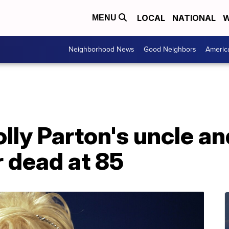
LOCAL
NATIONAL
W
MENU
Neighborhood News
Good Neighbors
Americ
olly Parton's uncle a
 dead at 85