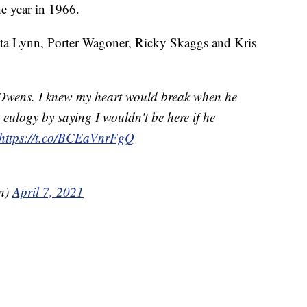
e year in 1966.
tta Lynn, Porter Wagoner, Ricky Skaggs and Kris
l Owens. I knew my heart would break when he
is eulogy by saying I wouldn't be here if he
https://t.co/BCEaVnrFgQ
on)
April 7, 2021