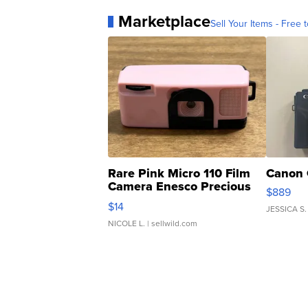
Marketplace
Sell Your Items - Free t
Rare Pink Micro 110 Film
Canon 
Camera Enesco Precious
$889
Moments TD4
$14
JESSICA S.
NICOLE L.
| sellwild.com