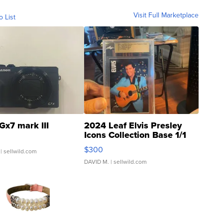
Visit Full Marketplace
o List
Gx7 mark III
2024 Leaf Elvis Presley
Icons Collection Base 1/1
SSP Clear ...
$300
| sellwild.com
DAVID M.
| sellwild.com