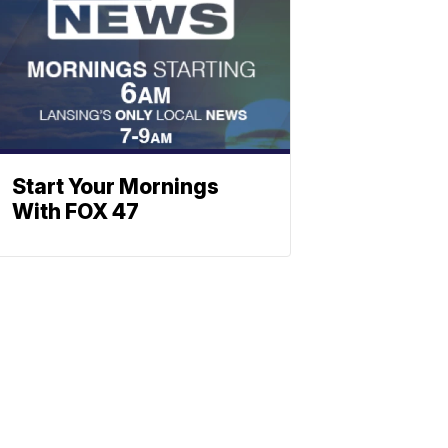
Start Your Mornings
With FOX 47