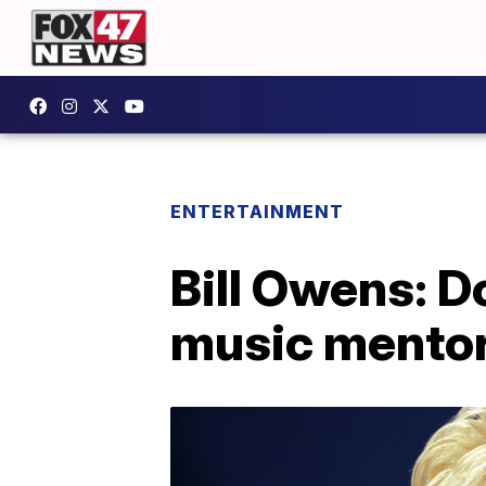
ENTERTAINMENT
Bill Owens: D
music mentor