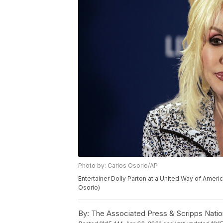
Photo by: Carlos Osorio/AP
Entertainer Dolly Parton at a United Way of Americ
Osorio)
By:
The Associated Press & Scripps Natio