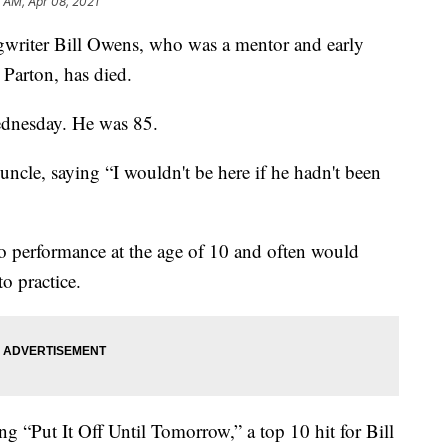
5 AM, Apr 08, 2021
iter Bill Owens, who was a mentor and early
 Parton, has died.
ednesday. He was 85.
uncle, saying “I wouldn't be here if he hadn't been
io performance at the age of 10 and often would
o practice.
g “Put It Off Until Tomorrow,” a top 10 hit for Bill