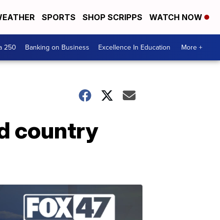
EATHER
SPORTS
SHOP SCRIPPS
WATCH NOW
a 250
Banking on Business
Excellence In Education
More +
nd country