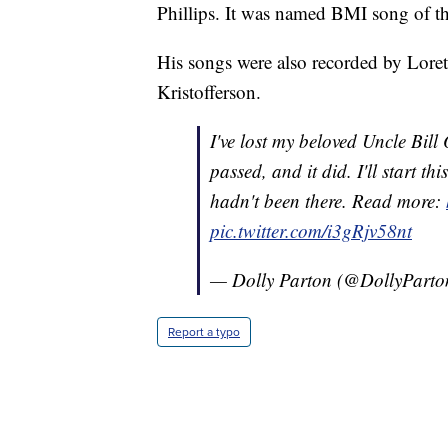
Phillips. It was named BMI song of th
His songs were also recorded by Lore
Kristofferson.
I've lost my beloved Uncle Bil
passed, and it did. I'll start th
hadn't been there. Read more:
pic.twitter.com/i3gRjv58nt
— Dolly Parton (@DollyPart
Report a typo