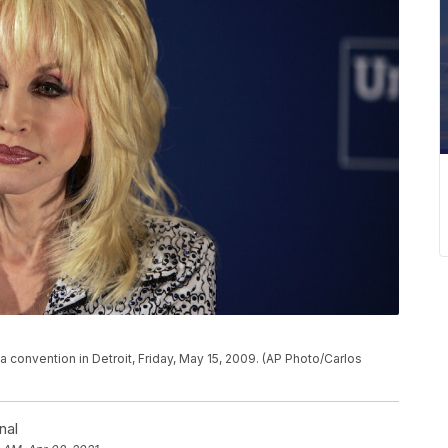
a convention in Detroit, Friday, May 15, 2009. (AP Photo/Carlos
nal