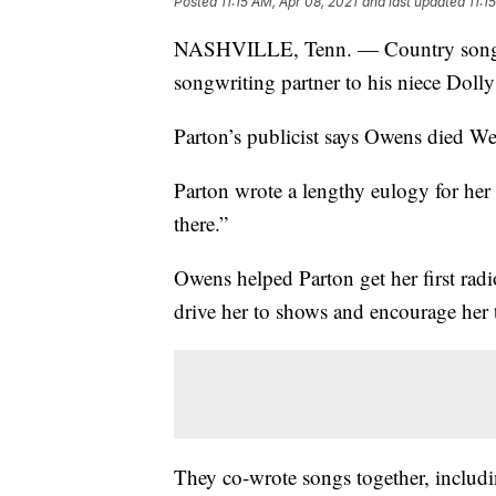
Posted
11:15 AM, Apr 08, 2021
and last updated
11:1
NASHVILLE, Tenn. — Country songwr
songwriting partner to his niece Dolly
Parton’s publicist says Owens died W
Parton wrote a lengthy eulogy for her 
there.”
Owens helped Parton get her first rad
drive her to shows and encourage her t
They co-wrote songs together, includin