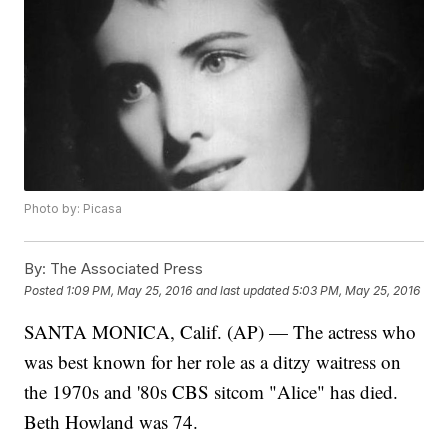
Photo by: Picasa
By:
The Associated Press
Posted
1:09 PM, May 25, 2016
and last updated
5:03 PM, May 25, 2016
SANTA MONICA, Calif. (AP) — The actress who
was best known for her role as a ditzy waitress on
the 1970s and '80s CBS sitcom "Alice" has died.
Beth Howland was 74.