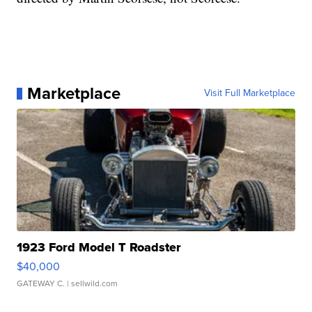
Marketplace
Visit Full Marketplace
1923 Ford Model T Roadster
$40,000
GATEWAY C.
| sellwild.com