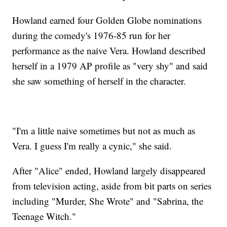
Howland earned four Golden Globe nominations
during the comedy's 1976-85 run for her
performance as the naive Vera. Howland described
herself in a 1979 AP profile as "very shy" and said
she saw something of herself in the character.
"I'm a little naive sometimes but not as much as
Vera. I guess I'm really a cynic," she said.
After "Alice" ended, Howland largely disappeared
from television acting, aside from bit parts on series
including "Murder, She Wrote" and "Sabrina, the
Teenage Witch."