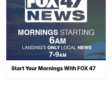
Start Your Mornings With FOX 47