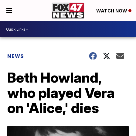
WATCH NOW
NEWS
Beth Howland,
who played Vera
on 'Alice,' dies