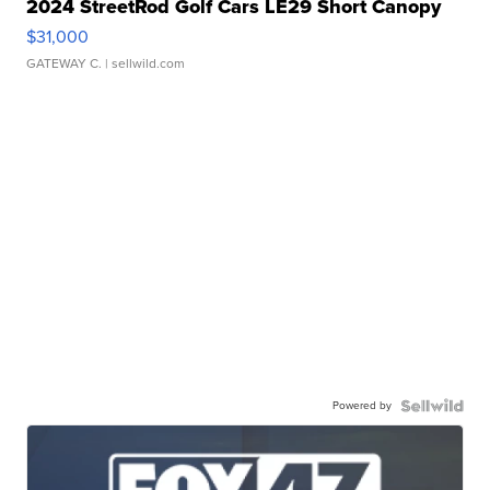
2024 StreetRod Golf Cars LE29 Short Canopy
$31,000
GATEWAY C.
| sellwild.com
Powered by