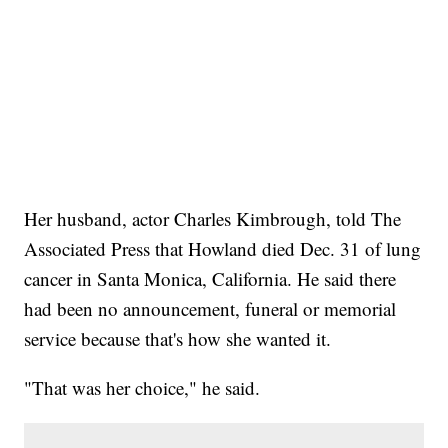
Her husband, actor Charles Kimbrough, told The
Associated Press that Howland died Dec. 31 of lung
cancer in Santa Monica, California. He said there
had been no announcement, funeral or memorial
service because that's how she wanted it.
"That was her choice," he said.