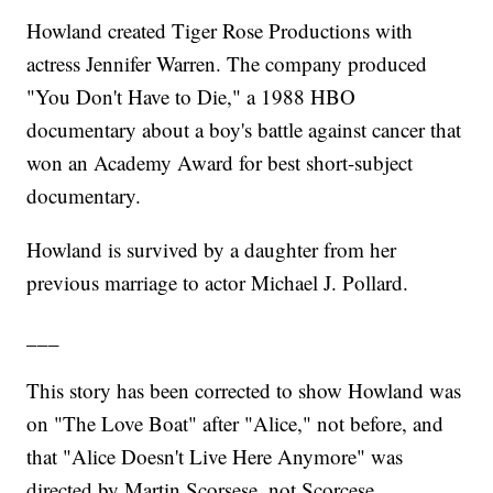
Howland created Tiger Rose Productions with
actress Jennifer Warren. The company produced
"You Don't Have to Die," a 1988 HBO
documentary about a boy's battle against cancer that
won an Academy Award for best short-subject
documentary.
Howland is survived by a daughter from her
previous marriage to actor Michael J. Pollard.
___
This story has been corrected to show Howland was
on "The Love Boat" after "Alice," not before, and
that "Alice Doesn't Live Here Anymore" was
directed by Martin Scorsese, not Scorcese.