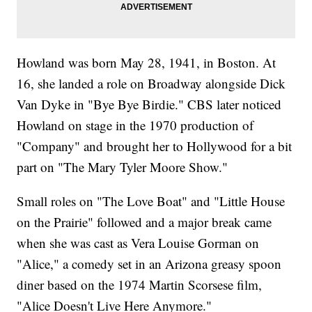
Howland was born May 28, 1941, in Boston. At
16, she landed a role on Broadway alongside Dick
Van Dyke in "Bye Bye Birdie." CBS later noticed
Howland on stage in the 1970 production of
"Company" and brought her to Hollywood for a bit
part on "The Mary Tyler Moore Show."
Small roles on "The Love Boat" and "Little House
on the Prairie" followed and a major break came
when she was cast as Vera Louise Gorman on
"Alice," a comedy set in an Arizona greasy spoon
diner based on the 1974 Martin Scorsese film,
"Alice Doesn't Live Here Anymore."