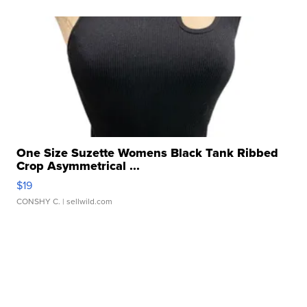
One Size Suzette Womens Black Tank Ribbed
Crop Asymmetrical ...
$19
CONSHY C.
| sellwild.com