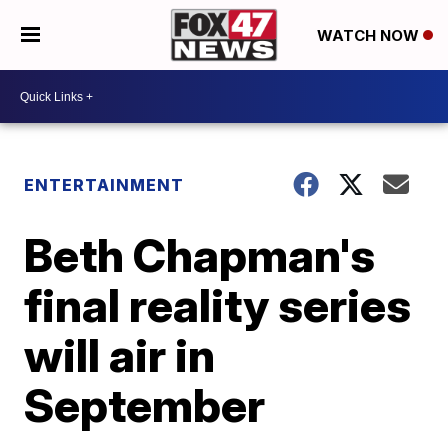
WATCH NOW
ENTERTAINMENT
Beth Chapman's
final reality series
will air in
September