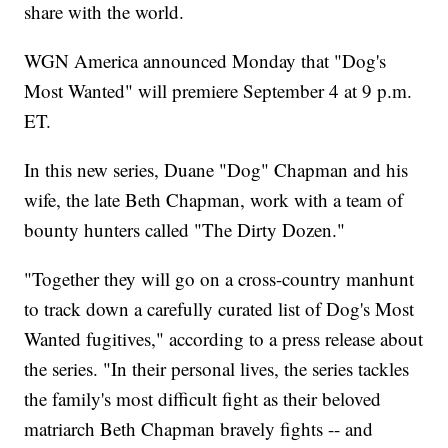
share with the world.
WGN America announced Monday that "Dog's
Most Wanted" will premiere September 4 at 9 p.m.
ET.
In this new series, Duane "Dog" Chapman and his
wife, the late Beth Chapman, work with a team of
bounty hunters called "The Dirty Dozen."
"Together they will go on a cross-country manhunt
to track down a carefully curated list of Dog's Most
Wanted fugitives," according to a press release about
the series. "In their personal lives, the series tackles
the family's most difficult fight as their beloved
matriarch Beth Chapman bravely fights -- and