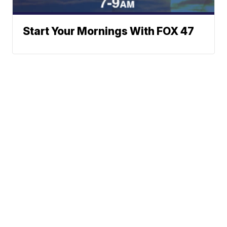
Start Your Mornings With FOX 47