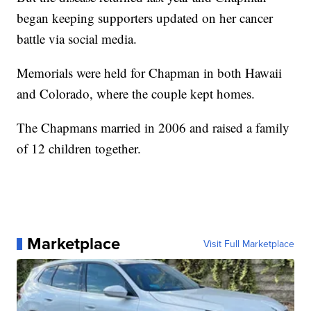
began keeping supporters updated on her cancer
battle via social media.
Memorials were held for Chapman in both Hawaii
and Colorado, where the couple kept homes.
The Chapmans married in 2006 and raised a family
of 12 children together.
Marketplace
Visit Full Marketplace