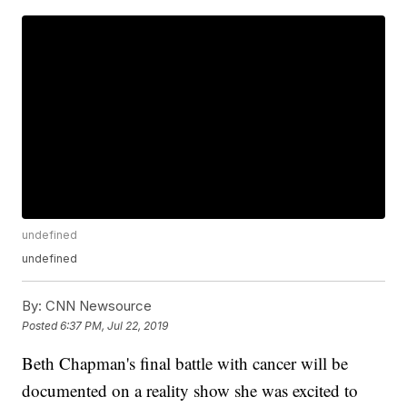
undefined
undefined
By:
CNN Newsource
Posted
6:37 PM, Jul 22, 2019
Beth Chapman's final battle with cancer will be
documented on a reality show she was excited to