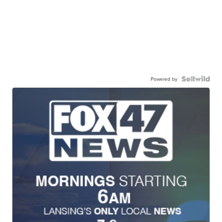
Powered by