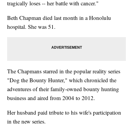
tragically loses -- her battle with cancer."
Beth Chapman died last month in a Honolulu
hospital. She was 51.
The Chapmans starred in the popular reality series
"Dog the Bounty Hunter," which chronicled the
adventures of their family-owned bounty hunting
business and aired from 2004 to 2012.
Her husband paid tribute to his wife's participation
in the new series.