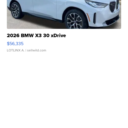
2026 BMW X3 30 xDrive
$56,335
LOTLINX A.
| sellwild.com