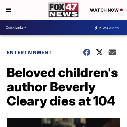
WATCH NOW
2
WX Alerts
ENTERTAINMENT
Beloved children's
author Beverly
Cleary dies at 104