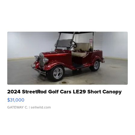
2024 StreetRod Golf Cars LE29 Short Canopy
$31,000
GATEWAY C.
| sellwild.com