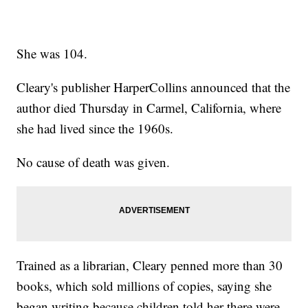
She was 104.
Cleary's publisher HarperCollins announced that the
author died Thursday in Carmel, California, where
she had lived since the 1960s.
No cause of death was given.
Trained as a librarian, Cleary penned more than 30
books, which sold millions of copies, saying she
began writing because children told her there were