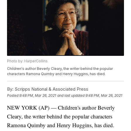
Photo by: HarperCollins
Children's author Beverly Cleary, the writer behind the popular
characters Ramona Quimby and Henry Huggins, has died.
By:
Scripps National & Associated Press
Posted
9:48 PM, Mar 26, 2021
and last updated
9:48 PM, Mar 26, 2021
NEW YORK (AP) — Children's author Beverly
Cleary, the writer behind the popular characters
Ramona Quimby and Henry Huggins, has died.