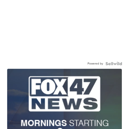
Powered by