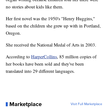
no stories about kids like them.
Her first novel was the 1950's "Henry Huggins,"
based on the children she grew up with in Portland,
Oregon.
She received the National Medal of Arts in 2003.
According to
HarperCollins
, 85 million copies of
her books have been sold and they've been
translated into 29 different languages.
Marketplace
Visit Full Marketplace