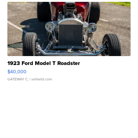
1923 Ford Model T Roadster
$40,000
GATEWAY C.
| sellwild.com