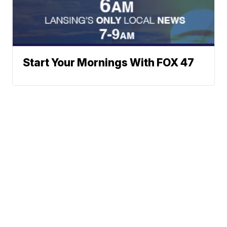
Start Your Mornings With FOX 47