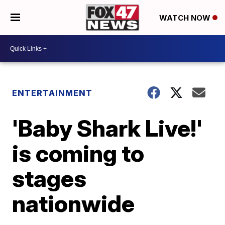
WATCH NOW
ENTERTAINMENT
'Baby Shark Live!'
is coming to
stages
nationwide