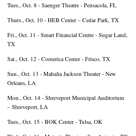
Tues., Oct. 8 - Saenger Theatre - Pensacola, FL
Thurs., Oct. 10 - HEB Center – Cedar Park, TX
Fri., Oct. 11 - Smart Financial Centre - Sugar Land,
TX
Sat., Oct. 12 - Comerica Center - Frisco, TX
Sun., Oct. 13 - Mahalia Jackson Theater - New
Orleans, LA
Mon., Oct. 14 - Shreveport Municipal Auditorium
– Shreveport, LA
Tues., Oct. 15 - BOK Center - Tulsa, OK