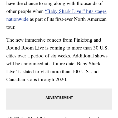
have the chance to sing along with thousands of
other people when
“Baby Shark Live!” hits stages
nationwide
as part of its first-ever North American
tour.
The new immersive concert from Pinkfong and
Round Room Live is coming to more than 30 U.S.
cities over a period of six weeks. Additional shows
will be announced at a future date. Baby Shark
Live! is slated to visit more than 100 U.S. and
Canadian stops through 2020.