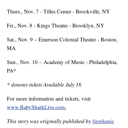
Thurs., Nov. 7 - Tilles Center - Brookville, NY
Fri., Nov. 8 - Kings Theatre - Brooklyn, NY
Sat., Nov. 9 – Emerson Colonial Theatre - Boston,
MA
Sun., Nov. 10 – Academy of Music - Philadelphia,
PA*
* denotes tickets Available July 16
For more information and tickets, visit
www.BabySharkLive.com.
This story was originally published by
Stephanie