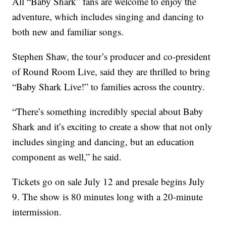
All “Baby Shark” fans are welcome to enjoy the
adventure, which includes singing and dancing to
both new and familiar songs.
Stephen Shaw, the tour’s producer and co-president
of Round Room Live, said they are thrilled to bring
“Baby Shark Live!” to families across the country.
“There’s something incredibly special about Baby
Shark and it’s exciting to create a show that not only
includes singing and dancing, but an education
component as well,” he said.
Tickets go on sale July 12 and presale begins July
9. The show is 80 minutes long with a 20-minute
intermission.