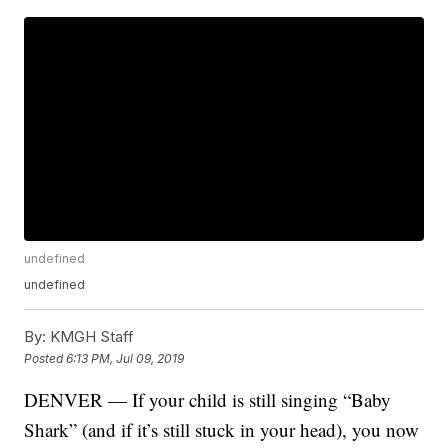
undefined
undefined
By:
KMGH Staff
Posted
6:13 PM, Jul 09, 2019
DENVER — If your child is still singing “Baby
Shark” (and if it’s still stuck in your head), you now