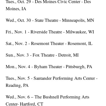
Tues., Oct. 29 - Des Moines Civic Center - Des
Moines, IA
Wed., Oct. 30 - State Theatre - Minneapolis, MN
Fri., Nov. 1 - Riverside Theatre - Milwaukee, WI
Sat., Nov. 2 - Rosemont Theater - Rosemont, IL
Sun., Nov. 3 - Fox Theatre - Detroit, MI
Mon., Nov. 4 - Byham Theater - Pittsburgh, PA
Tues., Nov. 5 - Santander Performing Arts Center -
Reading, PA
Wed., Nov. 6 – The Bushnell Performing Arts
Center- Hartford, CT