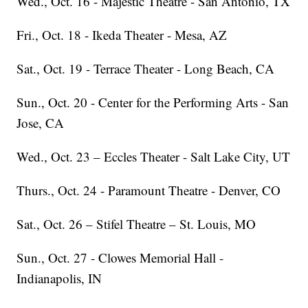
Wed., Oct. 16 - Majestic Theatre - San Antonio, TX
Fri., Oct. 18 - Ikeda Theater - Mesa, AZ
Sat., Oct. 19 - Terrace Theater - Long Beach, CA
Sun., Oct. 20 - Center for the Performing Arts - San
Jose, CA
Wed., Oct. 23 – Eccles Theater - Salt Lake City, UT
Thurs., Oct. 24 - Paramount Theatre - Denver, CO
Sat., Oct. 26 – Stifel Theatre – St. Louis, MO
Sun., Oct. 27 - Clowes Memorial Hall -
Indianapolis, IN