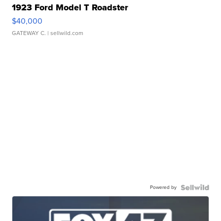
1923 Ford Model T Roadster
$40,000
GATEWAY C.
| sellwild.com
Powered by