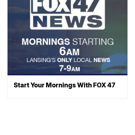
Start Your Mornings With FOX 47