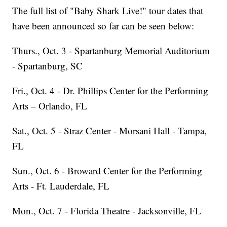
The full list of "Baby Shark Live!" tour dates that
have been announced so far can be seen below:
Thurs., Oct. 3 - Spartanburg Memorial Auditorium
- Spartanburg, SC
Fri., Oct. 4 - Dr. Phillips Center for the Performing
Arts – Orlando, FL
Sat., Oct. 5 - Straz Center - Morsani Hall - Tampa,
FL
Sun., Oct. 6 - Broward Center for the Performing
Arts - Ft. Lauderdale, FL
Mon., Oct. 7 - Florida Theatre - Jacksonville, FL