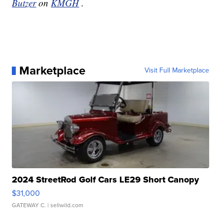
Butzer
on
KMGH
.
Marketplace
Visit Full Marketplace
2024 StreetRod Golf Cars LE29 Short Canopy
$31,000
GATEWAY C.
| sellwild.com