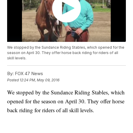
We stopped by the Sundance Riding Stables, which opened for the
season on April 30. They offer horse back riding for riders of all
skill levels.
By:
FOX 47 News
Posted
12:24 PM, May 09, 2016
We stopped by the Sundance Riding Stables, which
opened for the season on April 30. They offer horse
back riding for riders of all skill levels.