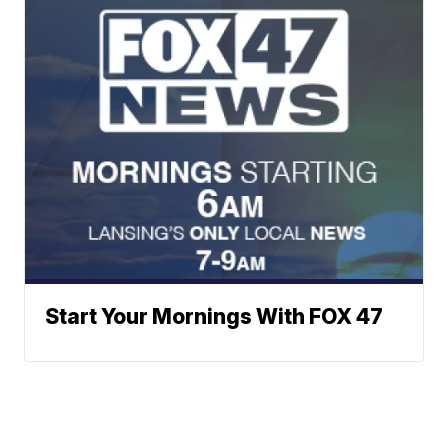
Start Your Mornings With FOX 47