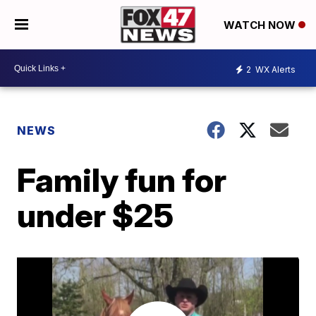
WATCH NOW
2
WX Alerts
NEWS
Family fun for
under $25