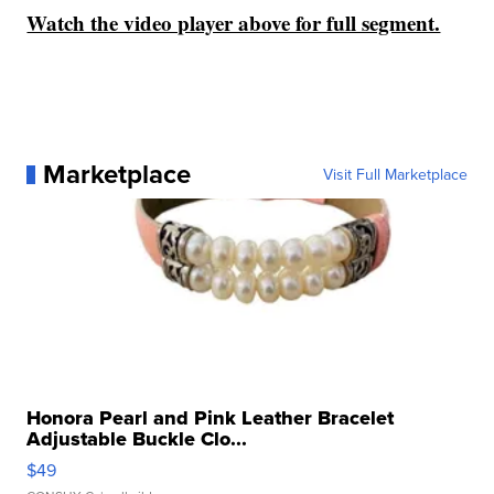
Watch the video player above for full segment.
Marketplace
Visit Full Marketplace
Honora Pearl and Pink Leather Bracelet
Adjustable Buckle Clo...
$49