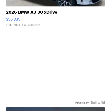
2026 BMW X3 30 xDrive
$56,335
LOTLINX A.
| sellwild.com
Powered by