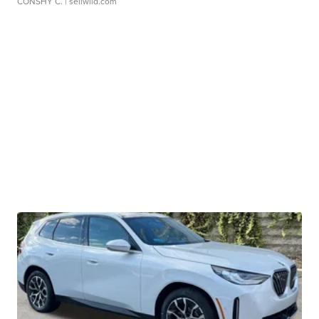
CONSHY C.
| sellwild.com