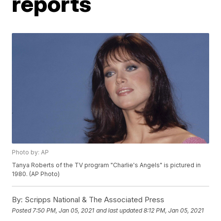
reports
Photo by: AP
Tanya Roberts of the TV program "Charlie's Angels" is pictured in
1980. (AP Photo)
By:
Scripps National & The Associated Press
Posted
7:50 PM, Jan 05, 2021
and last updated
8:12 PM, Jan 05, 2021