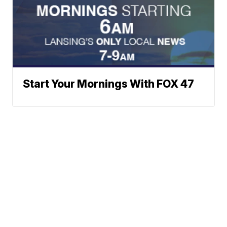
Start Your Mornings With FOX 47