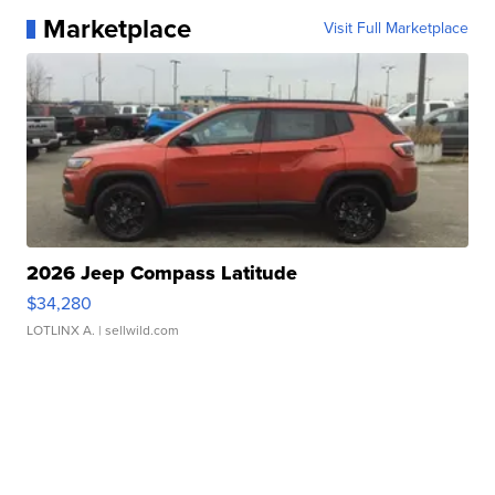
Marketplace
Visit Full Marketplace
2026 Jeep Compass Latitude
$34,280
LOTLINX A.
| sellwild.com