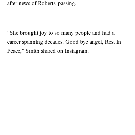
after news of Roberts' passing.
"She brought joy to so many people and had a
career spanning decades. Good bye angel, Rest In
Peace," Smith shared on Instagram.