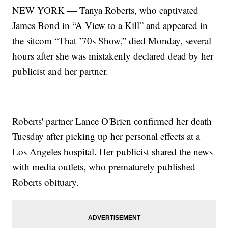
NEW YORK — Tanya Roberts, who captivated
James Bond in “A View to a Kill” and appeared in
the sitcom “That ’70s Show,” died Monday, several
hours after she was mistakenly declared dead by her
publicist and her partner.
Roberts' partner Lance O'Brien confirmed her death
Tuesday after picking up her personal effects at a
Los Angeles hospital. Her publicist shared the news
with media outlets, who prematurely published
Roberts obituary.