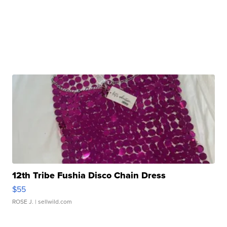
12th Tribe Fushia Disco Chain Dress
$55
ROSE J.
| sellwild.com