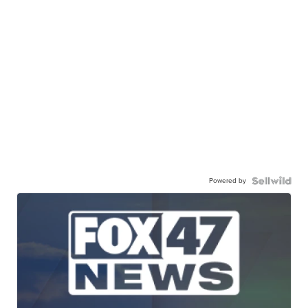
Powered by