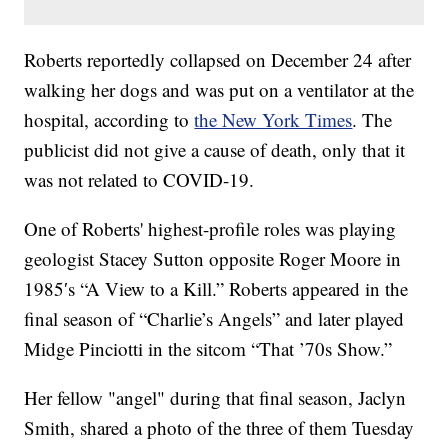
Roberts reportedly collapsed on December 24 after
walking her dogs and was put on a ventilator at the
hospital, according to
the New York Times
. The
publicist did not give a cause of death, only that it
was not related to COVID-19.
One of Roberts' highest-profile roles was playing
geologist Stacey Sutton opposite Roger Moore in
1985′s “A View to a Kill.” Roberts appeared in the
final season of “Charlie’s Angels” and later played
Midge Pinciotti in the sitcom “That ’70s Show.”
Her fellow "angel" during that final season, Jaclyn
Smith, shared a photo of the three of them Tuesday