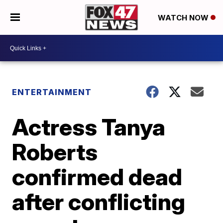
WATCH NOW
ENTERTAINMENT
Actress Tanya
Roberts
confirmed dead
after conflicting