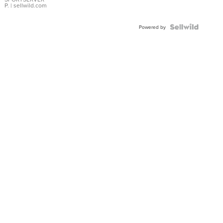
P.
| sellwild.com
Powered by