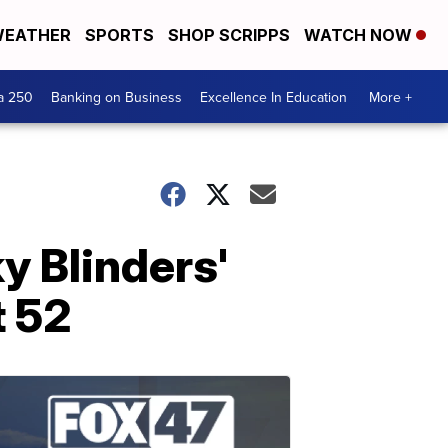
EATHER
SPORTS
SHOP SCRIPPS
WATCH NOW
a 250
Banking on Business
Excellence In Education
More +
y Blinders'
t 52