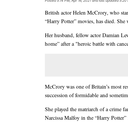
Posted
5:14 PM, Apr 16, 2021
and last updated
5:20 
British actor Helen McCrory, who star
“Harry Potter” movies, has died. She 
Her husband, fellow actor Damian Lewi
home” after a "heroic battle with cance
McCrory was one of Britain’s most re
succession of formidable and someti
She played the matriarch of a crime 
Narcissa Malfoy in the “Harry Potter”