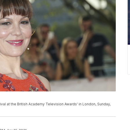
al at the British Academy Television Awards' in London, Sunday,