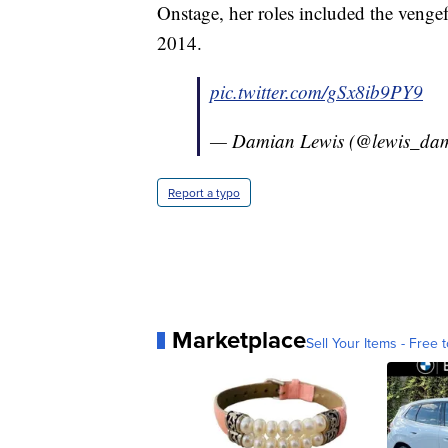
Onstage, her roles included the venge
2014.
pic.twitter.com/gSx8ib9PY9
— Damian Lewis (@lewis_da
Report a typo
Marketplace
Sell Your Items - Free t