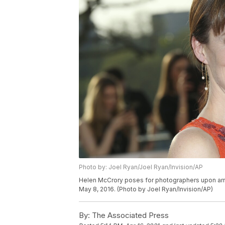
Photo by: Joel Ryan/Joel Ryan/Invision/AP
Helen McCrory poses for photographers upon arriv
May 8, 2016. (Photo by Joel Ryan/Invision/AP)
By:
The Associated Press