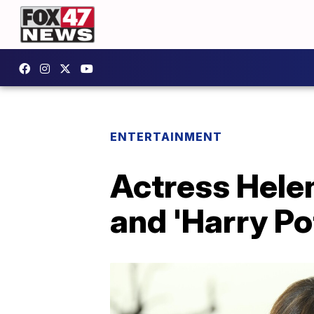
ENTERTAINMENT
Actress Hele
and 'Harry Po