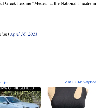
ful Greek heroine “Medea” at the National Theatre in
mian)
April 16, 2021
Visit Full Marketplace
o List