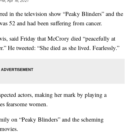
PM, Apr 16, 2021
red in the television show “Peaky Blinders” and the
was 52 and had been suffering from cancer.
s, said Friday that McCrory died “peacefully at
r.” He tweeted: “She died as she lived. Fearlessly.”
spected actors, making her mark by playing a
mes fearsome women.
family on “Peaky Blinders” and the scheming
 movies.