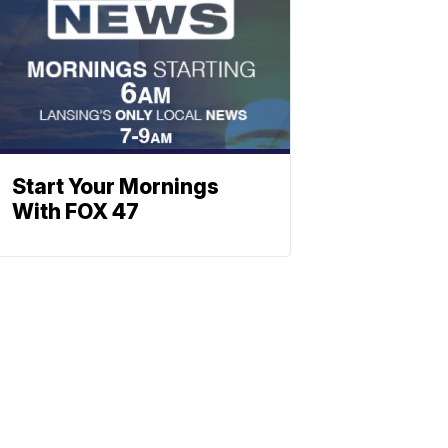
Start Your Mornings
With FOX 47