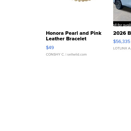
Honora Pearl and Pink
2026 B
Leather Bracelet
$56,335
Adjustable Buckle Clo...
$49
LOTLINX A
CONSHY C.
| sellwild.com