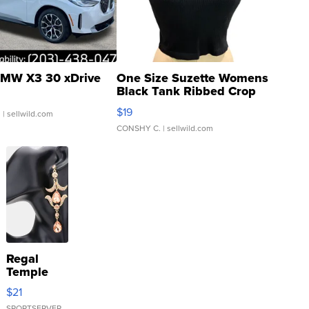
MW X3 30 xDrive
One Size Suzette Womens
Black Tank Ribbed Crop
Asymmetrical ...
$19
.
| sellwild.com
CONSHY C.
| sellwild.com
Regal
Temple
Droplet
$21
Earrings
SPORTSERVER