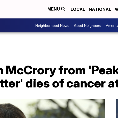
LOCAL
NATIONAL
W
MENU
Neighborhood News
Good Neighbors
Americ
n McCrory from 'Peak
tter' dies of cancer a