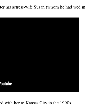
ter his actress-wife Susan (whom he had wed in
ed with her to Kansas City in the 1990s.