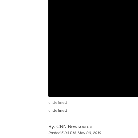
undefined
undefined
By:
CNN Newsource
Posted
5:03 PM, May 09, 2019