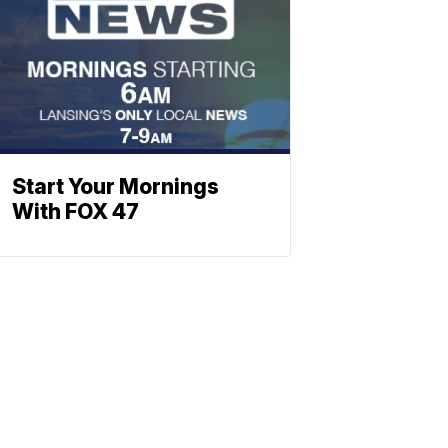
Start Your Mornings
With FOX 47