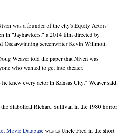
Niven was a founder of the city's Equity Actors'
n in "Jayhawkers," a 2014 film directed by
nd Oscar-winning screenwriter Kevin Willmott.
 Doug Weaver told the paper that Niven was
yone who wanted to get into theater.
 he knew every actor in Kansas City," Weaver said.
s the diabolical Richard Sullivan in the 1980 horror
net Movie Database
was as Uncle Fred in the short