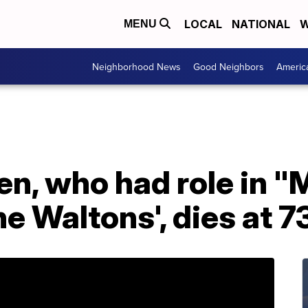
LOCAL
NATIONAL
W
MENU
Neighborhood News
Good Neighbors
Americ
ven, who had role in
he Waltons', dies at 7