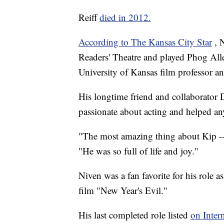
Reiff
died in 2012.
According to The Kansas City Star
, 
Readers' Theatre and played Phog Alle
University of Kansas film professor a
His longtime friend and collaborator
passionate about acting and helped an
"The most amazing thing about Kip --
"He was so full of life and joy."
Niven was a fan favorite for his role a
film "New Year's Evil."
His last completed role listed
on Inter