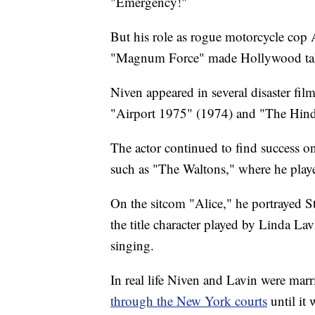
"Emergency!"
But his role as rogue motorcycle cop 
"Magnum Force" made Hollywood tak
Niven appeared in several disaster fil
"Airport 1975" (1974) and "The Hin
The actor continued to find success o
such as "The Waltons," where he play
On the sitcom "Alice," he portrayed S
the title character played by Linda Lav
singing.
In real life Niven and Lavin were mar
through the New York courts
until it