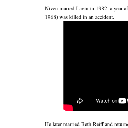
Niven marred Lavin in 1982, a year af
1968) was killed in an accident.
He later married Beth Reiff and return