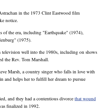
Astrachan in the 1973 Clint Eastwood film
e notice.
ms of the era, including "Earthquake" (1974),
denburg" (1975).
n television well into the 1980s, including on shows
ed the Rev. Tom Marshall.
teve Marsh, a country singer who falls in love with
in and helps her to fulfill her dream to pursue
ried, and they had a contentious divorce
that wound
 was finalized in 1992.