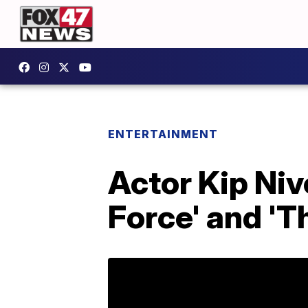
ENTERTAINMENT
Actor Kip Ni
Force' and 'T