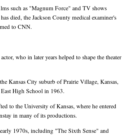
 films such as "Magnum Force" and TV shows
 has died, the Jackson County medical examiner's
firmed to CNN.
actor, who in later years helped to shape the theater
the Kansas City suburb of Prairie Village, Kansas,
 East High School in 1963.
ifted to the University of Kansas, where he entered
stay in many of its productions.
 early 1970s, including "The Sixth Sense" and