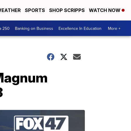
EATHER
SPORTS
SHOP SCRIPPS
WATCH NOW
a 250
Banking on Business
Excellence In Education
More +
 "Magnum
3