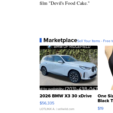
film "Devil's Food Cake."
Marketplace
Sell Your Items - Free t
2026 BMW X3 30 xDrive
One Si
Black 
$56,335
Asymmet
$19
LOTLINX A.
| sellwild.com