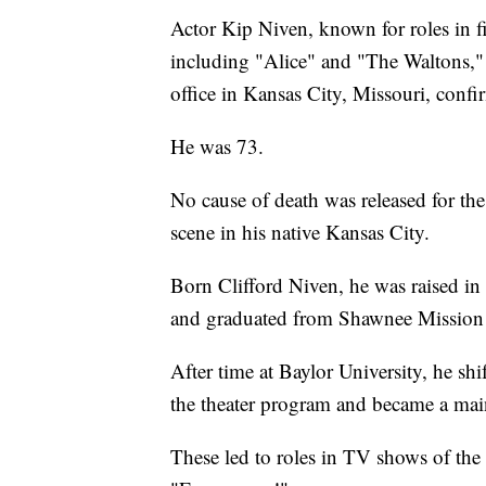
Actor Kip Niven, known for roles in
including "Alice" and "The Waltons,"
office in Kansas City, Missouri, con
He was 73.
No cause of death was released for the 
scene in his native Kansas City.
Born Clifford Niven, he was raised in 
and graduated from Shawnee Mission
After time at Baylor University, he sh
the theater program and became a main
These led to roles in TV shows of the