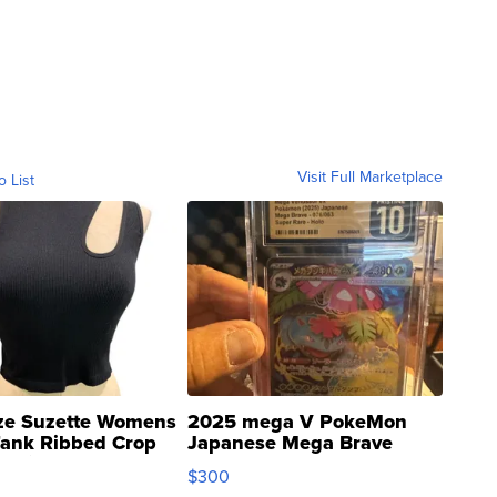
Visit Full Marketplace
o List
ze Suzette Womens
2025 mega V PokeMon
Tank Ribbed Crop
Japanese Mega Brave
rical ...
076/063 Super Rare H...
$300