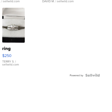
.
| sellwild.com
DAVID M.
| sellwild.com
ring
$250
TERRY S.
|
sellwild.com
Powered by