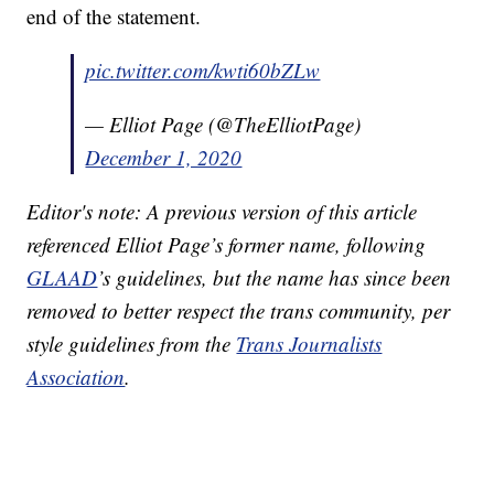
end of the statement.
pic.twitter.com/kwti60bZLw
— Elliot Page (@TheElliotPage)
December 1, 2020
Editor's note: A previous version of this article
referenced Elliot Page’s former name, following
GLAAD
’s guidelines, but the name has since been
removed to better respect the trans community, per
style guidelines from the
Trans Journalists
Association
.