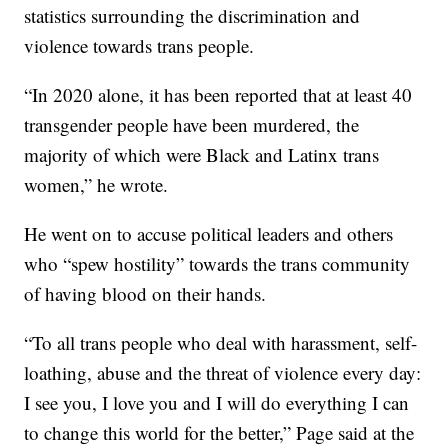
statistics surrounding the discrimination and
violence towards trans people.
“In 2020 alone, it has been reported that at least 40
transgender people have been murdered, the
majority of which were Black and Latinx trans
women,” he wrote.
He went on to accuse political leaders and others
who “spew hostility” towards the trans community
of having blood on their hands.
“To all trans people who deal with harassment, self-
loathing, abuse and the threat of violence every day:
I see you, I love you and I will do everything I can
to change this world for the better,” Page said at the