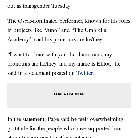
out as transgender Tuesday.
The Oscar-nominated performer, known for his roles
in projects like “Juno” and “The Umbrella
Academy,” said his pronouns are he/they.
“I want to share with you that I am trans, my
pronouns are he/they and my name is Elliot,” he
said in a statement posted on
Twitter
.
In the statement, Page said he feels overwhelming
gratitude for the people who have supported him
along his journey to self-acceptance.