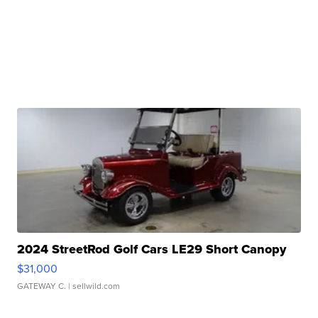
2024 StreetRod Golf Cars LE29 Short Canopy
$31,000
GATEWAY C.
| sellwild.com