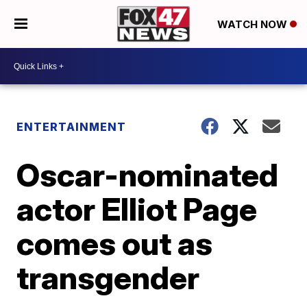
WATCH NOW
ENTERTAINMENT
Oscar-nominated
actor Elliot Page
comes out as
transgender