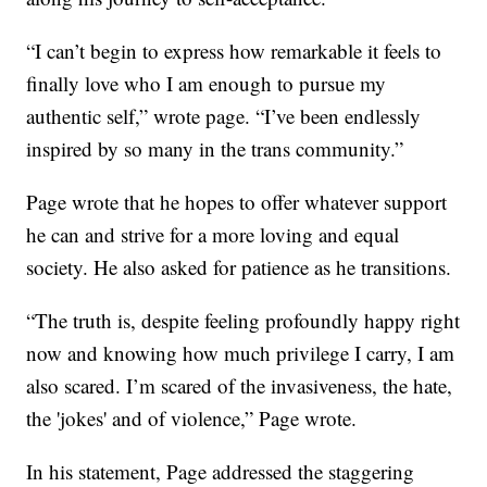
“I can’t begin to express how remarkable it feels to
finally love who I am enough to pursue my
authentic self,” wrote page. “I’ve been endlessly
inspired by so many in the trans community.”
Page wrote that he hopes to offer whatever support
he can and strive for a more loving and equal
society. He also asked for patience as he transitions.
“The truth is, despite feeling profoundly happy right
now and knowing how much privilege I carry, I am
also scared. I’m scared of the invasiveness, the hate,
the 'jokes' and of violence,” Page wrote.
In his statement, Page addressed the staggering