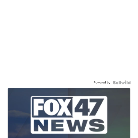
Powered by