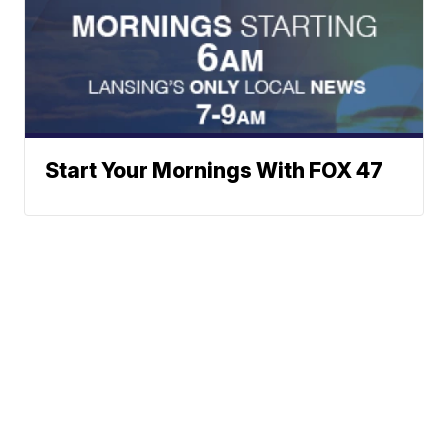
Start Your Mornings With FOX 47