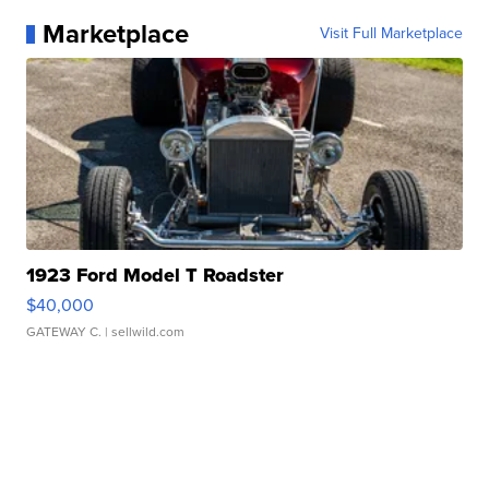
Marketplace
Visit Full Marketplace
1923 Ford Model T Roadster
$40,000
GATEWAY C.
| sellwild.com