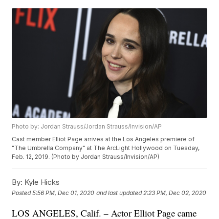
Photo by: Jordan Strauss/Jordan Strauss/Invision/AP
Cast member Elliot Page arrives at the Los Angeles premiere of
"The Umbrella Company" at The ArcLight Hollywood on Tuesday,
Feb. 12, 2019. (Photo by Jordan Strauss/Invision/AP)
By:
Kyle Hicks
Posted
5:56 PM, Dec 01, 2020
and last updated
2:23 PM, Dec 02, 2020
LOS ANGELES, Calif. – Actor Elliot Page came