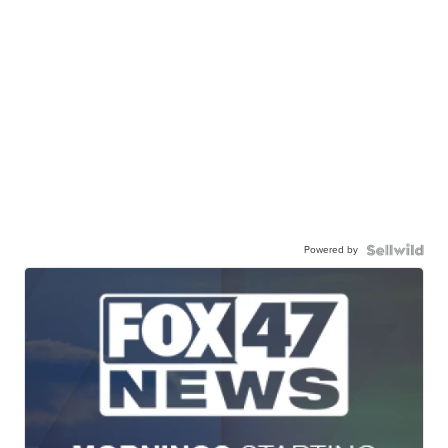
Powered by