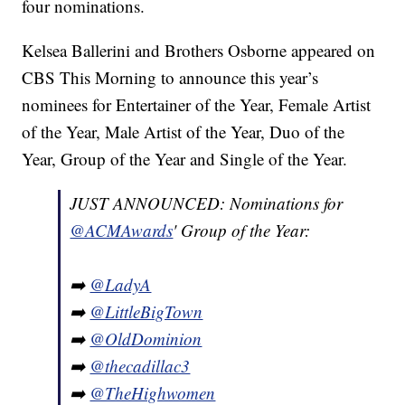
four nominations.
Kelsea Ballerini and Brothers Osborne appeared on
CBS This Morning to announce this year’s
nominees for Entertainer of the Year, Female Artist
of the Year, Male Artist of the Year, Duo of the
Year, Group of the Year and Single of the Year.
JUST ANNOUNCED: Nominations for
@ACMAwards
' Group of the Year:
➡️
@LadyA
➡️
@LittleBigTown
➡️
@OldDominion
➡️
@thecadillac3
➡️
@TheHighwomen