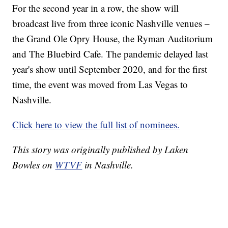
For the second year in a row, the show will
broadcast live from three iconic Nashville venues –
the Grand Ole Opry House, the Ryman Auditorium
and The Bluebird Cafe. The pandemic delayed last
year's show until September 2020, and for the first
time, the event was moved from Las Vegas to
Nashville.
Click here to view the full list of nominees.
This story was originally published by Laken
Bowles on
WTVF
in Nashville.