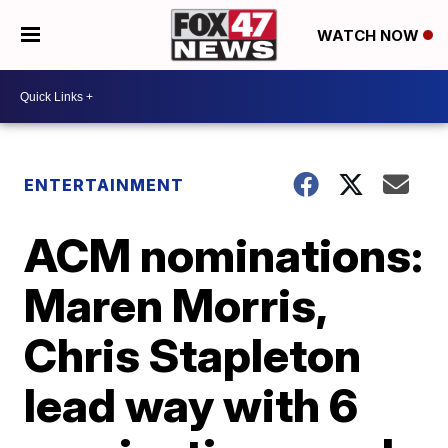
WATCH NOW
ENTERTAINMENT
ACM nominations:
Maren Morris,
Chris Stapleton
lead way with 6