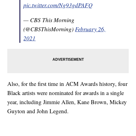
pic.twitter.com/Ng93gdPAFQ
— CBS This Morning
(@CBSThisMorning)
February 26,
2021
Also, for the first time in ACM Awards history, four
Black artists were nominated for awards in a single
year, including Jimmie Allen, Kane Brown, Mickey
Guyton and John Legend.