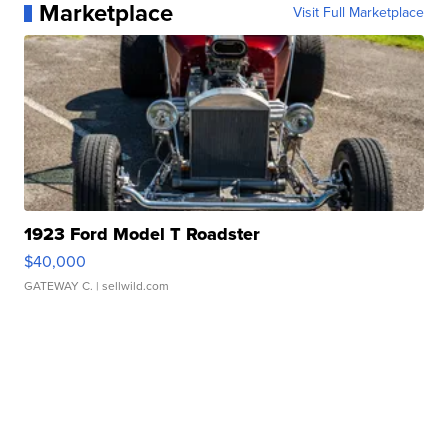
Marketplace
Visit Full Marketplace
1923 Ford Model T Roadster
$40,000
GATEWAY C.
| sellwild.com