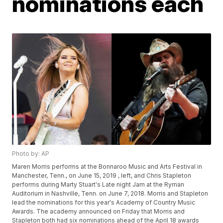
nominations each
Photo by: AP
Maren Morris performs at the Bonnaroo Music and Arts Festival in
Manchester, Tenn., on June 15, 2019 , left, and Chris Stapleton
performs during Marty Stuart's Late night Jam at the Ryman
Auditorium in Nashville, Tenn. on June 7, 2018. Morris and Stapleton
lead the nominations for this year's Academy of Country Music
Awards. The academy announced on Friday that Morris and
Stapleton both had six nominations ahead of the April 18 awards