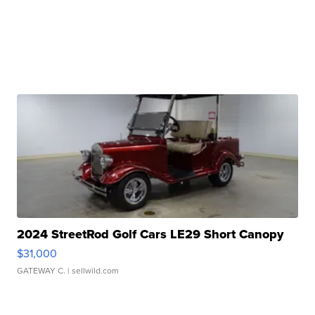
2024 StreetRod Golf Cars LE29 Short Canopy
$31,000
GATEWAY C.
| sellwild.com