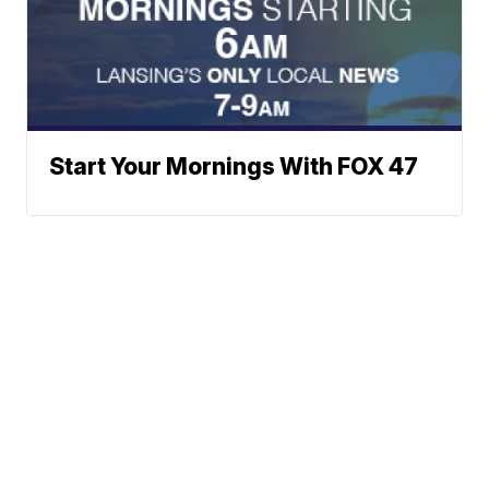
Start Your Mornings With FOX 47