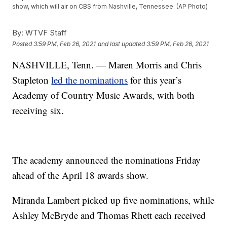
show, which will air on CBS from Nashville, Tennessee. (AP Photo)
By:
WTVF Staff
Posted
3:59 PM, Feb 26, 2021
and last updated
3:59 PM, Feb 26, 2021
NASHVILLE, Tenn. — Maren Morris and Chris
Stapleton
led the nominations
for this year’s
Academy of Country Music Awards, with both
receiving six.
The academy announced the nominations Friday
ahead of the April 18 awards show.
Miranda Lambert picked up five nominations, while
Ashley McBryde and Thomas Rhett each received