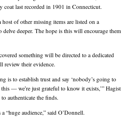
ry coat last recorded in 1901 in Connecticut.
a host of other missing items are listed on a
o delve deeper. The hope is this will encourage them
vered something will be directed to a dedicated
l review their evidence.
ng is to establish trust and say ‘nobody’s going to
his — we’re just grateful to know it exists,’” Hagist
 to authenticate the finds.
s a “huge audience,” said O’Donnell.