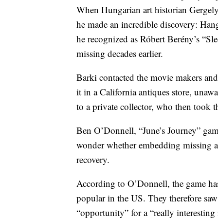
When Hungarian art historian Gergely
he made an incredible discovery: Han
he recognized as Róbert Berény’s “Sl
missing decades earlier.
Barki contacted the movie makers and
it in a California antiques store, unaw
to a private collector, who then took 
Ben O’Donnell, “June’s Journey” game 
wonder whether embedding missing artif
recovery.
According to O’Donnell, the game has 
popular in the US. They therefore saw 
“opportunity” for a “really interesting 