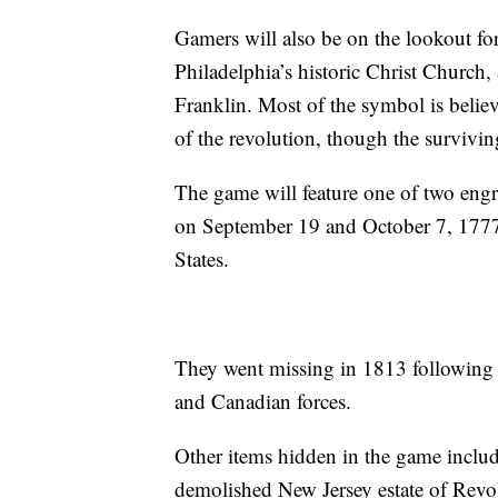
Gamers will also be on the lookout for
Philadelphia’s historic Christ Churc
Franklin. Most of the symbol is believ
of the revolution, though the survivin
The game will feature one of two engr
on September 19 and October 7, 1777 
States.
They went missing in 1813 following 
and Canadian forces.
Other items hidden in the game include
demolished New Jersey estate of Revo