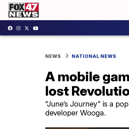
NEWS
NATIONAL NEWS
A mobile game
lost Revoluti
“June’s Journey” is a po
developer Wooga.