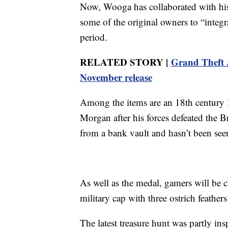
Now, Wooga has collaborated with his
some of the original owners to “integra
period.
RELATED STORY |
Grand Theft A
November release
Among the items are an 18th century
Morgan after his forces defeated the Br
from a bank vault and hasn’t been see
As well as the medal, gamers will be c
military cap with three ostrich feathe
The latest treasure hunt was partly ins