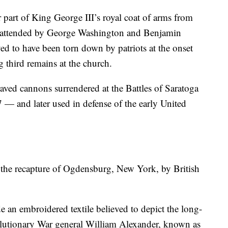
 part of King George III’s royal coat of arms from
h, attended by George Washington and Benjamin
ed to have been torn down by patriots at the onset
g third remains at the church.
aved cannons surrendered at the Battles of Saratoga
— and later used in defense of the early United
the recapture of Ogdensburg, New York, by British
 an embroidered textile believed to depict the long-
lutionary War general William Alexander, known as