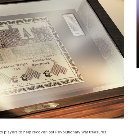
 players to help recover lost Revolutionary War treasures