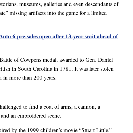
torians, museums, galleries and even descendants of
te” missing artifacts into the game for a limited
uto 6 pre-sales open after 13-year wait ahead of
 Battle of Cowpens medal, awarded to Gen. Daniel
itish in South Carolina in 1781. It was later stolen
n in more than 200 years.
hallenged to find a coat of arms, a cannon, a
rs and an embroidered scene.
pired by the 1999 children’s movie “Stuart Little.”