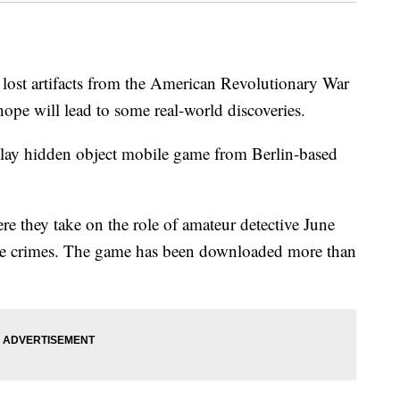
lost artifacts from the American Revolutionary War
s hope will lead to some real-world discoveries.
-play hidden object mobile game from Berlin-based
e they take on the role of amateur detective June
olve crimes. The game has been downloaded more than