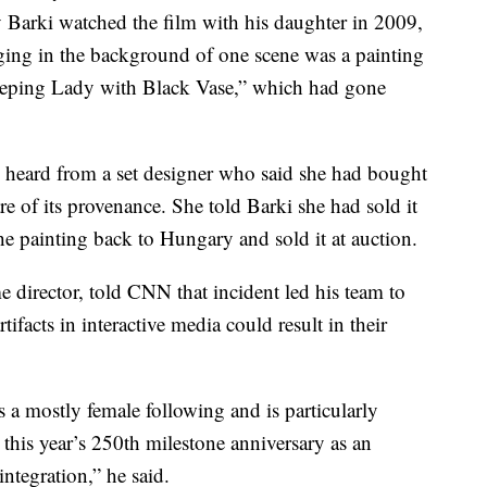
 Barki watched the film with his daughter in 2009,
ging in the background of one scene was a painting
eeping Lady with Black Vase,” which had gone
 heard from a set designer who said she had bought
are of its provenance. She told Barki she had sold it
the painting back to Hungary and sold it at auction.
director, told CNN that incident led his team to
acts in interactive media could result in their
a mostly female following and is particularly
this year’s 250th milestone anniversary as an
integration,” he said.