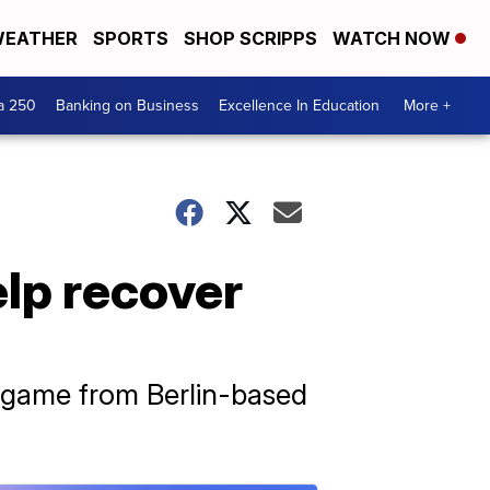
EATHER
SPORTS
SHOP SCRIPPS
WATCH NOW
a 250
Banking on Business
Excellence In Education
More +
lp recover
e game from Berlin-based