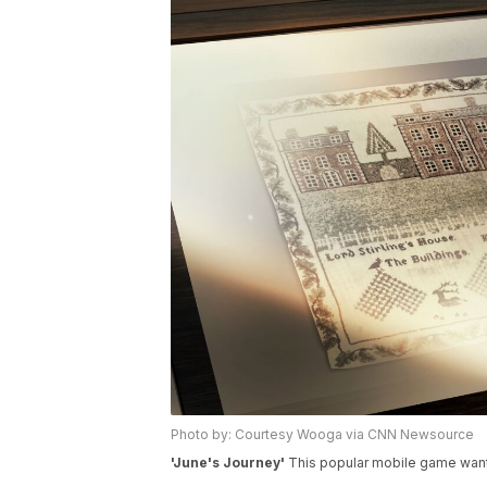
Photo by: Courtesy Wooga via CNN Newsource
'June's Journey'
This popular mobile game wants