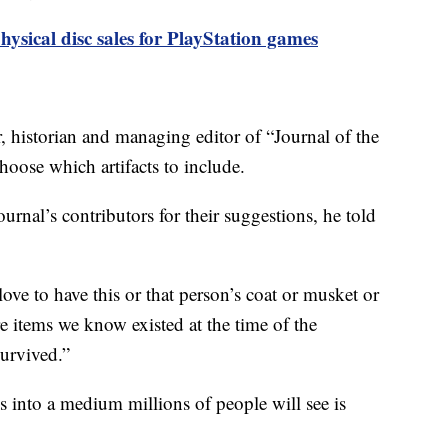
hysical disc sales for PlayStation games
 historian and managing editor of “Journal of the
oose which artifacts to include.
urnal’s contributors for their suggestions, he told
ove to have this or that person’s coat or musket or
items we know existed at the time of the
survived.”
s into a medium millions of people will see is