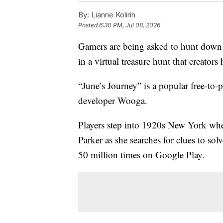
By:
Lianne Kolirin
Posted
6:30 PM, Jul 08, 2026
Gamers are being asked to hunt down 
in a virtual treasure hunt that creator
“June’s Journey” is a popular free-to
developer Wooga.
Players step into 1920s New York wher
Parker as she searches for clues to s
50 million times on Google Play.