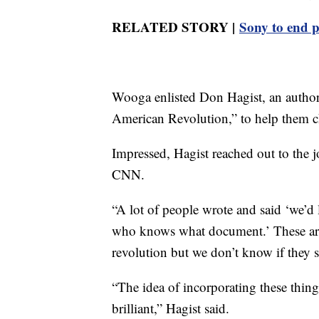
RELATED STORY |
Sony to end p
Wooga enlisted Don Hagist, an author,
American Revolution,” to help them ch
Impressed, Hagist reached out to the jo
CNN.
“A lot of people wrote and said ‘we’d l
who knows what document.’ These are 
revolution but we don’t know if they 
“The idea of incorporating these thing
brilliant,” Hagist said.