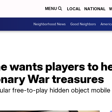
LOCAL
NATIONAL
W
MENU
Neighborhood News
Good Neighbors
Americ
 wants players to he
onary War treasures
pular free-to-play hidden object mobil