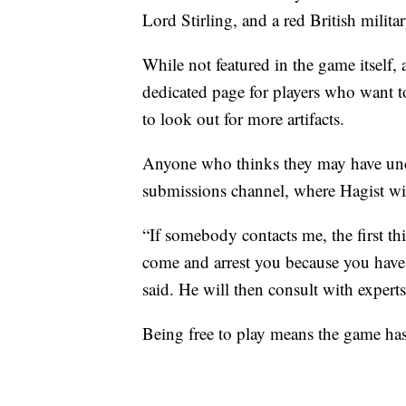
Lord Stirling, and a red British milita
While not featured in the game itself, 
dedicated page for players who want t
to look out for more artifacts.
Anyone who thinks they may have unco
submissions channel, where Hagist wil
“If somebody contacts me, the first thi
come and arrest you because you have t
said. He will then consult with experts
Being free to play means the game ha