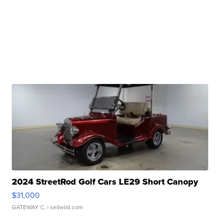
2024 StreetRod Golf Cars LE29 Short Canopy
$31,000
GATEWAY C.
| sellwild.com