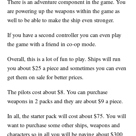
There is an adventure component in the game. You
are powering up the weapons within the game as
well to be able to make the ship even stronger.
If you have a second controller you can even play
the game with a friend in co-op mode.
Overall, this is a lot of fun to play. Ships will run
you about $25 a piece and sometimes you can even
get them on sale for better prices.
The pilots cost about $8. You can purchase
weapons in 2 packs and they are about $9 a piece.
In all, the starter pack will cost about $75. You will
want to purchase some other ships, weapons and
characters so in all you will be paying about $300