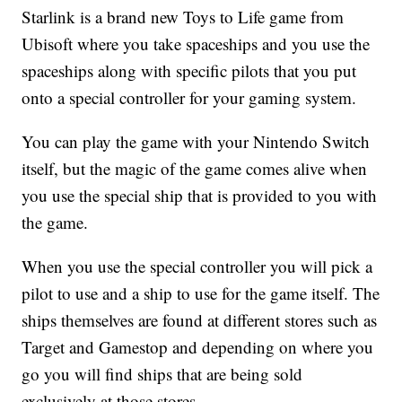
Starlink is a brand new Toys to Life game from
Ubisoft where you take spaceships and you use the
spaceships along with specific pilots that you put
onto a special controller for your gaming system.
You can play the game with your Nintendo Switch
itself, but the magic of the game comes alive when
you use the special ship that is provided to you with
the game.
When you use the special controller you will pick a
pilot to use and a ship to use for the game itself. The
ships themselves are found at different stores such as
Target and Gamestop and depending on where you
go you will find ships that are being sold
exclusively at those stores.