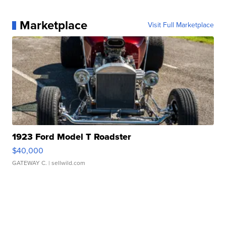
Marketplace
Visit Full Marketplace
1923 Ford Model T Roadster
$40,000
GATEWAY C.
| sellwild.com