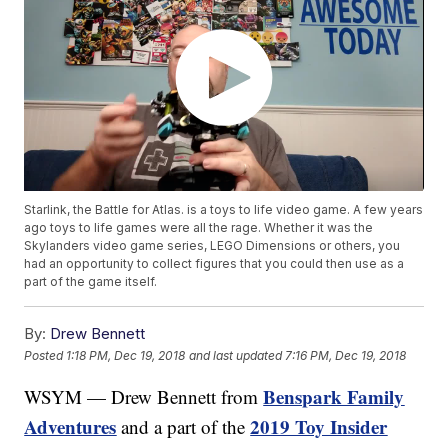
Starlink, the Battle for Atlas. is a toys to life video game. A few years
ago toys to life games were all the rage. Whether it was the
Skylanders video game series, LEGO Dimensions or others, you
had an opportunity to collect figures that you could then use as a
part of the game itself.
By:
Drew Bennett
Posted
1:18 PM, Dec 19, 2018
and last updated
7:16 PM, Dec 19, 2018
Benspark Family
WSYM — Drew Bennett from
Adventures
2019 Toy Insider
and a part of the