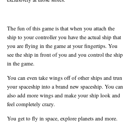
The fun of this game is that when you attach the
ship to your controller you have the actual ship that
you are flying in the game at your fingertips. You
see the ship in front of you and you control the ship
in the game.
You can even take wings off of other ships and trun
your spaceship into a brand new spaceship. You can
also add more wings and make your ship look and
feel completely crazy.
You get to fly in space, explore planets and more.