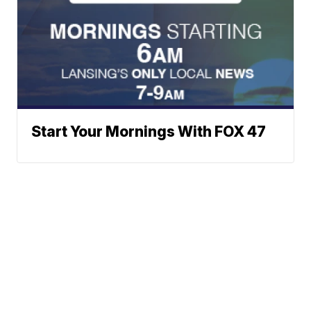
Start Your Mornings With FOX 47