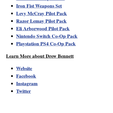
Iron Fist Weapons Set
Levy McCray Pilot Pack
Razor Lemay Pilot Pack
Eli Arborwood Pilot Pack
Nintendo Switch Co-Op Pack
Playstation PS4 Co-Op Pack
Learn More about Drew Bennett
Website
Facebook
Instagram
Twitter