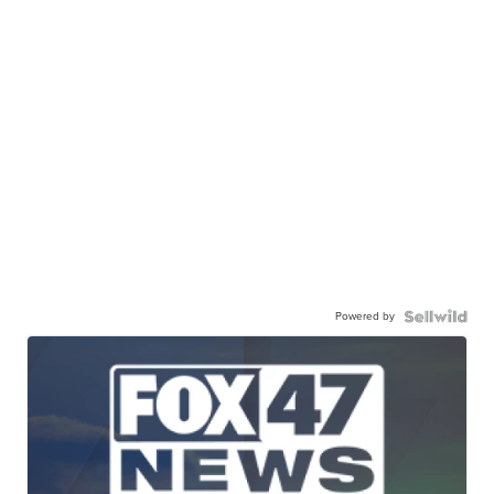
Powered by