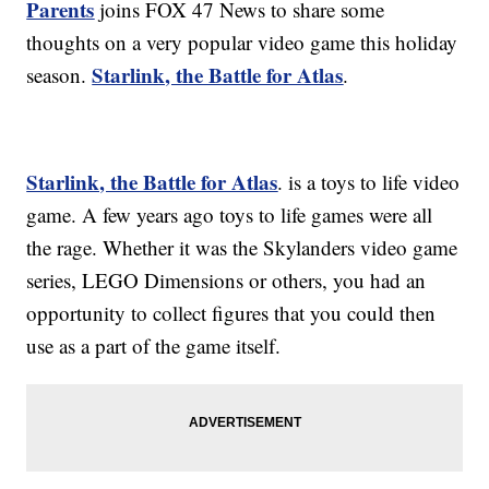
Parents
joins FOX 47 News to share some
thoughts on a very popular video game this holiday
Starlink, the Battle for Atlas
season.
.
Starlink, the Battle for Atlas
. is a toys to life video
game. A few years ago toys to life games were all
the rage. Whether it was the Skylanders video game
series, LEGO Dimensions or others, you had an
opportunity to collect figures that you could then
use as a part of the game itself.