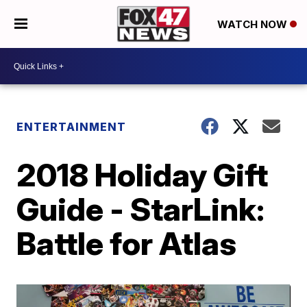
WATCH NOW
ENTERTAINMENT
2018 Holiday Gift
Guide - StarLink:
Battle for Atlas