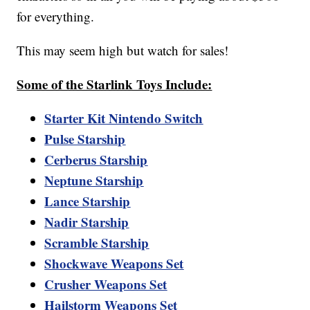
for everything.
This may seem high but watch for sales!
Some of the Starlink Toys Include:
Starter Kit Nintendo Switch
Pulse Starship
Cerberus Starship
Neptune Starship
Lance Starship
Nadir Starship
Scramble Starship
Shockwave Weapons Set
Crusher Weapons Set
Hailstorm Weapons Set