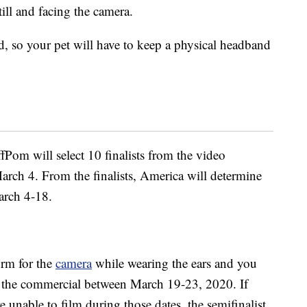
still and facing the camera.
, so your pet will have to keep a physical headband
Pom will select 10 finalists from the video
rch 4. From the finalists, America will determine
arch 4-18.
orm for the
camera
while wearing the ears and you
lm the commercial between March 19-23, 2020. If
e unable to film during those dates, the semifinalist