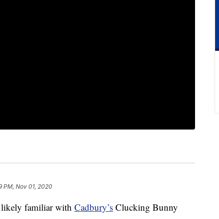
9 PM, Nov 01, 2020
 likely familiar with
Cadbury’s
Clucking Bunny