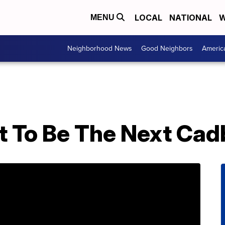
LOCAL
NATIONAL
W
MENU
Neighborhood News
Good Neighbors
Americ
et To Be The Next Ca