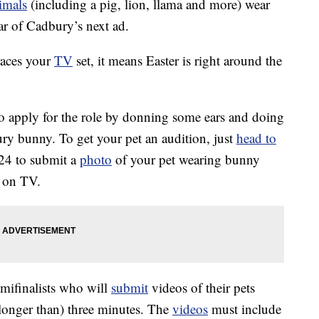
imals
(including a pig, lion, llama and more) wear
ar of Cadbury’s next ad.
races your
TV
set, it means Easter is right around the
to apply for the role by donning some ears and doing
ury bunny. To get your pet an audition, just
head to
24 to submit a
photo
of your pet wearing bunny
e on TV.
emifinalists who will
submit
videos of their pets
longer than) three minutes. The
videos
must include