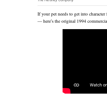
If your pet needs to get into character 
— here’s the original 1994 commercial