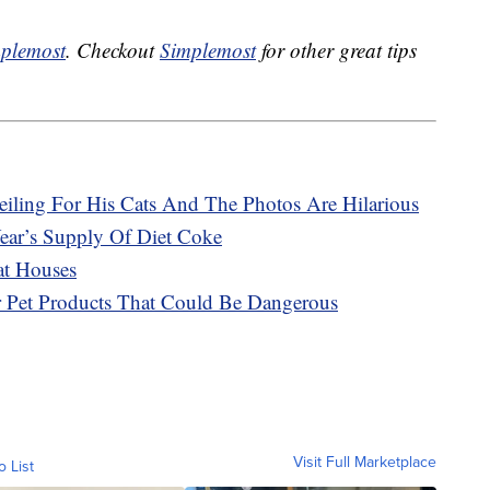
plemost
. Checkout
Simplemost
for other great tips
eiling For His Cats And The Photos Are Hilarious
ar’s Supply Of Diet Coke
at Houses
r Pet Products That Could Be Dangerous
Visit Full Marketplace
o List