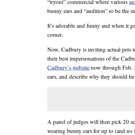
“tryout” commercial where various
an
bunny ears and “audition” to be the st
It’s adorable and funny and when it g
corner.
Now, Cadbury is inviting actual pets 
their best impersonations of the Cadb
Cadbury’s website
now through Feb. 
ears, and describe why they should b
A panel of judges will then pick 20 s
wearing bunny ears for up to (and no 