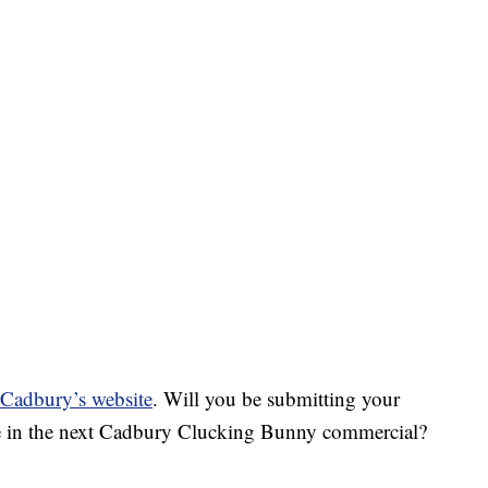
g Cadbury’s website
. Will you be submitting your
 be in the next Cadbury Clucking Bunny commercial?