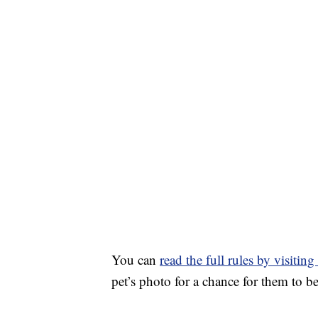
You can
read the full rules by visitin
pet’s photo for a chance for them to