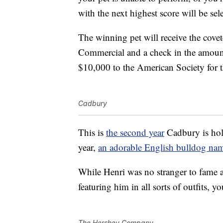
with the next highest score will be sel
The winning pet will receive the cove
Commercial and a check in the amoun
$10,000 to the American Society for 
Cadbury
This is
the second year
Cadbury is hol
year,
an adorable English bulldog na
While Henri was no stranger to fame 
featuring him in all sorts of outfits, 
The Hershey Company