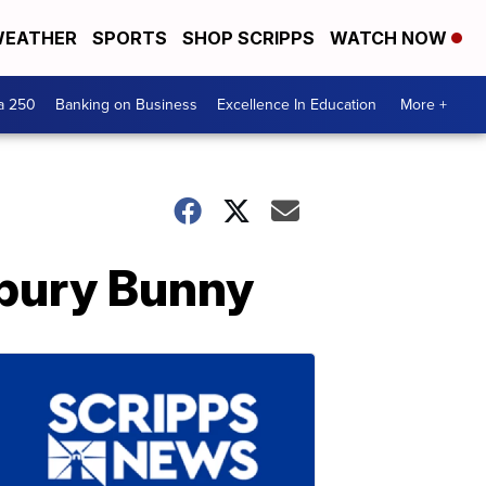
EATHER
SPORTS
SHOP SCRIPPS
WATCH NOW
a 250
Banking on Business
Excellence In Education
More +
dbury Bunny