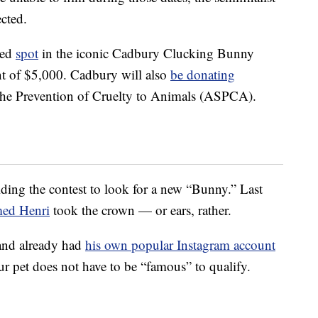
ected.
ted
spot
in the iconic Cadbury Clucking Bunny
t of $5,000. Cadbury will also
be donating
the Prevention of Cruelty to Animals (ASPCA).
ding the contest to look for a new “Bunny.” Last
med Henri
took the crown — or ears, rather.
and already had
his own popular Instagram account
your pet does not have to be “famous” to qualify.