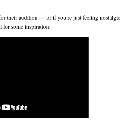
for their audition — or if you’re just feeling nostalgic
 for some inspiration: