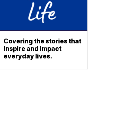
Covering the stories that
inspire and impact
everyday lives.