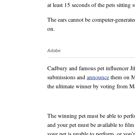
at least 15 seconds of the pets sitting 
The ears cannot be computer-generated
on.
Adobe
Cadbury and famous pet influencer Jiff
submissions and
announce
them on Ma
the ultimate winner by voting from M
The winning pet must be able to perf
and your pet must be available to fi
your pet is unable to perform, or you’r