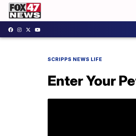
SCRIPPS NEWS LIFE
Enter Your P