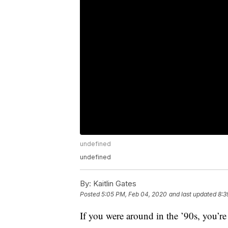
undefined
undefined
By:
Kaitlin Gates
Posted
5:05 PM, Feb 04, 2020
and last updated
8:3
If you were around in the ’90s, you’re