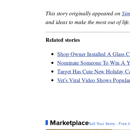
This story originally appeared on
Sim
and ideas to make the most out of life.
Related stories
Shop Owner Installed A Glass C
Nominate Someone To Win A Ye
Target Has Cute New Holiday C
Vet’s Viral Video Shows Popula
Marketplace
Sell Your Items - Free t