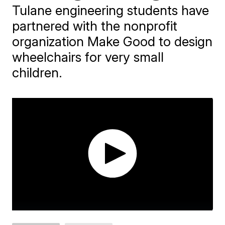
Tulane engineering students have
partnered with the nonprofit
organization Make Good to design
wheelchairs for very small
children.