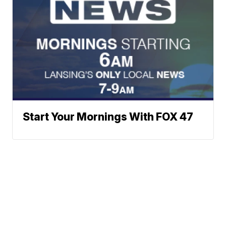
Start Your Mornings With FOX 47