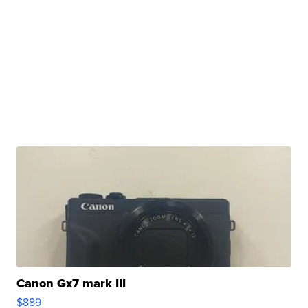
Canon Gx7 mark III
$889