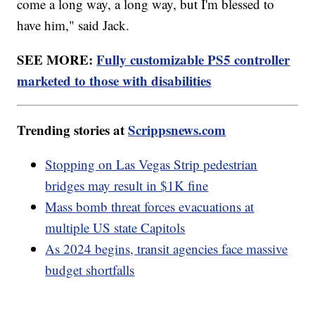
come a long way, a long way, but I'm blessed to
have him," said Jack.
SEE MORE:
Fully customizable PS5 controller
marketed to those with disabilities
Trending stories at
Scrippsnews.com
Stopping on Las Vegas Strip pedestrian
bridges may result in $1K fine
Mass bomb threat forces evacuations at
multiple US state Capitols
As 2024 begins, transit agencies face massive
budget shortfalls