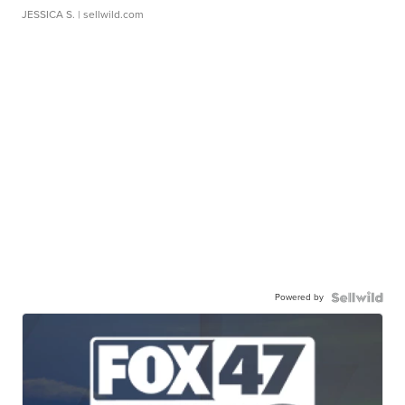
JESSICA S.
| sellwild.com
Powered by