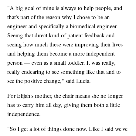
"A big goal of mine is always to help people, and
that's part of the reason why I chose to be an
engineer and specifically a biomedical engineer.
Seeing that direct kind of patient feedback and
seeing how much these were improving their lives
and helping them become a more independent
person — even as a small toddler. It was really,
really endearing to see something like that and to
see the positive change," said Lucia.
For Elijah's mother, the chair means she no longer
has to carry him all day, giving them both a little
independence.
"So I get a lot of things done now. Like I said we've