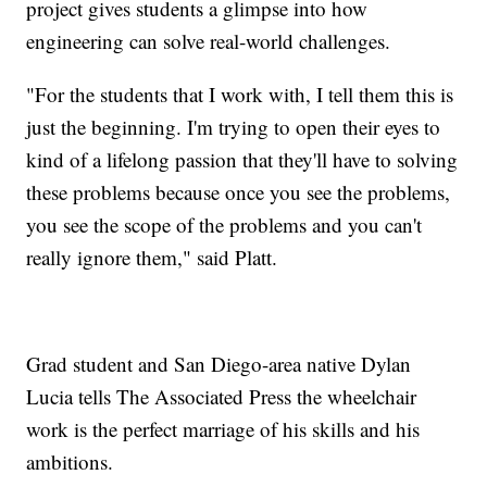
project gives students a glimpse into how
engineering can solve real-world challenges.
"For the students that I work with, I tell them this is
just the beginning. I'm trying to open their eyes to
kind of a lifelong passion that they'll have to solving
these problems because once you see the problems,
you see the scope of the problems and you can't
really ignore them," said Platt.
Grad student and San Diego-area native Dylan
Lucia tells The Associated Press the wheelchair
work is the perfect marriage of his skills and his
ambitions.