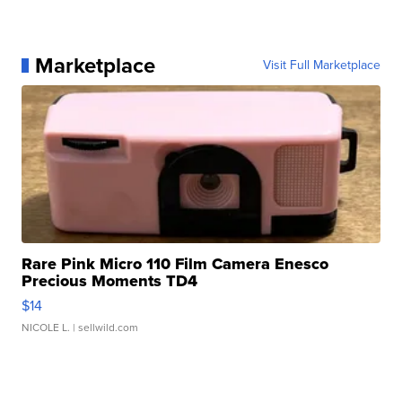
Marketplace
Visit Full Marketplace
Rare Pink Micro 110 Film Camera Enesco
Precious Moments TD4
$14
NICOLE L.
| sellwild.com