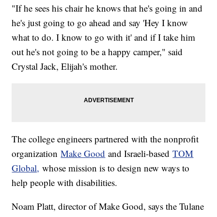
"If he sees his chair he knows that he's going in and
he's just going to go ahead and say 'Hey I know
what to do. I know to go with it' and if I take him
out he's not going to be a happy camper," said
Crystal Jack, Elijah's mother.
The college engineers partnered with the nonprofit
organization
Make Good
and Israeli-based
TOM
Global,
whose mission is to design new ways to
help people with disabilities.
Noam Platt, director of Make Good, says the Tulane