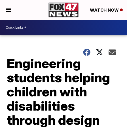
WATCH NOW
Engineering
students helping
children with
disabilities
through design