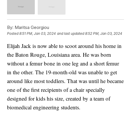
By:
Maritsa Georgiou
Posted
8:51 PM, Jan 03, 2024
and last updated
8:52 PM, Jan 03, 2024
Elijah Jack is now able to scoot around his home in
the Baton Rouge, Louisiana area. He was born
without a femur bone in one leg and a short femur
in the other. The 19-month-old was unable to get
around like most toddlers. That was until he became
one of the first recipients of a chair specially
designed for kids his size, created by a team of
biomedical engineering students.