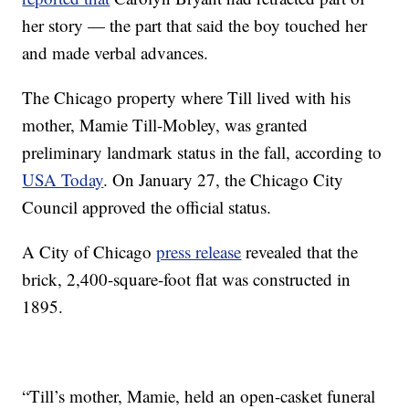
her story — the part that said the boy touched her
and made verbal advances.
The Chicago property where Till lived with his
mother, Mamie Till-Mobley, was granted
preliminary landmark status in the fall, according to
USA Today
. On January 27, the Chicago City
Council approved the official status.
A City of Chicago
press release
revealed that the
brick, 2,400-square-foot flat was constructed in
1895.
“Till’s mother, Mamie, held an open-casket funeral