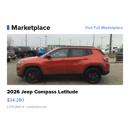
Marketplace
Visit Full Marketplace
2026 Jeep Compass Latitude
$34,280
LOTLINX A.
| sellwild.com