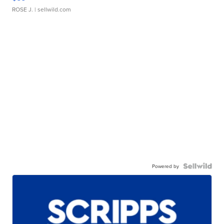
ROSE J.
| sellwild.com
Powered by