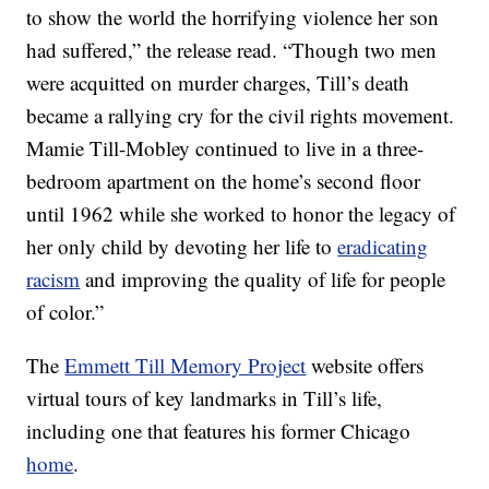
to show the world the horrifying violence her son
had suffered,” the release read. “Though two men
were acquitted on murder charges, Till’s death
became a rallying cry for the civil rights movement.
Mamie Till-Mobley continued to live in a three-
bedroom apartment on the home’s second floor
until 1962 while she worked to honor the legacy of
her only child by devoting her life to
eradicating
racism
and improving the quality of life for people
of color.”
The
Emmett Till Memory Project
website offers
virtual tours of key landmarks in Till’s life,
including one that features his former Chicago
home
.