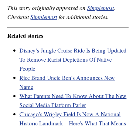
This story originally appeared on
Simplemost
.
Checkout
Simplemost
for additional stories.
Related stories
Disney’s Jungle Cruise Ride Is Being Updated
To Remove Racist Depictions Of Native
People
Rice Brand Uncle Ben’s Announces New
Name
What Parents Need To Know About The New
Social Media Platform Parler
Chicago’s Wrigley Field Is Now A National
Historic Landmark—Here’s What That Means