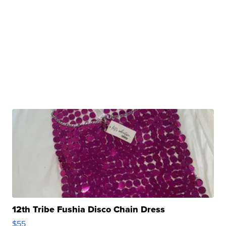
12th Tribe Fushia Disco Chain Dress
$55