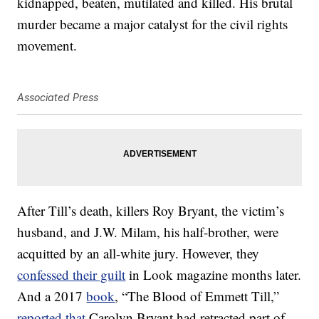
kidnapped, beaten, mutilated and killed. His brutal
murder became a major catalyst for the civil rights
movement.
Associated Press
After Till’s death, killers Roy Bryant, the victim’s
husband, and J.W. Milam, his half-brother, were
acquitted by an all-white jury. However, they
confessed their guilt
in Look magazine months later.
And a 2017
book
, “The Blood of Emmett Till,”
reported that
Carolyn Bryant had retracted part of