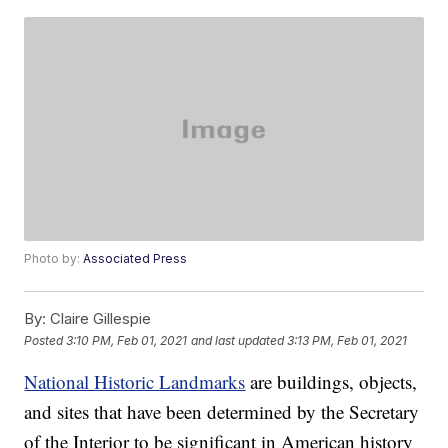
Photo by:
Associated Press
By:
Claire Gillespie
Posted
3:10 PM, Feb 01, 2021
and last updated
3:13 PM, Feb 01, 2021
National Historic Landmarks
are buildings, objects,
and sites that have been determined by the Secretary
of the Interior to be significant in American history