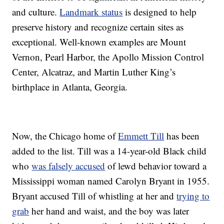
and culture.
Landmark status
is designed to help
preserve history and recognize certain sites as
exceptional. Well-known examples are Mount
Vernon, Pearl Harbor, the Apollo Mission Control
Center, Alcatraz, and Martin Luther King’s
birthplace in Atlanta, Georgia.
Now, the Chicago home of
Emmett Till
has been
added to the list. Till was a 14-year-old Black child
who
was falsely accused
of lewd behavior toward a
Mississippi woman named Carolyn Bryant in 1955.
Bryant accused Till of whistling at her and
trying to
grab
her hand and waist, and the boy was later