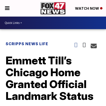
WATCH NOW
SCRIPPS NEWS LIFE
Emmett Till’s
Chicago Home
Granted Official
Landmark Status