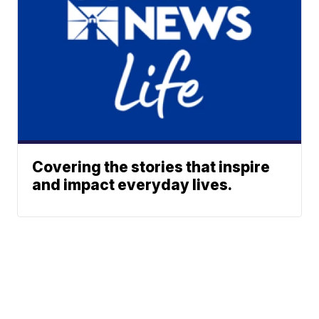
Covering the stories that inspire
and impact everyday lives.