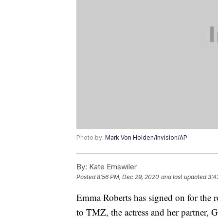
Photo by:
Mark Von Holden/Invision/AP
By:
Kate Emswiler
Posted
8:56 PM, Dec 29, 2020
and last updated
3:4
Emma Roberts has signed on for the r
to TMZ, the actress and her partner,