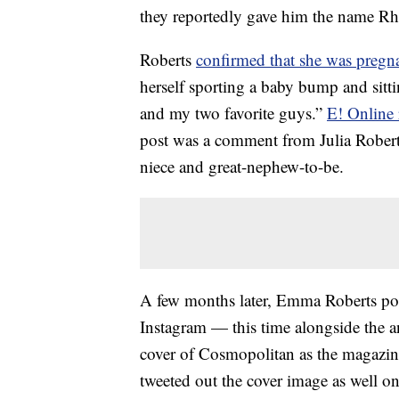
they reportedly gave him the name Rh
Roberts
confirmed that she was pregn
herself sporting a baby bump and sit
and my two favorite guys.”
E! Online 
post was a comment from Julia Robert
niece and great-nephew-to-be.
A few months later, Emma Roberts p
Instagram — this time alongside the 
cover of Cosmopolitan as the magazine
tweeted out the cover image as well o