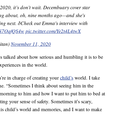
 2020, it’s don’t wait. Decembuary cover star
ng about, oh, nine months ago—and she's
ing next. ðCheck out Emma's interview with
/PS7OqfQS4w
pic.twitter.com/Ye2t4L4twX
itan)
November 11, 2020
ts talked about how serious and humbling it is to be
experiences in the world.
u’re in charge of creating your
child’s
world. I take
ine. “Sometimes I think about seeing him in the
morning to him and how I want to put him to bed at
ating your sense of safety. Sometimes it’s scary,
his child’s world and memories, and I want to make