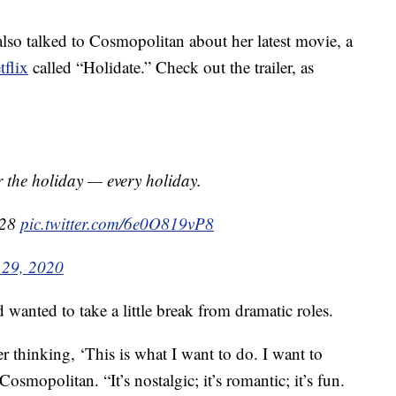
also talked to Cosmopolitan about her latest movie, a
flix
called “Holidate.” Check out the trailer, as
 the holiday — every holiday.
 28
pic.twitter.com/6e0O819vP8
 29, 2020
 wanted to take a little break from dramatic roles.
 thinking, ‘This is what I want to do. I want to
osmopolitan. “It’s nostalgic; it’s romantic; it’s fun.