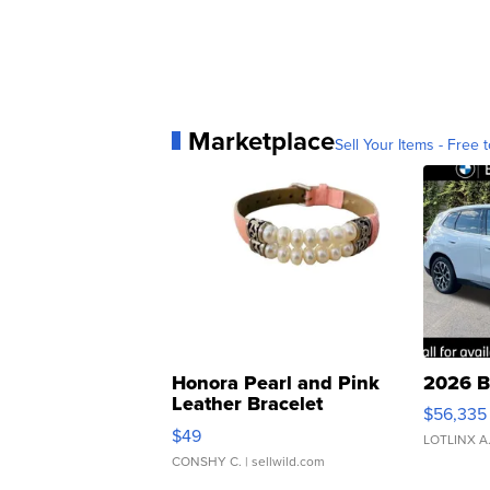
Marketplace
Sell Your Items - Free t
Honora Pearl and Pink
2026 B
Leather Bracelet
$56,335
Adjustable Buckle Clo...
$49
LOTLINX A
CONSHY C.
| sellwild.com