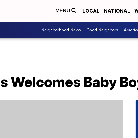
LOCAL
NATIONAL
W
MENU
Neighborhood News
Good Neighbors
Americ
s Welcomes Baby Bo