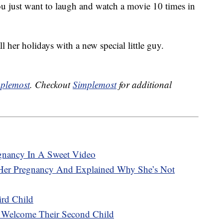
ou just want to laugh and watch a movie 10 times in
 her holidays with a new special little guy.
plemost
. Checkout
Simplemost
for additional
gnancy In A Sweet Video
Her Pregnancy And Explained Why She’s Not
ird Child
e Welcome Their Second Child