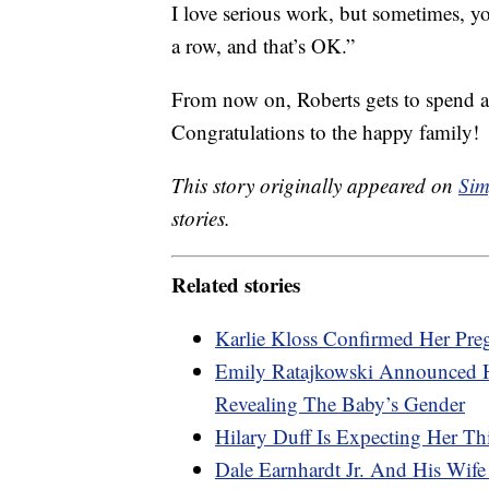
I love serious work, but sometimes, y
a row, and that’s OK.”
From now on, Roberts gets to spend all
Congratulations to the happy family!
This story originally appeared on
Sim
stories.
Related stories
Karlie Kloss Confirmed Her Pre
Emily Ratajkowski Announced 
Revealing The Baby’s Gender
Hilary Duff Is Expecting Her Th
Dale Earnhardt Jr. And His Wif