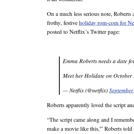
On a much less serious note, Roberts 
frothy, festive
holiday rom-com for Net
posted to Netflix’s Twitter page:
Emma Roberts needs a date for
Meet her Holidate on October
— Netflix (@netflix)
September
Roberts apparently loved the script and
“The script came along and I remember
make a movie like this,'” Roberts told C