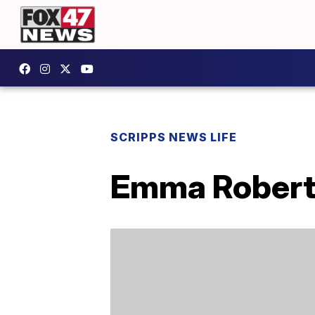
SCRIPPS NEWS LIFE
Emma Robert