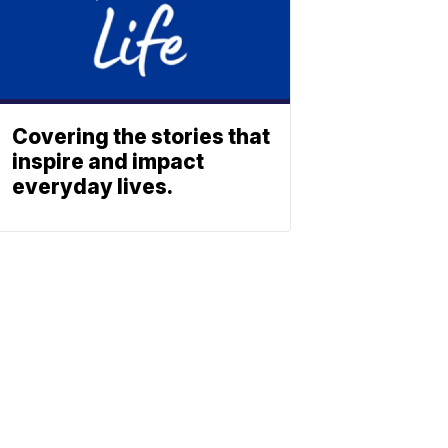
Covering the stories that
inspire and impact
everyday lives.