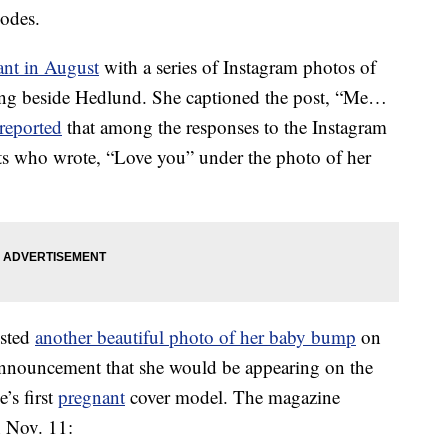
odes.
ant in August
with a series of Instagram photos of
ting beside Hedlund. She captioned the post, “Me…
reported
that among the responses to the Instagram
s who wrote, “Love you” under the photo of her
osted
another beautiful photo of her baby bump
on
announcement that she would be appearing on the
’s first
pregnant
cover model. The magazine
n Nov. 11: