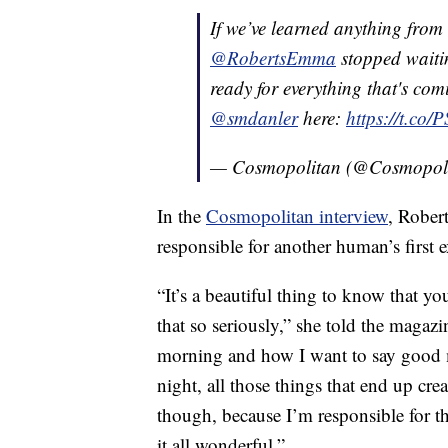
If we’ve learned anything from
@RobertsEmma
stopped waiti
ready for everything that's com
@smdanler
here:
https://t.co
— Cosmopolitan (@Cosmopol
In the
Cosmopolitan interview
, Rober
responsible for another human’s first 
“It’s a beautiful thing to know that yo
that so seriously,” she told the magaz
morning and how I want to say good 
night, all those things that end up cre
though, because I’m responsible for t
it all wonderful.”