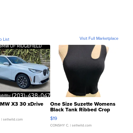
Visit Full Marketplace
o List
MW X3 30 xDrive
One Size Suzette Womens
Black Tank Ribbed Crop
Asymmetrical ...
$19
.
| sellwild.com
CONSHY C.
| sellwild.com