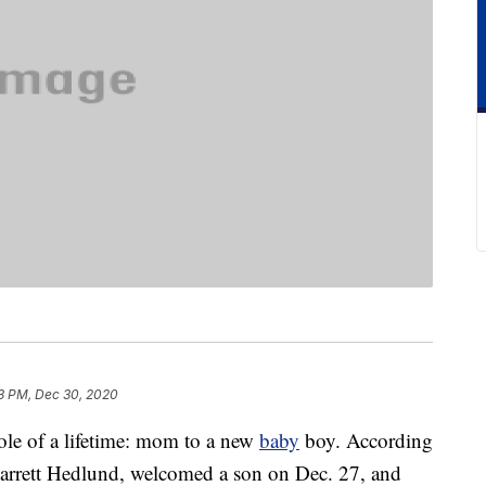
3 PM, Dec 30, 2020
ole of a lifetime: mom to a new
baby
boy. According
 Garrett Hedlund, welcomed a son on Dec. 27, and