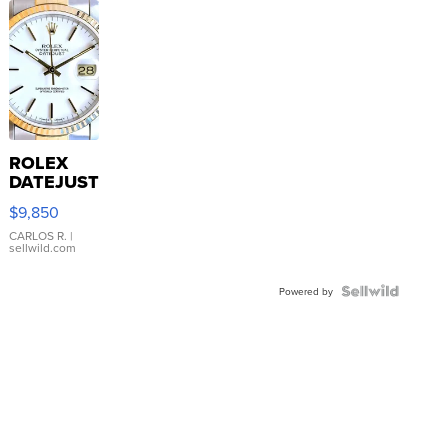
ROLEX
DATEJUST
16233
$9,850
WHITE
DIAL
CARLOS R.
|
sellwild.com
FLUTED
BEZEL
TWO-
Powered by
TONE
JUBILE...