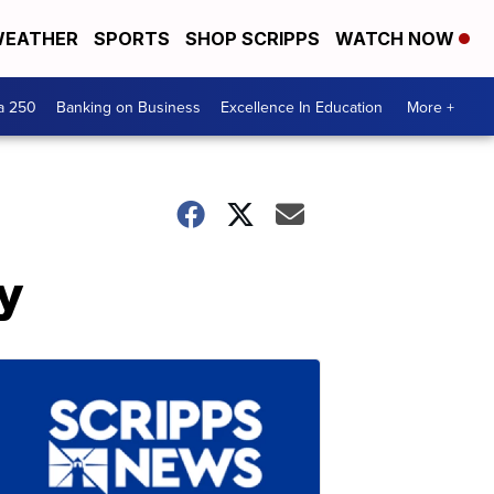
EATHER
SPORTS
SHOP SCRIPPS
WATCH NOW
a 250
Banking on Business
Excellence In Education
More +
y