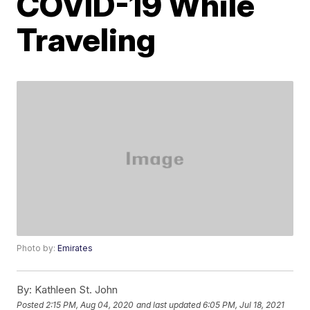
COVID-19 While
Traveling
Photo by:
Emirates
By:
Kathleen St. John
Posted
2:15 PM, Aug 04, 2020
and last updated
6:05 PM, Jul 18, 2021