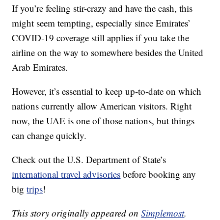
If you’re feeling stir-crazy and have the cash, this
might seem tempting, especially since Emirates’
COVID-19 coverage still applies if you take the
airline on the way to somewhere besides the United
Arab Emirates.
However, it’s essential to keep up-to-date on which
nations currently allow American visitors. Right
now, the UAE is one of those nations, but things
can change quickly.
Check out the U.S. Department of State’s
international travel advisories
before booking any
big
trips
!
This story originally appeared on
Simplemost
.