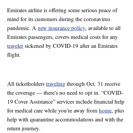
Emirates airline is offering some serious peace of
mind for its customers during the coronavirus
pandemic. A
new insurance policy
, available to all
Emirates passengers, covers medical costs for any
traveler
sickened by COVID-19 after an Emirates
flight.
All ticketholders
traveling
through Oct. 31 receive
the coverage — there’s no need to opt in. “COVID-
19 Cover Assistance” services include financial help
for medical care while you’re away from
home
, plus
help with quarantine accommodations and with the
return journey.