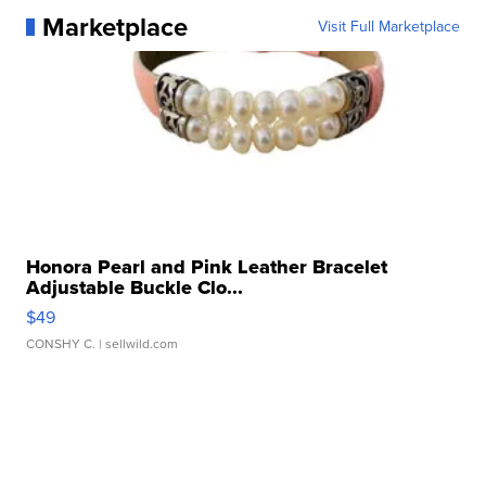
Marketplace
Visit Full Marketplace
Honora Pearl and Pink Leather Bracelet
Adjustable Buckle Clo...
$49
CONSHY C.
| sellwild.com