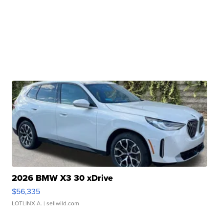
2026 BMW X3 30 xDrive
$56,335
LOTLINX A.
| sellwild.com