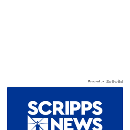
Powered by