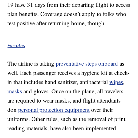
19 have 31 days from their departing flight to access
plan benefits. Coverage doesn’t apply to folks who
test positive after returning home, though.
Emirates
The airline is taking
preventative steps onboard
as
well. Each passenger receives a hygiene kit at check-
in that includes hand sanitizer, antibacterial
wipes
,
masks
and gloves. Once on the plane, all travelers
are required to wear masks, and flight attendants
don
personal protection equipment
over their
uniforms. Other rules, such as the removal of print
reading materials, have also been implemented.