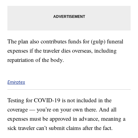
The plan also contributes funds for (gulp) funeral
expenses if the traveler dies overseas, including
repatriation of the body.
Emirates
Testing for COVID-19 is not included in the
coverage — you’re on your own there. And all
expenses must be approved in advance, meaning a
sick traveler can’t submit claims after the fact.