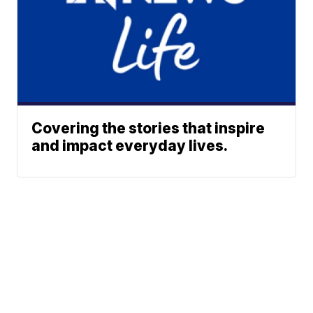
Covering the stories that inspire
and impact everyday lives.