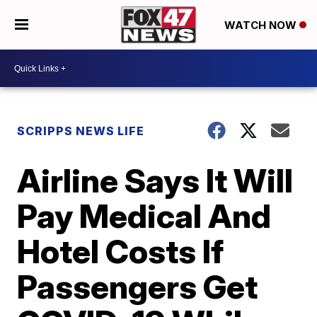
WATCH NOW
SCRIPPS NEWS LIFE
Airline Says It Will
Pay Medical And
Hotel Costs If
Passengers Get