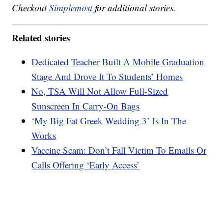
Checkout
Simplemost
for additional stories.
Related stories
Dedicated Teacher Built A Mobile Graduation
Stage And Drove It To Students’ Homes
No, TSA Will Not Allow Full-Sized
Sunscreen In Carry-On Bags
‘My Big Fat Greek Wedding 3’ Is In The
Works
Vaccine Scam: Don’t Fall Victim To Emails Or
Calls Offering ‘Early Access’