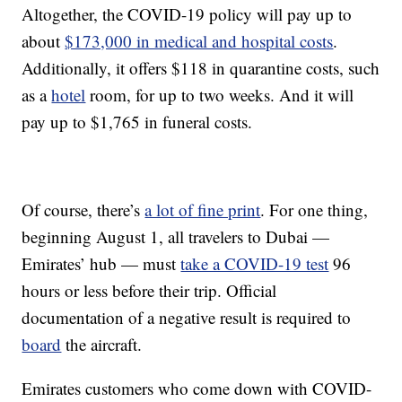
Altogether, the COVID-19 policy will pay up to
about
$173,000 in medical and hospital costs
.
Additionally, it offers $118 in quarantine costs, such
as a
hotel
room, for up to two weeks. And it will
pay up to $1,765 in funeral costs.
Of course, there’s
a lot of fine print
. For one thing,
beginning August 1, all travelers to Dubai —
Emirates’ hub — must
take a COVID-19 test
96
hours or less before their trip. Official
documentation of a negative result is required to
board
the aircraft.
Emirates customers who come down with COVID-