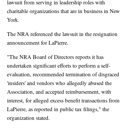
lawsuit from serving in leadership roles with
charitable organizations that are in business in New
York.
The NRA referenced the lawsuit in the resignation
announcement for LaPierre.
"The NRA Board of Directors reports it has
undertaken significant efforts to perform a self-
evaluation, recommended termination of disgraced
'insiders' and vendors who allegedly abused the
Association, and accepted reimbursement, with
interest, for alleged excess benefit transactions from
LaPierre, as reported in public tax filings," the
organization stated.