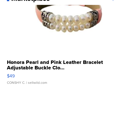
Honora Pearl and Pink Leather Bracelet
Adjustable Buckle Clo...
$49
CONSHY C.
| sellwild.com