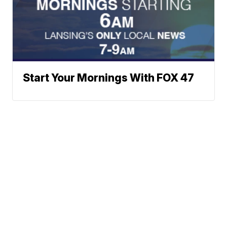
Start Your Mornings With FOX 47