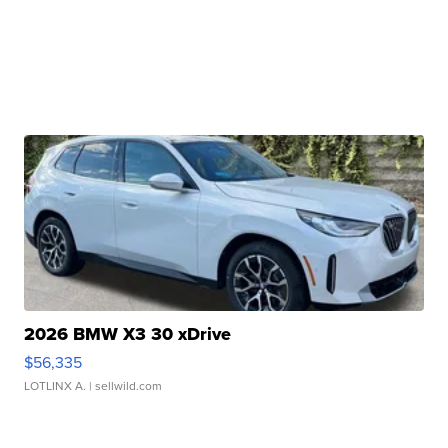
2026 BMW X3 30 xDrive
$56,335
LOTLINX A.
| sellwild.com