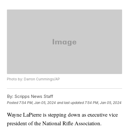
Photo by: Darron Cummings/AP
By:
Scripps News Staff
Posted
7:54 PM, Jan 05, 2024
and last updated
7:54 PM, Jan 05, 2024
Wayne LaPierre is stepping down as executive vice
president of the National Rifle Association.