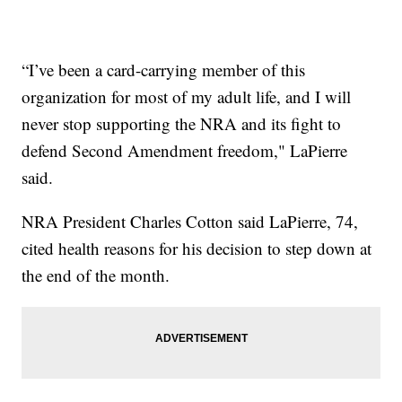
“I’ve been a card-carrying member of this
organization for most of my adult life, and I will
never stop supporting the NRA and its fight to
defend Second Amendment freedom," LaPierre
said.
NRA President Charles Cotton said LaPierre, 74,
cited health reasons for his decision to step down at
the end of the month.