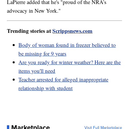
LaPierre added that he's "proud of the NRA’s
advocacy in New York."
Trending stories at
Scrippsnews.com
Body of woman found in freezer believed to
be missing for 9 years
Are you ready for winter weather? Here are the
items you'll need
Teacher arrested for alleged inappropriate
relationship with student
Marketplace
Visit Full Marketplace