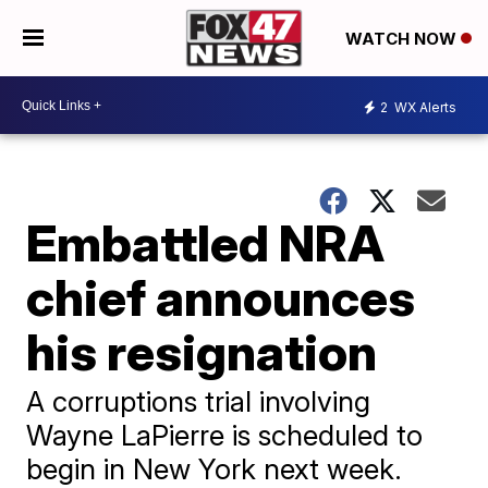
WATCH NOW
2
WX Alerts
Embattled NRA
chief announces
his resignation
A corruptions trial involving
Wayne LaPierre is scheduled to
begin in New York next week.