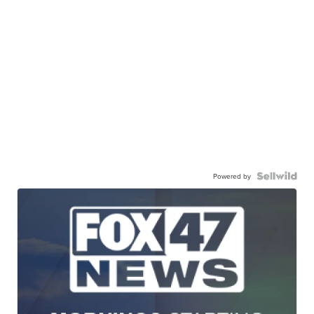
Powered by