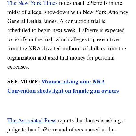
The New York Times
notes that LePierre is in the
midst of a legal showdown with New York Attorney
General Letitia James. A corruption trial is
scheduled to begin next week. LaPierre is expected
to testify in the trial, which alleges top executives
from the NRA diverted millions of dollars from the
organization and used that money for personal
expenses.
SEE MORE:
Women taking aim: NRA
Convention sheds light on female gun owners
The Associated Press
reports that James is asking a
judge to ban LaPierre and others named in the