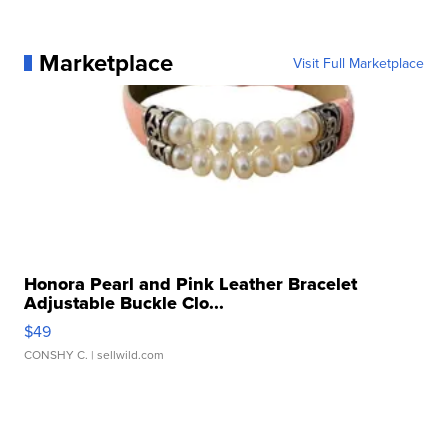
Marketplace
Visit Full Marketplace
Honora Pearl and Pink Leather Bracelet
Adjustable Buckle Clo...
$49
CONSHY C.
| sellwild.com