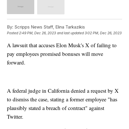
By:
Scripps News Staff, Elina Tarkazikis
Posted
2:49 PM, Dec 26, 2023
and last updated
3:02 PM, Dec 26, 2023
A lawsuit that accuses Elon Musk's X of failing to
pay employees promised bonuses will move
forward.
A federal judge in California denied a request by X
to dismiss the case, stating a former employee "has
plausibly stated a breach of contract" against
Twitter.