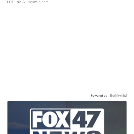
LOTLINX A.
| sellwild.com
Powered by