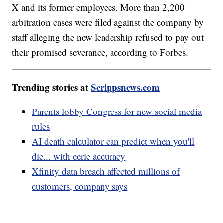
X and its former employees. More than 2,200
arbitration cases were filed against the company by
staff alleging the new leadership refused to pay out
their promised severance, according to Forbes.
Trending stories at
Scrippsnews.com
Parents lobby Congress for new social media
rules
AI death calculator can predict when you'll
die... with eerie accuracy
Xfinity data breach affected millions of
customers, company says