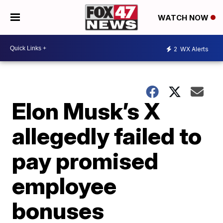
WATCH NOW
2
WX Alerts
Elon Musk’s X
allegedly failed to
pay promised
employee
bonuses