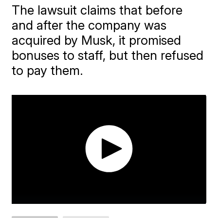
The lawsuit claims that before
and after the company was
acquired by Musk, it promised
bonuses to staff, but then refused
to pay them.