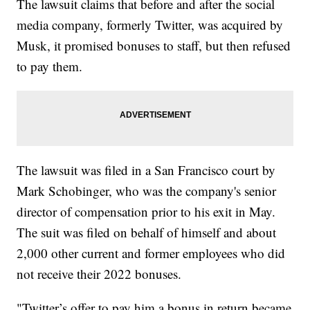
The lawsuit claims that before and after the social
media company, formerly Twitter, was acquired by
Musk, it promised bonuses to staff, but then refused
to pay them.
The lawsuit was filed in a San Francisco court by
Mark Schobinger, who was the company's senior
director of compensation prior to his exit in May.
The suit was filed on behalf of himself and about
2,000 other current and former employees who did
not receive their 2022 bonuses.
"Twitter’s offer to pay him a bonus in return became