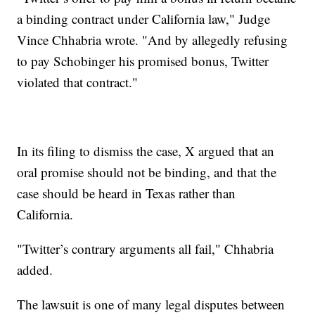
a binding contract under California law," Judge
Vince Chhabria wrote. "And by allegedly refusing
to pay Schobinger his promised bonus, Twitter
violated that contract."
In its filing to dismiss the case, X argued that an
oral promise should not be binding, and that the
case should be heard in Texas rather than
California.
"Twitter’s contrary arguments all fail," Chhabria
added.
The lawsuit is one of many legal disputes between