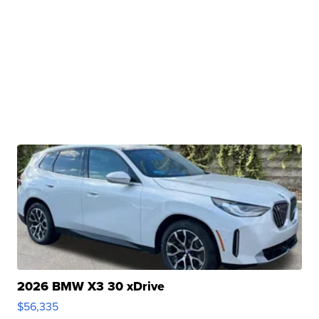
2026 BMW X3 30 xDrive
$56,335