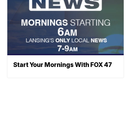
Start Your Mornings With FOX 47