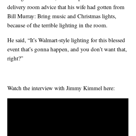
delivery room advice that his wife had gotten from
Bill Murray: Bring music and Christmas lights,
because of the terrible lighting in the room.
He said, “It’s Walmart-style lighting for this blessed
event that’s gonna happen, and you don’t want that,
right?”
Watch the interview with Jimmy Kimmel here: