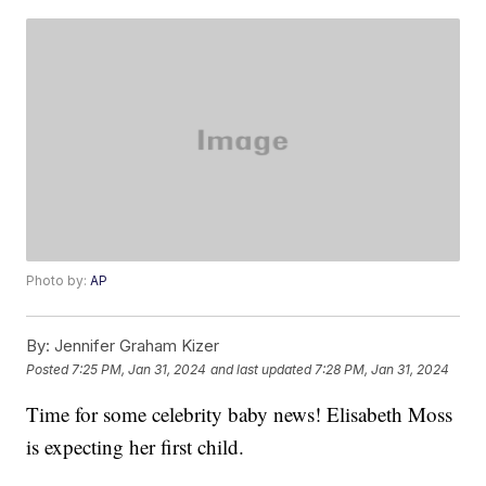
Photo by:
AP
By:
Jennifer Graham Kizer
Posted
7:25 PM, Jan 31, 2024
and last updated
7:28 PM, Jan 31, 2024
Time for some celebrity baby news! Elisabeth Moss
is expecting her first child.