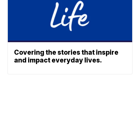
Covering the stories that inspire
and impact everyday lives.