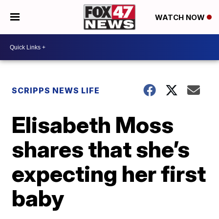
WATCH NOW
SCRIPPS NEWS LIFE
Elisabeth Moss
shares that she’s
expecting her first
baby