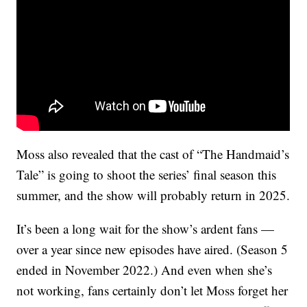
Moss also revealed that the cast of “The Handmaid’s
Tale” is going to shoot the series’ final season this
summer, and the show will probably return in 2025.
It’s been a long wait for the show’s ardent fans —
over a year since new episodes have aired. (Season 5
ended in November 2022.) And even when she’s
not working, fans certainly don’t let Moss forget her