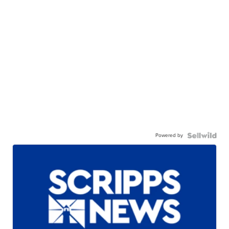
Powered by