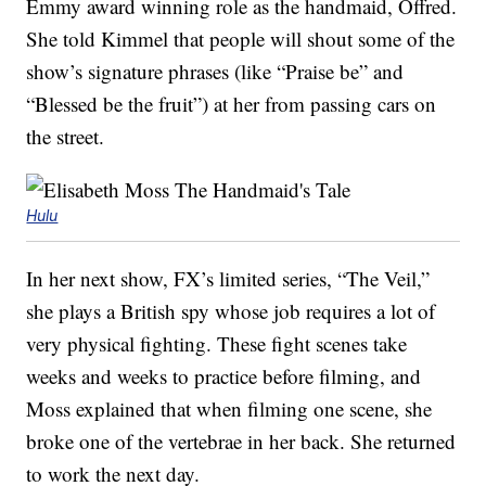
Emmy award winning role as the handmaid, Offred.
She told Kimmel that people will shout some of the
show’s signature phrases (like “Praise be” and
“Blessed be the fruit”) at her from passing cars on
the street.
Hulu
In her next show, FX’s limited series, “The Veil,”
she plays a British spy whose job requires a lot of
very physical fighting. These fight scenes take
weeks and weeks to practice before filming, and
Moss explained that when filming one scene, she
broke one of the vertebrae in her back. She returned
to work the next day.