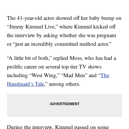
The 41-year-old actor showed off her baby bump on
“Jimmy Kimmel Live,” where Kimmel kicked off
the interview by asking whether she was pregnant
or “just an incredibly committed method actor.”
“A little bit of both,” replied Moss, who has had a
prolific career on several top-tier TV shows
including “West Wing,” “Mad Men” and “
The
Handmaid’s Tale
,” among others.
During the interview, Kimmel passed on some