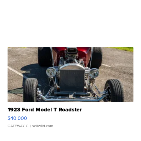
1923 Ford Model T Roadster
$40,000
GATEWAY C.
| sellwild.com