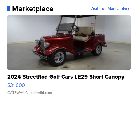
Marketplace
Visit Full Marketplace
2024 StreetRod Golf Cars LE29 Short Canopy
$31,000
GATEWAY C.
| sellwild.com