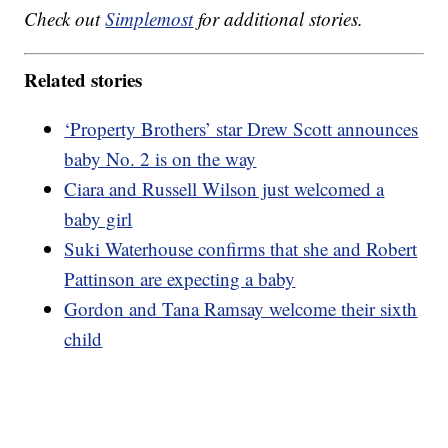
Check out
Simplemost
for additional stories.
Related stories
‘Property Brothers’ star Drew Scott announces
baby No. 2 is on the way
Ciara and Russell Wilson just welcomed a
baby girl
Suki Waterhouse confirms that she and Robert
Pattinson are expecting a baby
Gordon and Tana Ramsay welcome their sixth
child