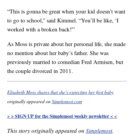
“This is gonna be great when your kid doesn’t want
to go to school,” said Kimmel. “You’ll be like, ‘I
worked with a broken back!'”
As Moss is private about her personal life, she made
no mention about her baby’s father. She was
previously married to comedian Fred Armisen, but
the couple divorced in 2011.
Elisabeth Moss shares that she’s expecting her first baby
originally appeared on
Simplemost.com
> > SIGN UP for the Simplemost weekly newsletter < <
This story originally appeared on
Simplemost
.