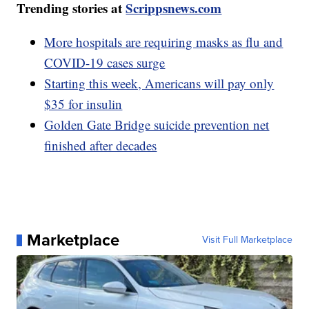
Trending stories at
Scrippsnews.com
More hospitals are requiring masks as flu and
COVID-19 cases surge
Starting this week, Americans will pay only
$35 for insulin
Golden Gate Bridge suicide prevention net
finished after decades
Marketplace
Visit Full Marketplace