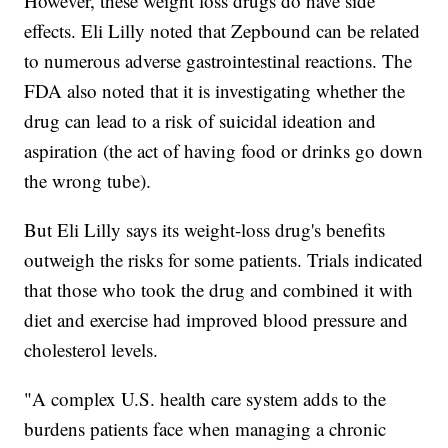
However, these weight loss drugs do have side
effects. Eli Lilly noted that Zepbound can be related
to numerous adverse gastrointestinal reactions. The
FDA also noted that it is investigating whether the
drug can lead to a risk of suicidal ideation and
aspiration (the act of having food or drinks go down
the wrong tube).
But Eli Lilly says its weight-loss drug's benefits
outweigh the risks for some patients. Trials indicated
that those who took the drug and combined it with
diet and exercise had improved blood pressure and
cholesterol levels.
"A complex U.S. health care system adds to the
burdens patients face when managing a chronic