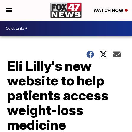
WATCH NOW
Eli Lilly's new
website to help
patients access
weight-loss
medicine