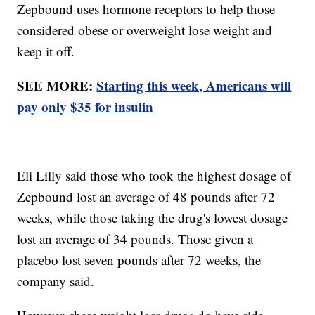
Zepbound uses hormone receptors to help those
considered obese or overweight lose weight and
keep it off.
SEE MORE:
Starting this week, Americans will
pay only $35 for insulin
Eli Lilly said those who took the highest dosage of
Zepbound lost an average of 48 pounds after 72
weeks, while those taking the drug's lowest dosage
lost an average of 34 pounds. Those given a
placebo lost seven pounds after 72 weeks, the
company said.