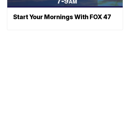
Start Your Mornings With FOX 47