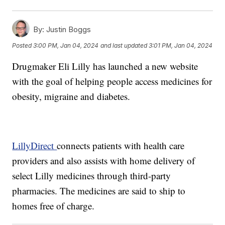
By:
Justin Boggs
Posted
3:00 PM, Jan 04, 2024
and last updated
3:01 PM, Jan 04, 2024
Drugmaker Eli Lilly has launched a new website
with the goal of helping people access medicines for
obesity, migraine and diabetes.
LillyDirect
connects patients with health care
providers and also assists with home delivery of
select Lilly medicines through third-party
pharmacies. The medicines are said to ship to
homes free of charge.