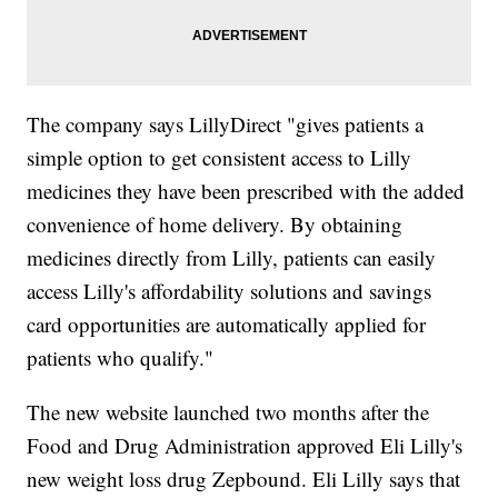
The company says LillyDirect "gives patients a
simple option to get consistent access to Lilly
medicines they have been prescribed with the added
convenience of home delivery. By obtaining
medicines directly from Lilly, patients can easily
access Lilly's affordability solutions and savings
card opportunities are automatically applied for
patients who qualify."
The new website launched two months after the
Food and Drug Administration approved Eli Lilly's
new weight loss drug Zepbound. Eli Lilly says that