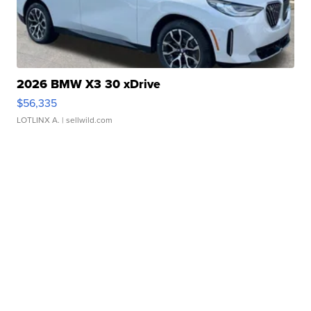
2026 BMW X3 30 xDrive
$56,335
LOTLINX A.
| sellwild.com