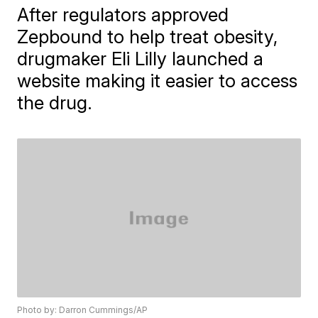
After regulators approved
Zepbound to help treat obesity,
drugmaker Eli Lilly launched a
website making it easier to access
the drug.
Photo by: Darron Cummings/AP