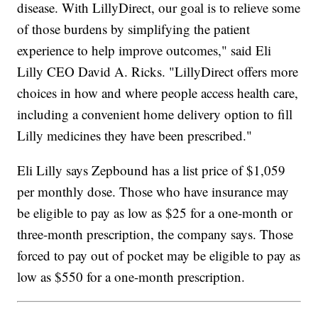
disease. With LillyDirect, our goal is to relieve some
of those burdens by simplifying the patient
experience to help improve outcomes," said Eli
Lilly CEO David A. Ricks. "LillyDirect offers more
choices in how and where people access health care,
including a convenient home delivery option to fill
Lilly medicines they have been prescribed."
Eli Lilly says Zepbound has a list price of $1,059
per monthly dose. Those who have insurance may
be eligible to pay as low as $25 for a one-month or
three-month prescription, the company says. Those
forced to pay out of pocket may be eligible to pay as
low as $550 for a one-month prescription.