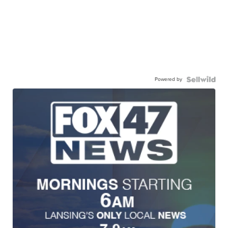
Powered by