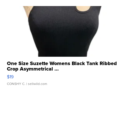
One Size Suzette Womens Black Tank Ribbed
Crop Asymmetrical ...
$19
CONSHY C.
| sellwild.com