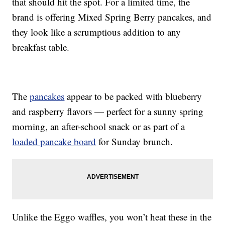
that should hit the spot. For a limited time, the
brand is offering Mixed Spring Berry pancakes, and
they look like a scrumptious addition to any
breakfast table.
The
pancakes
appear to be packed with blueberry
and raspberry flavors — perfect for a sunny spring
morning, an after-school snack or as part of a
loaded pancake board
for Sunday brunch.
Unlike the Eggo waffles, you won’t heat these in the