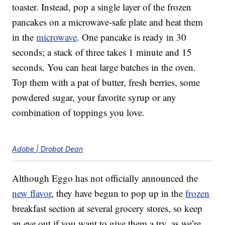
toaster. Instead, pop a single layer of the frozen
pancakes on a microwave-safe plate and heat them
in the
microwave
. One pancake is ready in 30
seconds; a stack of three takes 1 minute and 15
seconds. You can heat large batches in the oven.
Top them with a pat of butter, fresh berries, some
powdered sugar, your favorite syrup or any
combination of toppings you love.
Adobe | Drobot Dean
Although Eggo has not officially announced the
new flavor
, they have begun to pop up in the
frozen
breakfast section at several grocery stores, so keep
an eye out if you want to give them a try, as we’re