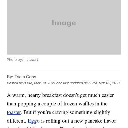
Photo by:
Instacart
By:
Tricia Goss
Posted
8:50 PM, Mar 09, 2021
and last updated
8:55 PM, Mar 09, 2021
A warm, hearty breakfast doesn’t get much easier
than popping a couple of frozen waffles in the
toaster
. But if you’re craving something slightly
different,
Eggo
is rolling out a new pancake flavor