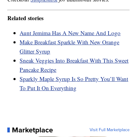
Related stories
Aunt Jemima Has A New Name And Logo
Make Breakfast Sparkle With New Orange
Glitter Syrup
Sneak Veggies Into Breakfast With This Sweet
Pancake Recipe
Sparkly Maple Syrup Is So Pretty You’ll Want
To Put It On Everything
Marketplace
Visit Full Marketplace