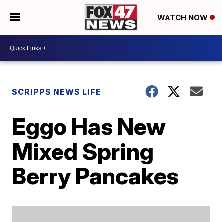
WATCH NOW
SCRIPPS NEWS LIFE
Eggo Has New
Mixed Spring
Berry Pancakes