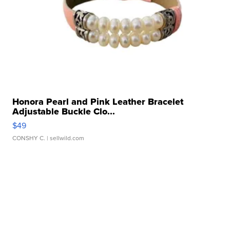
Honora Pearl and Pink Leather Bracelet
Adjustable Buckle Clo...
$49
CONSHY C.
| sellwild.com