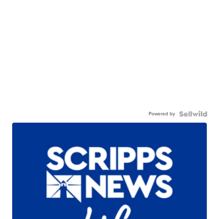
Powered by