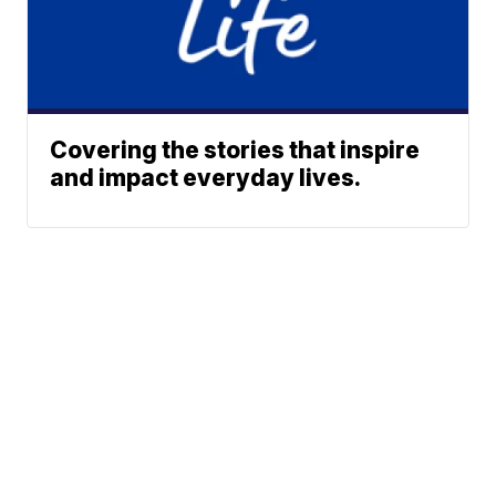
Covering the stories that inspire
and impact everyday lives.