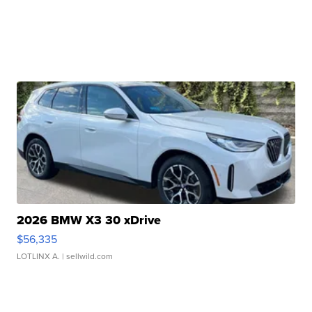
2026 BMW X3 30 xDrive
$56,335
LOTLINX A.
| sellwild.com