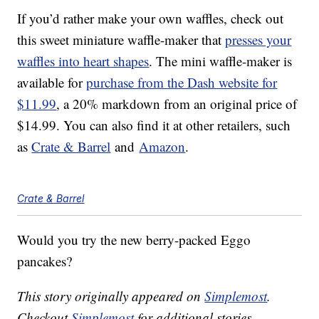
If you’d rather make your own waffles, check out
this sweet miniature waffle-maker that
presses your
waffles into heart shapes
. The mini waffle-maker is
available for
purchase from the Dash website for
$11.99
, a 20% markdown from an original price of
$14.99. You can also find it at other retailers, such
as
Crate & Barrel
and
Amazon
.
Crate & Barrel
Would you try the new berry-packed Eggo
pancakes?
This story originally appeared on
Simplemost
.
Checkout
Simplemost
for additional stories.