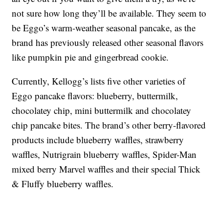
not sure how long they’ll be available. They seem to
be Eggo’s warm-weather seasonal pancake, as the
brand has previously released other seasonal flavors
like pumpkin pie and gingerbread cookie.
Currently, Kellogg’s lists five other varieties of
Eggo pancake flavors: blueberry, buttermilk,
chocolatey chip, mini buttermilk and chocolatey
chip pancake bites. The brand’s other berry-flavored
products include blueberry waffles, strawberry
waffles, Nutrigrain blueberry waffles, Spider-Man
mixed berry Marvel waffles and their special Thick
& Fluffy blueberry waffles.