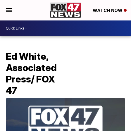
WATCH NOW
Ed White,
Associated
Press/ FOX
47