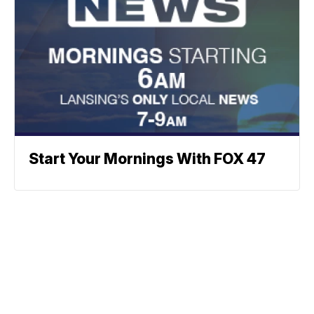
Start Your Mornings With FOX 47