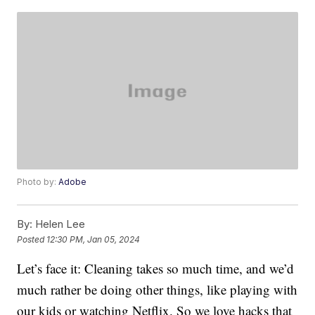
Photo by:
Adobe
By:
Helen Lee
Posted
12:30 PM, Jan 05, 2024
Let’s face it: Cleaning takes so much time, and we’d
much rather be doing other things, like playing with
our kids or watching Netflix. So we love hacks that