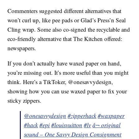
Commenters suggested different alternatives that
won’t curl up, like pee pads or Glad’s Press’n Seal
Cling wrap. Some also co-signed the recyclable and
eco-friendly alternative that The Kitchen offered:
newspapers.
If you don’t actually have waxed paper on hand,
you’re missing out. It’s more useful than you might
think. Here’s a TikToker, @onesavvydesign,
showing how you can use waxed paper to fix your
sticky zippers.
@onesavvydesign
#zipperhack
#waxpaper
#hack
#epi
#louisvuitton
#lv
â¬ original
sound – One Savvy Design Consignment