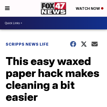
WATCH NOW
SCRIPPS NEWS LIFE
This easy waxed
paper hack makes
cleaning a bit
easier