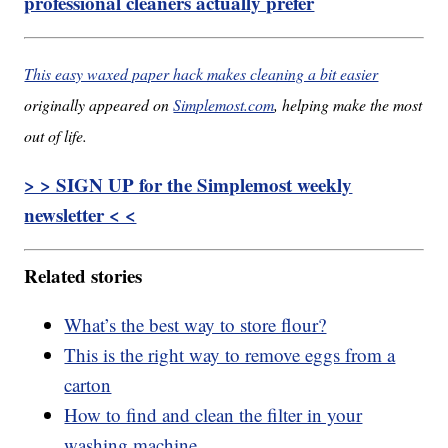
professional cleaners actually prefer
This easy waxed paper hack makes cleaning a bit easier
originally appeared on
Simplemost.com
, helping make the most
out of life.
> > SIGN UP for the Simplemost weekly
newsletter < <
Related stories
What’s the best way to store flour?
This is the right way to remove eggs from a
carton
How to find and clean the filter in your
washing machine