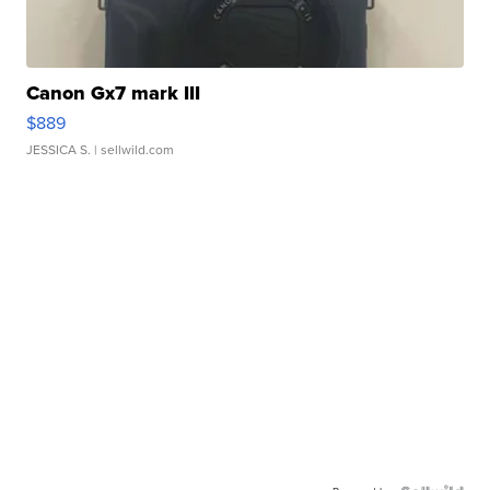
Canon Gx7 mark III
$889
JESSICA S.
| sellwild.com