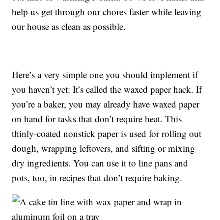
help us get through our chores faster while leaving
our house as clean as possible.
Here’s a very simple one you should implement if
you haven’t yet: It’s called the waxed paper hack. If
you’re a baker, you may already have waxed paper
on hand for tasks that don’t require heat. This
thinly-coated nonstick paper is used for rolling out
dough, wrapping leftovers, and sifting or mixing
dry ingredients. You can use it to line pans and
pots, too, in recipes that don’t require baking.