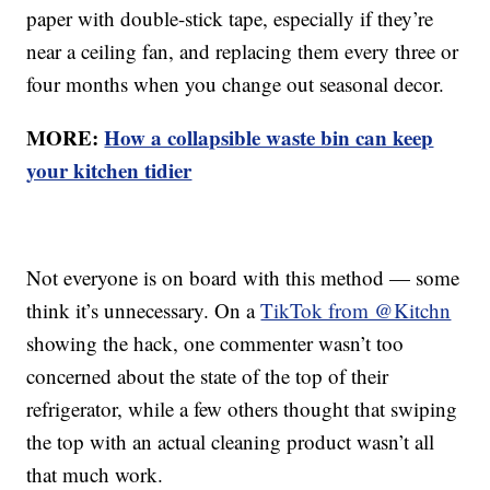
paper with double-stick tape, especially if they’re
near a ceiling fan, and replacing them every three or
four months when you change out seasonal decor.
MORE:
How a collapsible waste bin can keep
your kitchen tidier
Not everyone is on board with this method — some
think it’s unnecessary. On a
TikTok from @Kitchn
showing the hack, one commenter wasn’t too
concerned about the state of the top of their
refrigerator, while a few others thought that swiping
the top with an actual cleaning product wasn’t all
that much work.