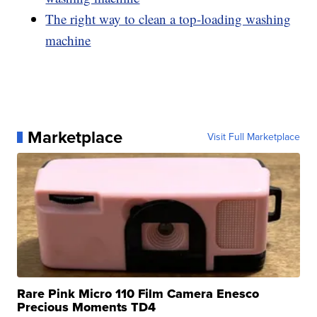
The right way to clean a top-loading washing
machine
Marketplace
Visit Full Marketplace
Rare Pink Micro 110 Film Camera Enesco
Precious Moments TD4