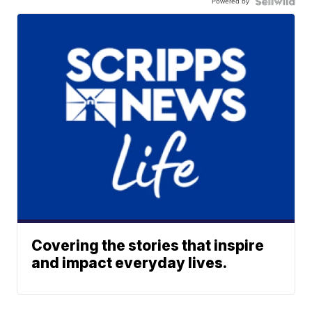
Powered by
Covering the stories that inspire
and impact everyday lives.