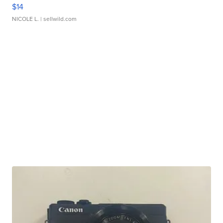
$14
NICOLE L.
| sellwild.com