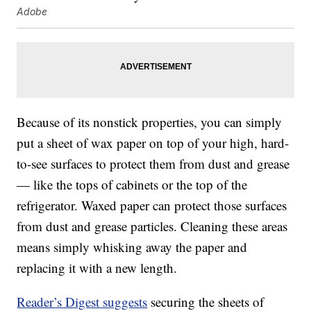
Adobe
Because of its nonstick properties, you can simply
put a sheet of wax paper on top of your high, hard-
to-see surfaces to protect them from dust and grease
— like the tops of cabinets or the top of the
refrigerator. Waxed paper can protect those surfaces
from dust and grease particles. Cleaning these areas
means simply whisking away the paper and
replacing it with a new length.
Reader’s Digest suggests
securing the sheets of