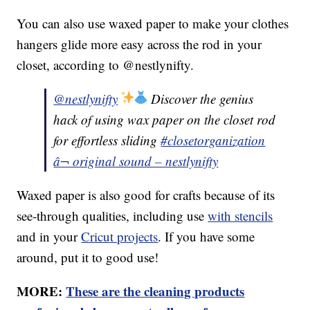
You can also use waxed paper to make your clothes
hangers glide more easy across the rod in your
closet, according to @nestlynifty.
@nestlynifty
Discover the genius
hack of using wax paper on the closet rod
for effortless sliding
#closetorganization
â¬ original sound – nestlynifty
Waxed paper is also good for crafts because of its
see-through qualities, including use
with stencils
and in your
Cricut projects
. If you have some
around, put it to good use!
MORE:
These are the cleaning products