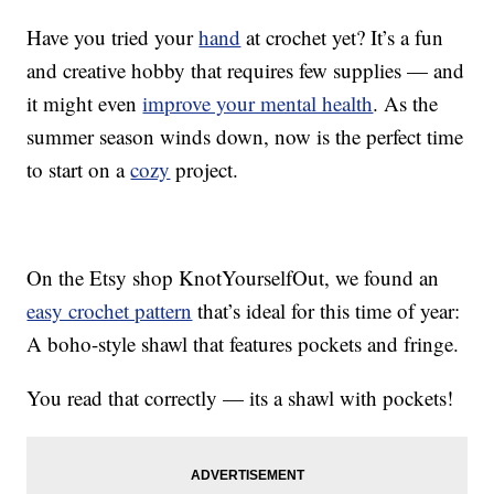
Have you tried your
hand
at crochet yet? It’s a fun
and creative hobby that requires few supplies — and
it might even
improve your mental health
. As the
summer season winds down, now is the perfect time
to start on a
cozy
project.
On the Etsy shop KnotYourselfOut, we found an
easy crochet pattern
that’s ideal for this time of year:
A boho-style shawl that features pockets and fringe.
You read that correctly — its a shawl with pockets!