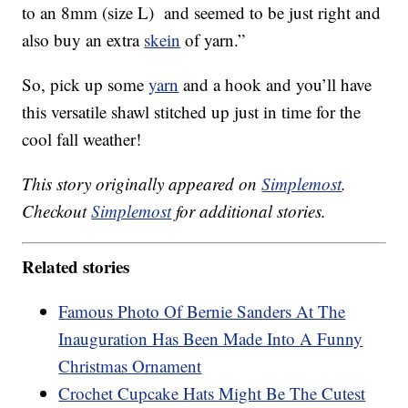
to an 8mm (size L) and seemed to be just right and
also buy an extra
skein
of yarn.”
So, pick up some
yarn
and a hook and you’ll have
this versatile shawl stitched up just in time for the
cool fall weather!
This story originally appeared on
Simplemost
.
Checkout
Simplemost
for additional stories.
Related stories
Famous Photo Of Bernie Sanders At The
Inauguration Has Been Made Into A Funny
Christmas Ornament
Crochet Cupcake Hats Might Be The Cutest