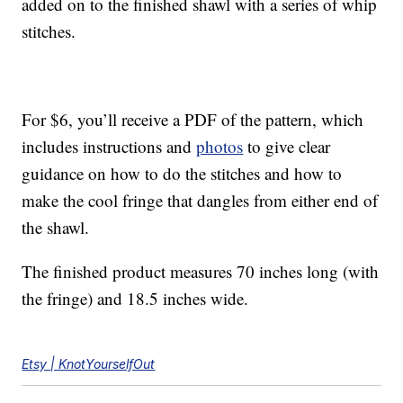
added on to the finished shawl with a series of whip
stitches.
For $6, you’ll receive a PDF of the pattern, which
includes instructions and
photos
to give clear
guidance on how to do the stitches and how to
make the cool fringe that dangles from either end of
the shawl.
The finished product measures 70 inches long (with
the fringe) and 18.5 inches wide.
Etsy | KnotYourselfOut