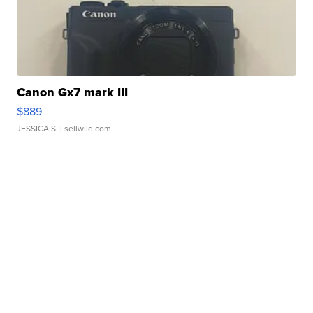
Canon Gx7 mark III
$889
JESSICA S.
| sellwild.com