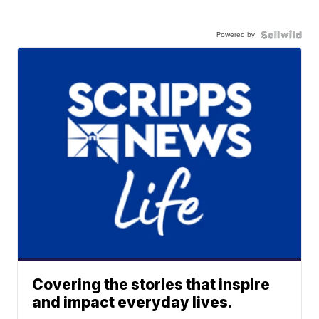
Powered by
Covering the stories that inspire
and impact everyday lives.