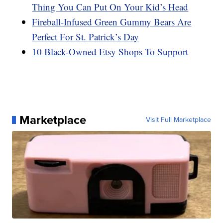
Thing You Can Put On Your Kid’s Head
Fireball-Infused Green Gummy Bears Are
Perfect For St. Patrick’s Day
10 Black-Owned Etsy Shops To Support
Marketplace
Visit Full Marketplace