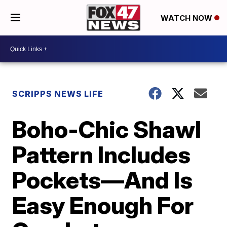
WATCH NOW
SCRIPPS NEWS LIFE
Boho-Chic Shawl
Pattern Includes
Pockets—And Is
Easy Enough For