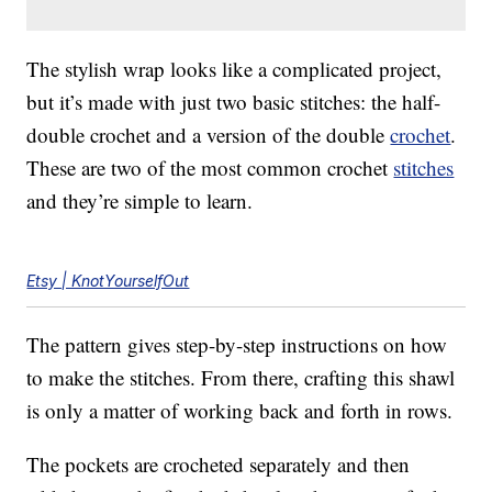
The stylish wrap looks like a complicated project,
but it’s made with just two basic stitches: the half-
double crochet and a version of the double
crochet
.
These are two of the most common crochet
stitches
and they’re simple to learn.
Etsy | KnotYourselfOut
The pattern gives step-by-step instructions on how
to make the stitches. From there, crafting this shawl
is only a matter of working back and forth in rows.
The pockets are crocheted separately and then