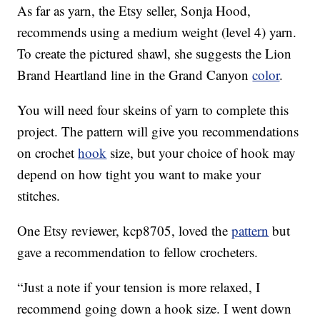
As far as yarn, the Etsy seller, Sonja Hood,
recommends using a medium weight (level 4) yarn.
To create the pictured shawl, she suggests the Lion
Brand Heartland line in the Grand Canyon
color
.
You will need four skeins of yarn to complete this
project. The pattern will give you recommendations
on crochet
hook
size, but your choice of hook may
depend on how tight you want to make your
stitches.
One Etsy reviewer, kcp8705, loved the
pattern
but
gave a recommendation to fellow crocheters.
“Just a note if your tension is more relaxed, I
recommend going down a hook size. I went down