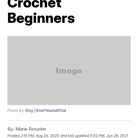
Crochet
Beginners
Photo by:
Etsy | KnotYourselfOut
By:
Marie Rossiter
Posted
2:15 PM, Aug 24, 2020
and last updated
5:02 PM, Jun 26, 2021