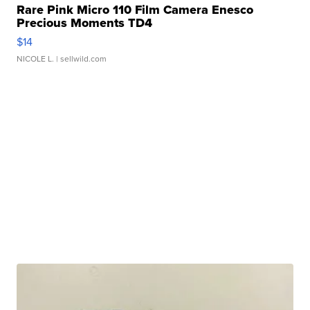
Rare Pink Micro 110 Film Camera Enesco
Precious Moments TD4
$14
NICOLE L.
| sellwild.com