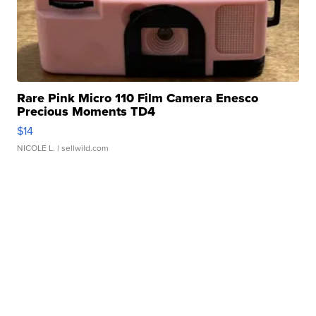
Rare Pink Micro 110 Film Camera Enesco
Precious Moments TD4
$14
NICOLE L.
| sellwild.com