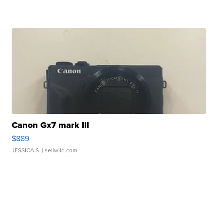
Canon Gx7 mark III
$889
JESSICA S.
| sellwild.com