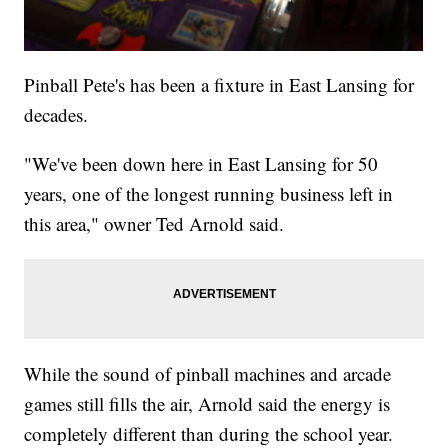
Pinball Pete's has been a fixture in East Lansing for
decades.
"We've been down here in East Lansing for 50
years, one of the longest running business left in
this area," owner Ted Arnold said.
While the sound of pinball machines and arcade
games still fills the air, Arnold said the energy is
completely different than during the school year.