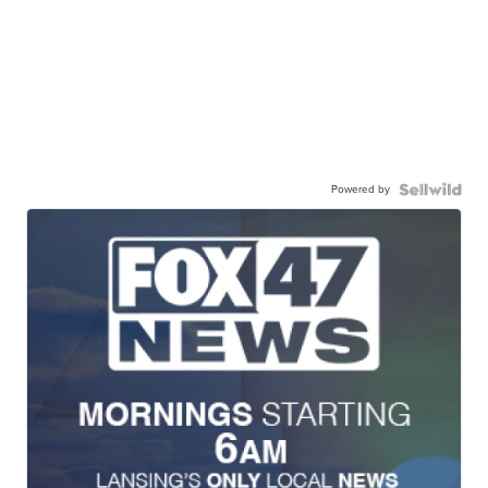
Powered by