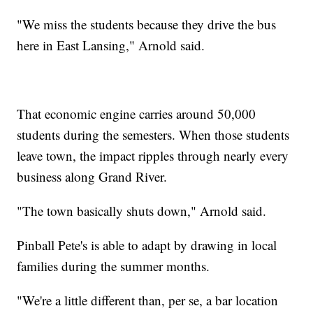
"We miss the students because they drive the bus
here in East Lansing," Arnold said.
That economic engine carries around 50,000
students during the semesters. When those students
leave town, the impact ripples through nearly every
business along Grand River.
"The town basically shuts down," Arnold said.
Pinball Pete's is able to adapt by drawing in local
families during the summer months.
"We're a little different than, per se, a bar location