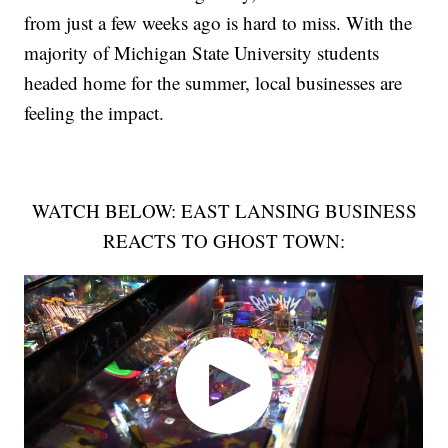
from just a few weeks ago is hard to miss. With the
majority of Michigan State University students
headed home for the summer, local businesses are
feeling the impact.
WATCH BELOW: EAST LANSING BUSINESS
REACTS TO GHOST TOWN: