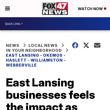
WATCH NOW
NEWS
LOCAL NEWS
IN YOUR NEIGHBORHOOD
EAST LANSING - OKEMOS -
HASLETT - WILLIAMSTON -
WEBBERVILLE
East Lansing
businesses feels
the impact as