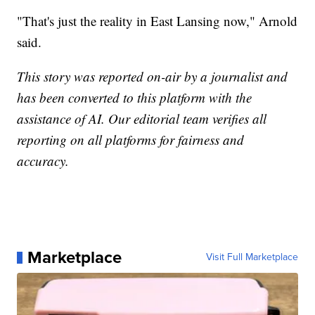
"That's just the reality in East Lansing now," Arnold
said.
This story was reported on-air by a journalist and
has been converted to this platform with the
assistance of AI. Our editorial team verifies all
reporting on all platforms for fairness and
accuracy.
Marketplace
Visit Full Marketplace