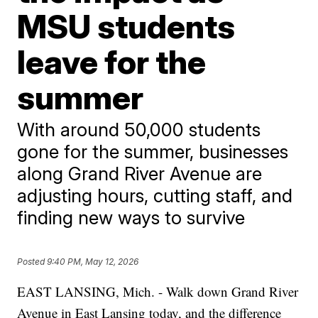
MSU students
leave for the
summer
With around 50,000 students
gone for the summer, businesses
along Grand River Avenue are
adjusting hours, cutting staff, and
finding new ways to survive
Posted
9:40 PM, May 12, 2026
EAST LANSING, Mich. - Walk down Grand River
Avenue in East Lansing today, and the difference