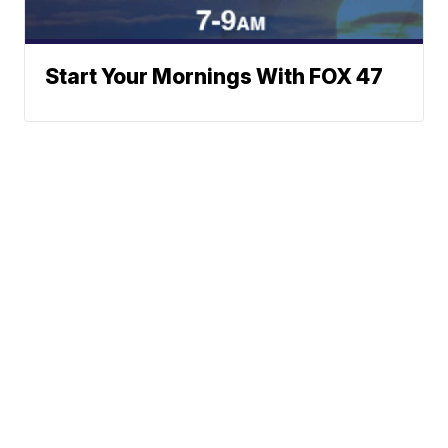
Start Your Mornings With FOX 47