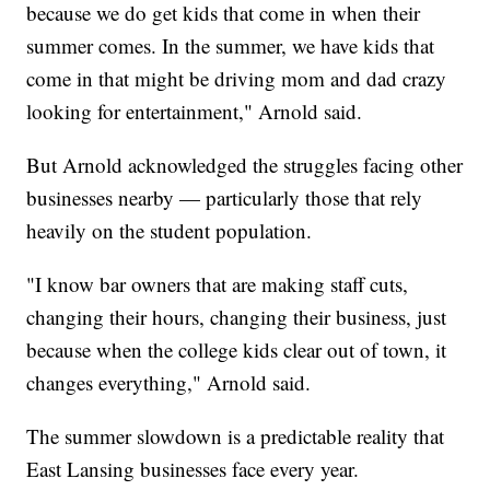
because we do get kids that come in when their
summer comes. In the summer, we have kids that
come in that might be driving mom and dad crazy
looking for entertainment," Arnold said.
But Arnold acknowledged the struggles facing other
businesses nearby — particularly those that rely
heavily on the student population.
"I know bar owners that are making staff cuts,
changing their hours, changing their business, just
because when the college kids clear out of town, it
changes everything," Arnold said.
The summer slowdown is a predictable reality that
East Lansing businesses face every year.